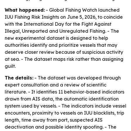
What happened:
- Global Fishing Watch launched
IUU Fishing Risk Insights on June 5, 2026, to coincide
with the International Day for the Fight Against
Illegal, Unreported and Unregulated Fishing. - The
new experimental dataset is designed to help
authorities identify and prioritize vessels that may
deserve closer review because of suspicious activity
at sea. - The dataset maps risk rather than assigning
guilt.
The details:
- The dataset was developed through
expert consultation and a review of scientific
literature. - It identifies 11 behavior-based indicators
drawn from AIS data, the automatic identification
system used by vessels. - The indicators include vessel
encounters, proximity to vessels on IUU blacklists, trip
length, time away from port, suspected AIS
deactivation and possible identity spoofing. - The