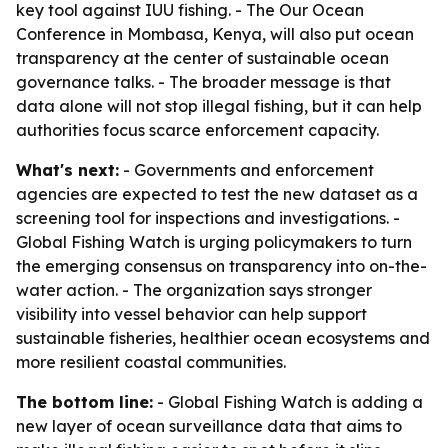
key tool against IUU fishing. - The Our Ocean
Conference in Mombasa, Kenya, will also put ocean
transparency at the center of sustainable ocean
governance talks. - The broader message is that
data alone will not stop illegal fishing, but it can help
authorities focus scarce enforcement capacity.
What's next:
- Governments and enforcement
agencies are expected to test the new dataset as a
screening tool for inspections and investigations. -
Global Fishing Watch is urging policymakers to turn
the emerging consensus on transparency into on-the-
water action. - The organization says stronger
visibility into vessel behavior can help support
sustainable fisheries, healthier ocean ecosystems and
more resilient coastal communities.
The bottom line:
- Global Fishing Watch is adding a
new layer of ocean surveillance data that aims to