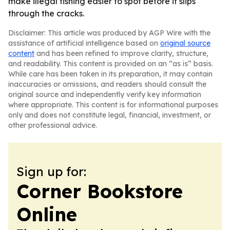
make illegal fishing easier to spot before it slips
through the cracks.
Disclaimer: This article was produced by AGP Wire with the
assistance of artificial intelligence based on
original source
content
and has been refined to improve clarity, structure,
and readability. This content is provided on an “as is” basis.
While care has been taken in its preparation, it may contain
inaccuracies or omissions, and readers should consult the
original source and independently verify key information
where appropriate. This content is for informational purposes
only and does not constitute legal, financial, investment, or
other professional advice.
Sign up for:
Corner Bookstore
Online