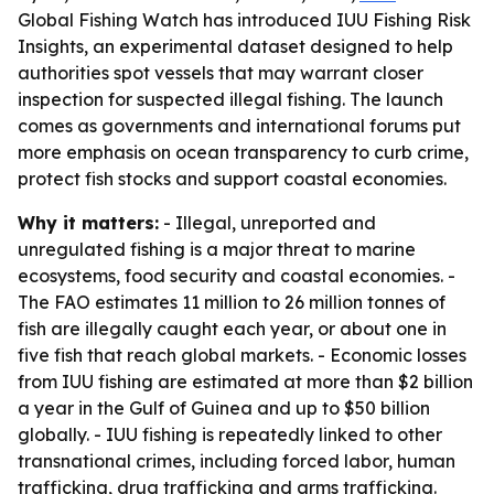
Global Fishing Watch has introduced IUU Fishing Risk
Insights, an experimental dataset designed to help
authorities spot vessels that may warrant closer
inspection for suspected illegal fishing. The launch
comes as governments and international forums put
more emphasis on ocean transparency to curb crime,
protect fish stocks and support coastal economies.
Why it matters:
- Illegal, unreported and
unregulated fishing is a major threat to marine
ecosystems, food security and coastal economies. -
The FAO estimates 11 million to 26 million tonnes of
fish are illegally caught each year, or about one in
five fish that reach global markets. - Economic losses
from IUU fishing are estimated at more than $2 billion
a year in the Gulf of Guinea and up to $50 billion
globally. - IUU fishing is repeatedly linked to other
transnational crimes, including forced labor, human
trafficking, drug trafficking and arms trafficking.