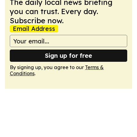
The daily local news briefing
you can trust. Every day.
Subscribe now.
Email Address
Sign up for free
By signing up, you agree to our
Terms &
Conditions
.