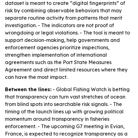
dataset is meant to create “digital fingerprints” of
risk by combining observable behaviors that may
separate routine activity from patterns that merit
investigation. - The indicators are not proof of
wrongdoing or legal violations. - The tool is meant to
support decision-making, help governments and
enforcement agencies prioritize inspections,
strengthen implementation of international
agreements such as the Port State Measures
Agreement and direct limited resources where they
can have the most impact.
Between the lines:
- Global Fishing Watch is betting
that transparency can turn vast stretches of ocean
from blind spots into searchable risk signals. - The
timing of the launch lines up with growing political
momentum around transparency in fisheries
enforcement. - The upcoming G7 meeting in Evian,
France, is expected to recognize transparency as a