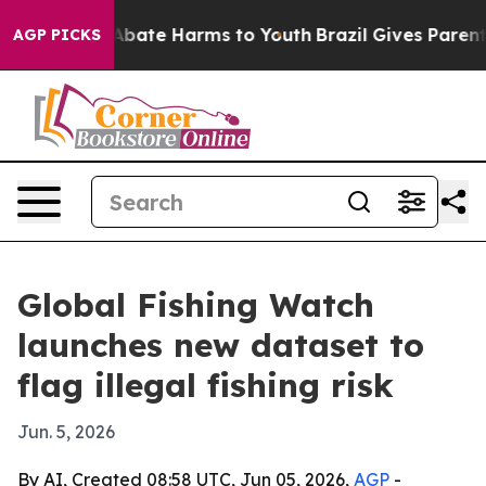
n Fund to Abate Harms to Youth
Brazil Gives Parents S
AGP PICKS
Global Fishing Watch
launches new dataset to
flag illegal fishing risk
Jun. 5, 2026
By AI, Created 08:58 UTC, Jun 05, 2026,
AGP
-