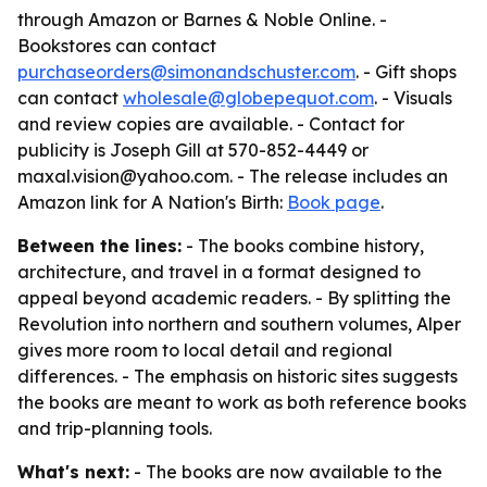
through Amazon or Barnes & Noble Online. -
Bookstores can contact
purchaseorders@simonandschuster.com
. - Gift shops
can contact
wholesale@globepequot.com
. - Visuals
and review copies are available. - Contact for
publicity is Joseph Gill at 570-852-4449 or
maxal.vision@yahoo.com. - The release includes an
Amazon link for
A Nation's Birth
:
Book page
.
Between the lines:
- The books combine history,
architecture, and travel in a format designed to
appeal beyond academic readers. - By splitting the
Revolution into northern and southern volumes, Alper
gives more room to local detail and regional
differences. - The emphasis on historic sites suggests
the books are meant to work as both reference books
and trip-planning tools.
What's next:
- The books are now available to the