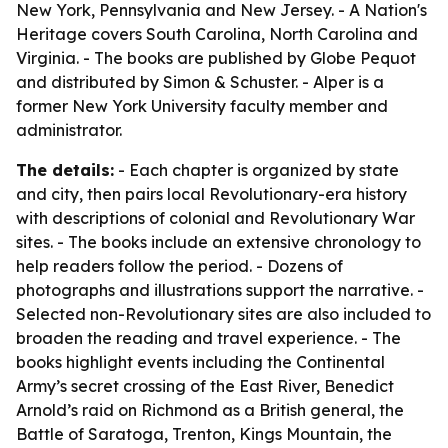
New York, Pennsylvania and New Jersey. -
A Nation's
Heritage
covers South Carolina, North Carolina and
Virginia. - The books are published by Globe Pequot
and distributed by Simon & Schuster. - Alper is a
former New York University faculty member and
administrator.
The details:
- Each chapter is organized by state
and city, then pairs local Revolutionary-era history
with descriptions of colonial and Revolutionary War
sites. - The books include an extensive chronology to
help readers follow the period. - Dozens of
photographs and illustrations support the narrative. -
Selected non-Revolutionary sites are also included to
broaden the reading and travel experience. - The
books highlight events including the Continental
Army’s secret crossing of the East River, Benedict
Arnold’s raid on Richmond as a British general, the
Battle of Saratoga, Trenton, Kings Mountain, the