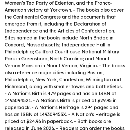
Women’s Tea Party of Edenton, and the Franco-
American victory at Yorktown. - The books also cover
the Continental Congress and the documents that
emerged from it, including the Declaration of
Independence and the Articles of Confederation. -
Sites named in the books include North Bridge in
Concord, Massachusetts; Independence Hall in
Philadelphia; Guilford Courthouse National Military
Park in Greensboro, North Carolina; and Mount
Vernon Mansion in Mount Vernon, Virginia. - The books
also reference major cities including Boston,
Philadelphia, New York, Charleston, Wilmington and
Richmond, along with smaller towns and battlefields.
-
A Nation's Birth
is 479 pages and has an ISBN of
1493094521. -
A Nation's Birth
is priced at $29.95 in
paperback. -
A Nation's Heritage
is 294 pages and
has an ISBN of 149309453X. -
A Nation's Heritage
is
priced at $24.96 in paperback. - Both books are
released in June 2026. - Readers can order the books