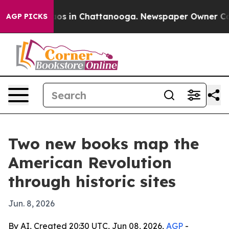
lapse
Chaos in Chattanooga. Newspaper Owner Calls t
AGP PICKS
Two new books map the
American Revolution
through historic sites
Jun. 8, 2026
By AI, Created 20:30 UTC, Jun 08, 2026,
AGP
-