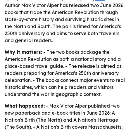
Author Max Victor Alper has released two June 2026
books that trace the American Revolution through
state-by-state history and surviving historic sites in
the North and South. The pair is timed for America’s
250th anniversary and aims to serve both travelers
and general readers.
Why it matters:
- The two books package the
American Revolution as both a national story and a
place-based travel guide. - The release is aimed at
readers preparing for America’s 250th anniversary
celebration. - The books connect major events to real
historic sites, which can help readers and visitors
understand the war in geographic context.
What happened:
- Max Victor Alper published two
new paperback and e-book titles in June 2026:
A
Nation's Birth (The North)
and
A Nation's Heritage
(The South)
. -
A Nation's Birth
covers Massachusetts,