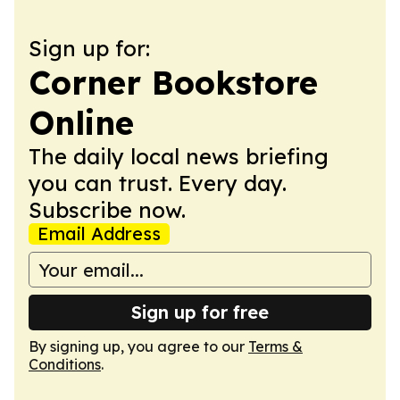
Sign up for:
Corner Bookstore
Online
The daily local news briefing
you can trust. Every day.
Subscribe now.
Email Address
Sign up for free
By signing up, you agree to our
Terms &
Conditions
.