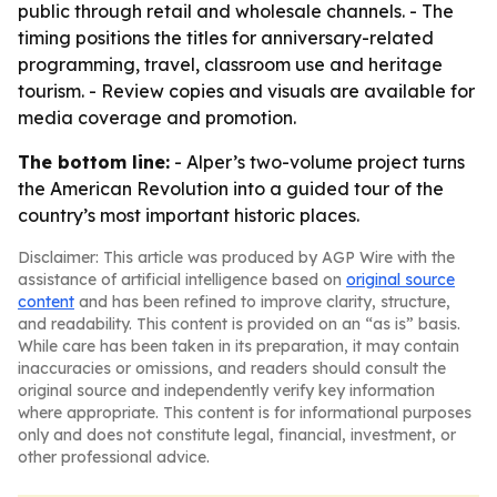
public through retail and wholesale channels. - The
timing positions the titles for anniversary-related
programming, travel, classroom use and heritage
tourism. - Review copies and visuals are available for
media coverage and promotion.
The bottom line:
- Alper’s two-volume project turns
the American Revolution into a guided tour of the
country’s most important historic places.
Disclaimer: This article was produced by AGP Wire with the
assistance of artificial intelligence based on
original source
content
and has been refined to improve clarity, structure,
and readability. This content is provided on an “as is” basis.
While care has been taken in its preparation, it may contain
inaccuracies or omissions, and readers should consult the
original source and independently verify key information
where appropriate. This content is for informational purposes
only and does not constitute legal, financial, investment, or
other professional advice.