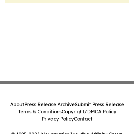
About
Press Release Archive
Submit Press Release
Terms & Conditions
Copyright/DMCA Policy
Privacy Policy
Contact