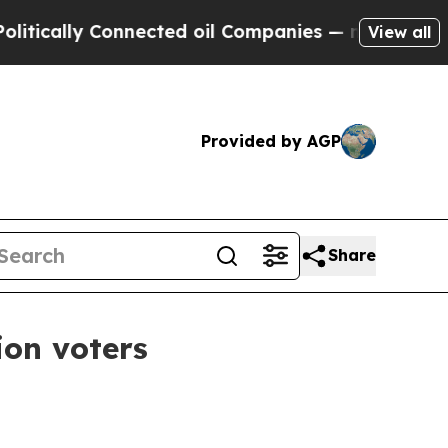
ally Connected oil Companies — not Taxpayers — 
View all
Provided by AGP
Share
ion voters