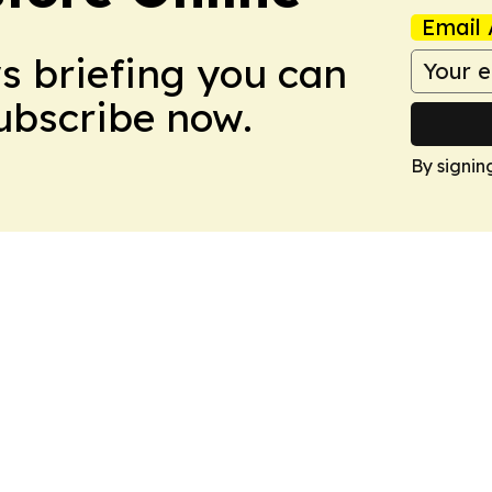
Email 
ws briefing you can
Subscribe now.
By signin