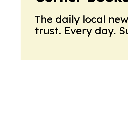
The daily local ne
trust. Every day. 