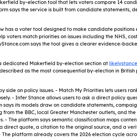
ield by-election tool that lets voters compare 14 candida
form says the service is built from candidate statements, 
w has a voter tool designed to make candidate positions 
p voters match priorities on issues including the NHS, cost 
elyStance.com says the tool gives a clearer evidence-back
 dedicated Makerfield by-election section at
likelystanc
escribed as the most consequential by-election in British p
side on policy issues. - Match My Priorities lets users ran
sely. - Infer Stance allows users to ask a direct policy qu
om says its models draw on candidate statements, campaign
 from the BBC, local Greater Manchester outlets, and the 
s. - The platform says semantic classification maps content 
a direct quote, a citation to the original source, and a ve
The platform already covers the 2026 election cycle acro