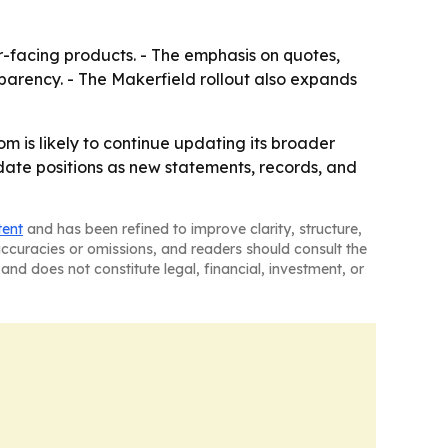
er-facing products. - The emphasis on quotes,
parency. - The Makerfield rollout also expands
om is likely to continue updating its broader
ate positions as new statements, records, and
tent
and has been refined to improve clarity, structure,
naccuracies or omissions, and readers should consult the
and does not constitute legal, financial, investment, or