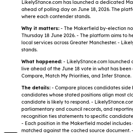
LikelyStance.com has launched a dedicated Makerf
ahead of polling day on June 18, 2026. The plat
where each contender stands.
Why it matters:
- The Makerfield by-election no
Thursday 18 June 2026. - The platform aims to hel
local services across Greater Manchester. - Lik
stands.
What happened:
- LikelyStance.com launched a
live ahead of the June 18 vote in what has been d
Compare, Match My Priorities, and Infer Stance.
The details:
- Compare places candidates side by 
candidates whose stated positions align most clo
candidate is likely to respond. - LikelyStance.c
parliamentary and council records, and reporting
recognition ties statements to specific candidate
- Each position in the Makerfield model includes 
matched against the cached source document. - 