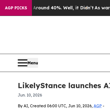
Floor Around 40%. Well, it Didn’t
As war With I
AGP PICKS
Menu
LikelyStance launches AI
Jun. 10, 2026
By AI, Created 06:00 UTC, Jun 10, 2026,
AGP
-