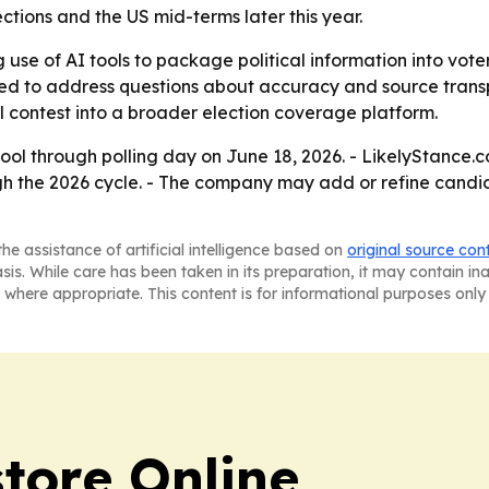
ctions and the US mid-terms later this year.
 use of AI tools to package political information into vot
gned to address questions about accuracy and source trans
l contest into a broader election coverage platform.
tool through polling day on June 18, 2026. - LikelyStance.c
h the 2026 cycle. - The company may add or refine candid
he assistance of artificial intelligence based on
original source con
asis. While care has been taken in its preparation, it may contain i
 where appropriate. This content is for informational purposes only 
tore Online