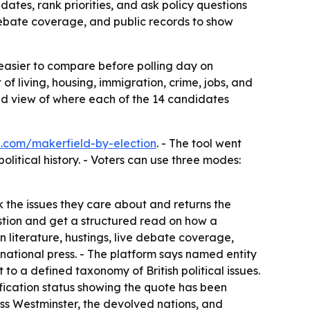
tes, rank priorities, and ask policy questions
debate coverage, and public records to show
easier to compare before polling day on
of living, housing, immigration, crime, jobs, and
ed view of where each of the 14 candidates
e.com/makerfield-by-election
. - The tool went
olitical history. - Voters can use three modes:
k the issues they care about and returns the
estion and get a structured read on how a
 literature, hustings, live debate coverage,
national press. - The platform says named entity
to a defined taxonomy of British political issues.
rification status showing the quote has been
ss Westminster, the devolved nations, and