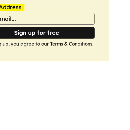
Address
Sign up for free
g up, you agree to our
Terms & Conditions
.