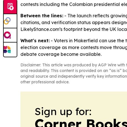
contests including the Colombian presidential ele
Between the lines:
- The launch reflects growing
citations, and verification status appears desi
LikelyStance.com’s footprint beyond the UK loca
What's next:
- Voters in Makerfield can use the 
election coverage as more contests move throug
debate coverage become available.
Disclaimer: This article was produced by AGP Wire with t
and readability. This content is provided on an “as is” b
original source and independently verify key information
other professional advice.
Sign up for:
Corner Books