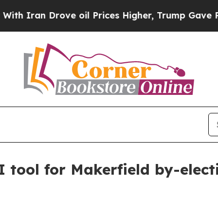
ran Drove oil Prices Higher, Trump Gave Politic
 tool for Makerfield by-elect