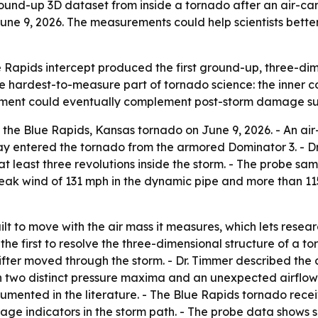
round-up 3D dataset from inside a tornado after an air-c
June 9, 2026. The measurements could help scientists bett
 Rapids intercept produced the first ground-up, three-d
e hardest-to-measure part of tornado science: the inner c
rement could eventually complement post-storm damage surv
the Blue Rapids, Kansas tornado on June 9, 2026. - An a
ay entered the tornado from the armored Dominator 3. - Dr
at least three revolutions inside the storm. - The probe 
eak wind of 131 mph in the dynamic pipe and more than 11
lt to move with the air mass it measures, which lets resea
s the first to resolve the three-dimensional structure of a 
fter moved through the storm. - Dr. Timmer described the 
th two distinct pressure maxima and an unexpected airflow
umented in the literature. - The Blue Rapids tornado recei
e indicators in the storm path. - The probe data shows s