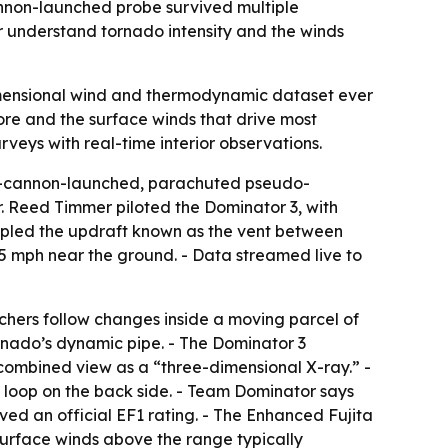
annon-launched probe survived multiple
er understand tornado intensity and the winds
imensional wind and thermodynamic dataset ever
ore and the surface winds that drive most
eys with real-time interior observations.
ir-cannon-launched, parachuted pseudo-
. Reed Timmer piloted the Dominator 3, with
sampled the updraft known as the vent between
5 mph near the ground. - Data streamed live to
rchers follow changes inside a moving parcel of
tornado’s dynamic pipe. - The Dominator 3
combined view as a “three-dimensional X-ray.” -
 loop on the back side. - Team Dominator says
ved an official EF1 rating. - The Enhanced Fujita
urface winds above the range typically