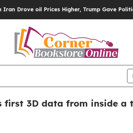
rove oil Prices Higher, Trump Gave Politically 
first 3D data from inside a 