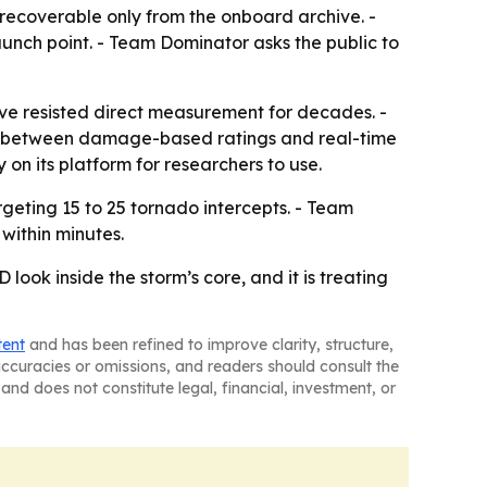
s recoverable only from the onboard archive. -
 launch point. - Team Dominator asks the public to
have resisted direct measurement for decades. -
p between damage-based ratings and real-time
on its platform for researchers to use.
geting 15 to 25 tornado intercepts. - Team
within minutes.
ook inside the storm’s core, and it is treating
tent
and has been refined to improve clarity, structure,
naccuracies or omissions, and readers should consult the
and does not constitute legal, financial, investment, or