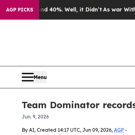
 Around 40%. Well, it Didn’t
As war With Iran D
AGP PICKS
Menu
Team Dominator records 
Jun. 9, 2026
By AI, Created 14:17 UTC, Jun 09, 2026,
AGP
-