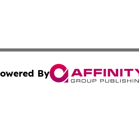
owered By
ubmit Press Release
Terms & Conditions
Copyright/DMCA
Inc. dba Affinity Group Publishing & Corner Bookstore Onli
Cookie Settings / Your Privacy Choices