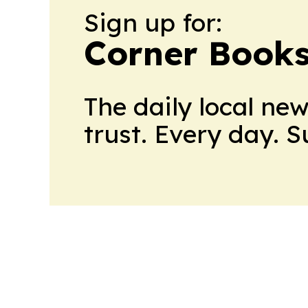
Sign up for:
Corner Books
The daily local ne
trust. Every day. 