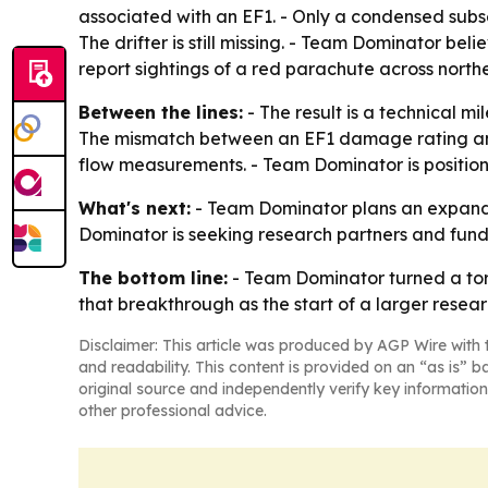
associated with an EF1. - Only a condensed subset
The drifter is still missing. - Team Dominator bel
report sightings of a red parachute across nort
Between the lines:
- The result is a technical m
The mismatch between an EF1 damage rating and
flow measurements. - Team Dominator is positionin
What's next:
- Team Dominator plans an expanded
Dominator is seeking research partners and fund
The bottom line:
- Team Dominator turned a torna
that breakthrough as the start of a larger rese
Disclaimer: This article was produced by AGP Wire with t
and readability. This content is provided on an “as is” b
original source and independently verify key information
other professional advice.