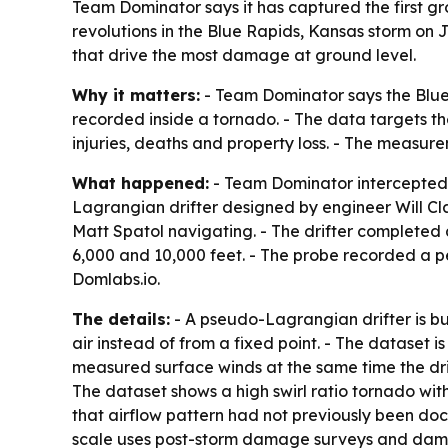
Team Dominator says it has captured the first g
revolutions in the Blue Rapids, Kansas storm on 
that drive the most damage at ground level.
Why it matters:
- Team Dominator says the Blue
recorded inside a tornado. - The data targets th
injuries, deaths and property loss. - The measu
What happened:
- Team Dominator intercepted 
Lagrangian drifter designed by engineer Will Cl
Matt Spatol navigating. - The drifter completed 
6,000 and 10,000 feet. - The probe recorded a p
Domlabs.io.
The details:
- A pseudo-Lagrangian drifter is bui
air instead of from a fixed point. - The dataset i
measured surface winds at the same time the dri
The dataset shows a high swirl ratio tornado wi
that airflow pattern had not previously been doc
scale uses post-storm damage surveys and damag