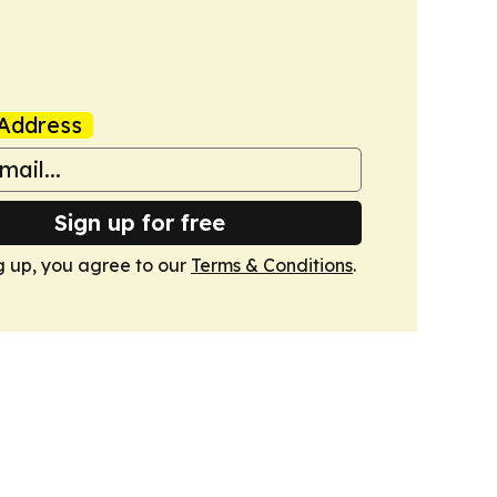
Address
Sign up for free
g up, you agree to our
Terms & Conditions
.