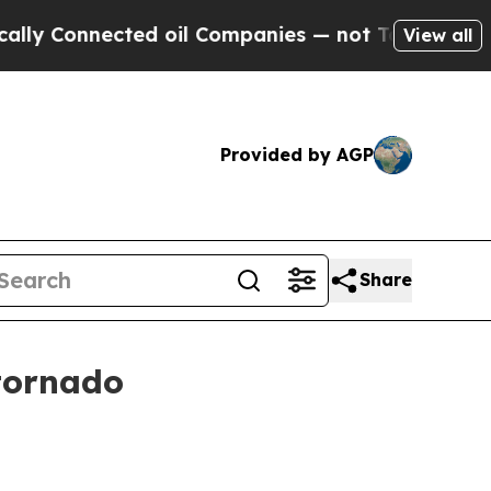
Connected oil Companies — not Taxpayers — the C
View all
Provided by AGP
Share
tornado