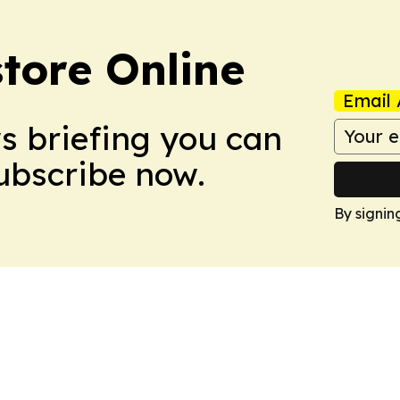
tore Online
Email 
ws briefing you can
Subscribe now.
By signin