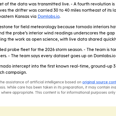
 of the data was transmitted live. - A fourth revolution i
ieves the drifter was carried 30 to 40 miles northeast of its
heastern Kansas via
Domlabs.io
.
ilestone for field meteorology because tornado interiors 
 the probe’s interior wind readings underscores the ga
g the work as open science, with live data shared quickly 
 probe fleet for the 2026 storm season. - The team is tar
ers. - The team says every dataset goes up on Domlabs.io 
do intercept into the first known real-time, ground-up 3D l
arch campaign.
he assistance of artificial intelligence based on
original source con
asis. While care has been taken in its preparation, it may contain i
 where appropriate. This content is for informational purposes only 