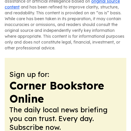
assistance of artificial intelligence based on
original source
content
and has been refined to improve clarity, structure,
and readability. This content is provided on an “as is” basis.
While care has been taken in its preparation, it may contain
inaccuracies or omissions, and readers should consult the
original source and independently verify key information
where appropriate. This content is for informational purposes
only and does not constitute legal, financial, investment, or
other professional advice.
Sign up for:
Corner Bookstore
Online
The daily local news briefing
you can trust. Every day.
Subscribe now.