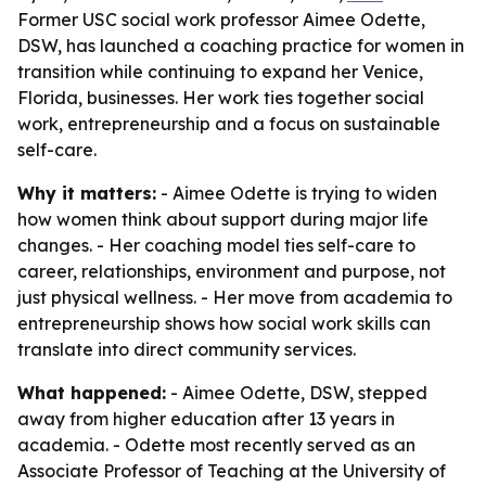
Former USC social work professor Aimee Odette,
DSW, has launched a coaching practice for women in
transition while continuing to expand her Venice,
Florida, businesses. Her work ties together social
work, entrepreneurship and a focus on sustainable
self-care.
Why it matters:
- Aimee Odette is trying to widen
how women think about support during major life
changes. - Her coaching model ties self-care to
career, relationships, environment and purpose, not
just physical wellness. - Her move from academia to
entrepreneurship shows how social work skills can
translate into direct community services.
What happened:
- Aimee Odette, DSW, stepped
away from higher education after 13 years in
academia. - Odette most recently served as an
Associate Professor of Teaching at the University of