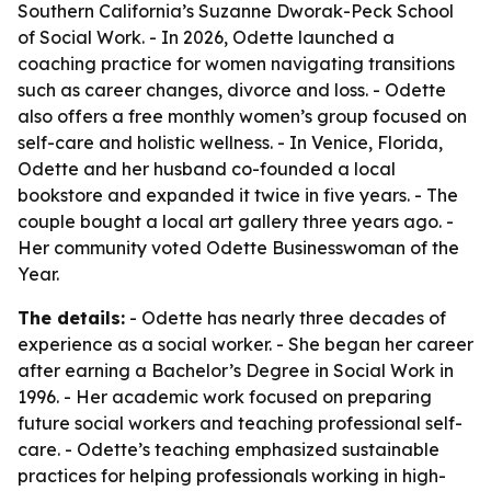
Southern California’s Suzanne Dworak-Peck School
of Social Work. - In 2026, Odette launched a
coaching practice for women navigating transitions
such as career changes, divorce and loss. - Odette
also offers a free monthly women’s group focused on
self-care and holistic wellness. - In Venice, Florida,
Odette and her husband co-founded a local
bookstore and expanded it twice in five years. - The
couple bought a local art gallery three years ago. -
Her community voted Odette Businesswoman of the
Year.
The details:
- Odette has nearly three decades of
experience as a social worker. - She began her career
after earning a Bachelor’s Degree in Social Work in
1996. - Her academic work focused on preparing
future social workers and teaching professional self-
care. - Odette’s teaching emphasized sustainable
practices for helping professionals working in high-