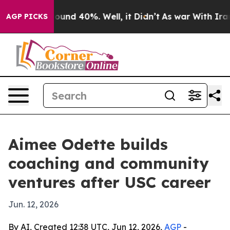
loor Around 40%. Well, it Didn’t
As war With Iran Dr
AGP PICKS
Aimee Odette builds
coaching and community
ventures after USC career
Jun. 12, 2026
By AI, Created 12:38 UTC, Jun 12, 2026,
AGP
-