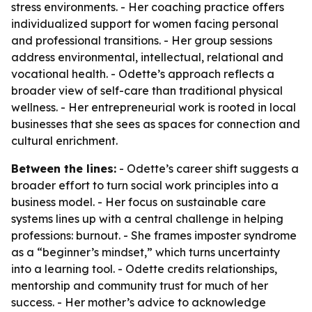
stress environments. - Her coaching practice offers
individualized support for women facing personal
and professional transitions. - Her group sessions
address environmental, intellectual, relational and
vocational health. - Odette’s approach reflects a
broader view of self-care than traditional physical
wellness. - Her entrepreneurial work is rooted in local
businesses that she sees as spaces for connection and
cultural enrichment.
Between the lines:
- Odette’s career shift suggests a
broader effort to turn social work principles into a
business model. - Her focus on sustainable care
systems lines up with a central challenge in helping
professions: burnout. - She frames imposter syndrome
as a “beginner’s mindset,” which turns uncertainty
into a learning tool. - Odette credits relationships,
mentorship and community trust for much of her
success. - Her mother’s advice to acknowledge