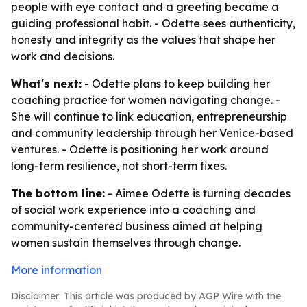
people with eye contact and a greeting became a
guiding professional habit. - Odette sees authenticity,
honesty and integrity as the values that shape her
work and decisions.
What's next:
- Odette plans to keep building her
coaching practice for women navigating change. -
She will continue to link education, entrepreneurship
and community leadership through her Venice-based
ventures. - Odette is positioning her work around
long-term resilience, not short-term fixes.
The bottom line:
- Aimee Odette is turning decades
of social work experience into a coaching and
community-centered business aimed at helping
women sustain themselves through change.
More information
Disclaimer: This article was produced by AGP Wire with the