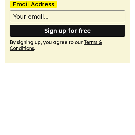
Email Address
Sign up for free
By signing up, you agree to our
Terms &
Conditions
.