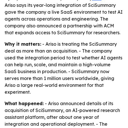
Ariso says its year-long integration of SciSummary
gave the company a live SaaS environment to test AI
agents across operations and engineering. The
company also announced a partnership with ACM
that expands access to SciSummary for researchers.
Why it matters:
- Ariso is treating the SciSummary
deal as more than an acquisition. - The company
used the integration period to test whether AI agents
can help run, scale, and maintain a high-volume
SaaS business in production. - SciSummary now
serves more than 1 million users worldwide, giving
Ariso a large real-world environment for that
experiment.
What happened:
- Ariso announced details of its
acquisition of SciSummary, an AI-powered research
assistant platform, after about one year of
integration and operational deployment. - The