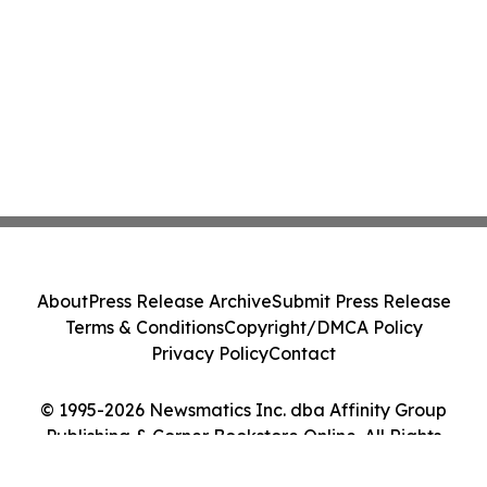
About
Press Release Archive
Submit Press Release
Terms & Conditions
Copyright/DMCA Policy
Privacy Policy
Contact
© 1995-2026 Newsmatics Inc. dba Affinity Group
Publishing & Corner Bookstore Online. All Rights
Reserved.