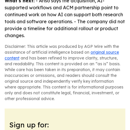
What's next:
- Ariso says the acquisition, AI-
supported workflows and ACM partnership point to
continued work on how AI can support both research
tools and software operations. - The company did not
provide a timeline for additional rollout or product
changes.
Disclaimer: This article was produced by AGP Wire with the
assistance of artificial intelligence based on
original source
content
and has been refined to improve clarity, structure,
and readability. This content is provided on an “as is” basis.
While care has been taken in its preparation, it may contain
inaccuracies or omissions, and readers should consult the
original source and independently verify key information
where appropriate. This content is for informational purposes
only and does not constitute legal, financial, investment, or
other professional advice.
Sign up for: