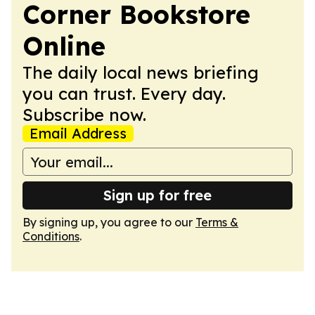
Corner Bookstore
Online
The daily local news briefing
you can trust. Every day.
Subscribe now.
Email Address
Sign up for free
By signing up, you agree to our
Terms &
Conditions
.