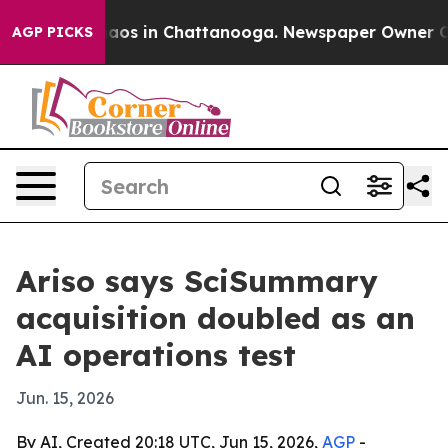
ollapse
Chaos in Chattanooga. Newspaper Owner Calls 
AGP PICKS
Ariso says SciSummary
acquisition doubled as an
AI operations test
Jun. 15, 2026
By AI, Created 20:18 UTC, Jun 15, 2026,
AGP
-