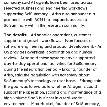
company said AI agents have been used across
selected business and engineering workflows
supporting SciSummary. - Ariso also announced a
partnership with ACM that expands access to
SciSummary within the research community.
The details:
- Ari handles operations, customer
support and growth workflows. - Ivan focuses on
software engineering and product development. - Ari
OS provides oversight, coordination and human
review. - Ariso said these systems have supported
day-to-day operational activities for SciSummary
during the integration period. - Erkang, founder of
Ariso, said the acquisition was not solely about
SciSummary’s technology or user base. - Erkang said
the goal was to evaluate whether AI agents could
support the operation, scaling and maintenance of a
high-volume SaaS business in a real-world
environment. - Max Heckel, founder of SciSummary,