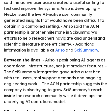
said the active user base created a useful setting to
test and improve the systems Ariso is developing. -
Heckel said the live AI-native user community
generated insights that would have been difficult to
obtain in a controlled setting. - Ariso said the ACM
partnership is another milestone in SciSummary’s
efforts to help researchers navigate and understand
scientific literature more efficiently. - Additional
information is available at
Ariso
and
SciSummary
.
Between the lines:
- Ariso is positioning AI agents as
operational infrastructure, not just product features. -
The SciSummary integration gave Ariso a test bed
with real users, real support demands and ongoing
engineering work. - The ACM partnership suggests the
company is also trying to grow SciSummary’s reach
inside the research community while it develops the
underlying AI operations model.