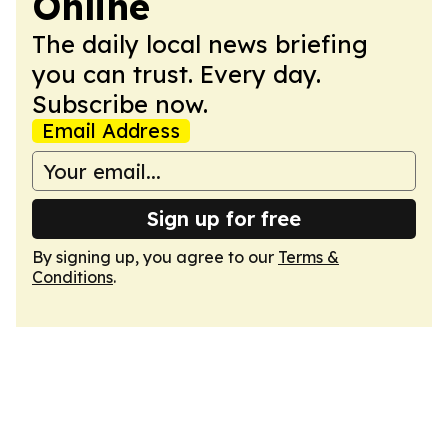
Online
The daily local news briefing
you can trust. Every day.
Subscribe now.
Email Address
Sign up for free
By signing up, you agree to our
Terms &
Conditions
.