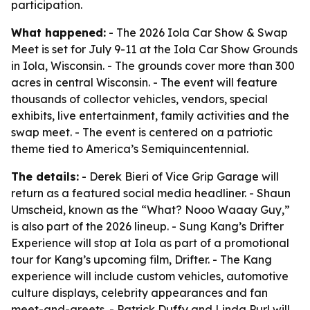
participation.
What happened:
- The 2026 Iola Car Show & Swap
Meet is set for July 9-11 at the Iola Car Show Grounds
in Iola, Wisconsin. - The grounds cover more than 300
acres in central Wisconsin. - The event will feature
thousands of collector vehicles, vendors, special
exhibits, live entertainment, family activities and the
swap meet. - The event is centered on a patriotic
theme tied to America’s Semiquincentennial.
The details:
- Derek Bieri of Vice Grip Garage will
return as a featured social media headliner. - Shaun
Umscheid, known as the “What? Nooo Waaay Guy,”
is also part of the 2026 lineup. - Sung Kang’s Drifter
Experience will stop at Iola as part of a promotional
tour for Kang’s upcoming film, Drifter. - The Kang
experience will include custom vehicles, automotive
culture displays, celebrity appearances and fan
meet-and-greets. - Patrick Duffy and Linda Purl will