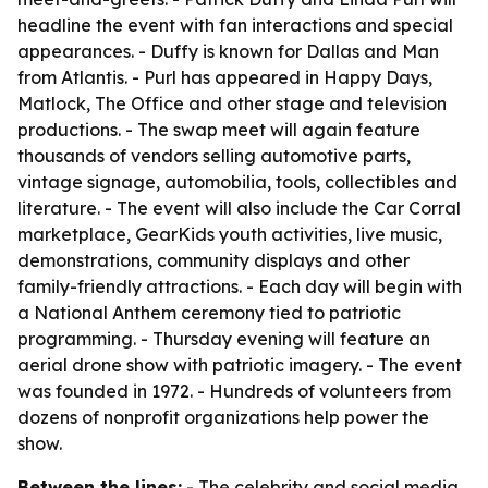
headline the event with fan interactions and special
appearances. - Duffy is known for Dallas and Man
from Atlantis. - Purl has appeared in Happy Days,
Matlock, The Office and other stage and television
productions. - The swap meet will again feature
thousands of vendors selling automotive parts,
vintage signage, automobilia, tools, collectibles and
literature. - The event will also include the Car Corral
marketplace, GearKids youth activities, live music,
demonstrations, community displays and other
family-friendly attractions. - Each day will begin with
a National Anthem ceremony tied to patriotic
programming. - Thursday evening will feature an
aerial drone show with patriotic imagery. - The event
was founded in 1972. - Hundreds of volunteers from
dozens of nonprofit organizations help power the
show.
Between the lines:
- The celebrity and social media