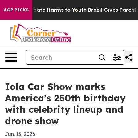
n Fund to Abate Harms to Youth
Brazil Gives Parents So
AGP PICKS
Iola Car Show marks
America’s 250th birthday
with celebrity lineup and
drone show
Jun. 15, 2026