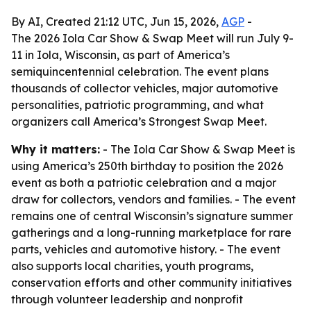
By AI, Created 21:12 UTC, Jun 15, 2026,
AGP
-
The 2026 Iola Car Show & Swap Meet will run July 9-
11 in Iola, Wisconsin, as part of America’s
semiquincentennial celebration. The event plans
thousands of collector vehicles, major automotive
personalities, patriotic programming, and what
organizers call America’s Strongest Swap Meet.
Why it matters:
- The Iola Car Show & Swap Meet is
using America’s 250th birthday to position the 2026
event as both a patriotic celebration and a major
draw for collectors, vendors and families. - The event
remains one of central Wisconsin’s signature summer
gatherings and a long-running marketplace for rare
parts, vehicles and automotive history. - The event
also supports local charities, youth programs,
conservation efforts and other community initiatives
through volunteer leadership and nonprofit