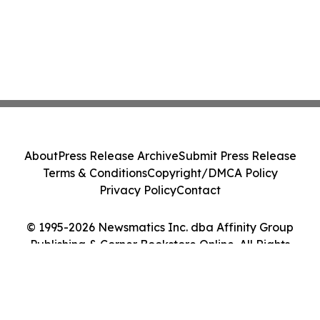
About
Press Release Archive
Submit Press Release
Terms & Conditions
Copyright/DMCA Policy
Privacy Policy
Contact
© 1995-2026 Newsmatics Inc. dba Affinity Group
Publishing & Corner Bookstore Online. All Rights
Reserved.
Cookie Settings / Your Privacy Choices