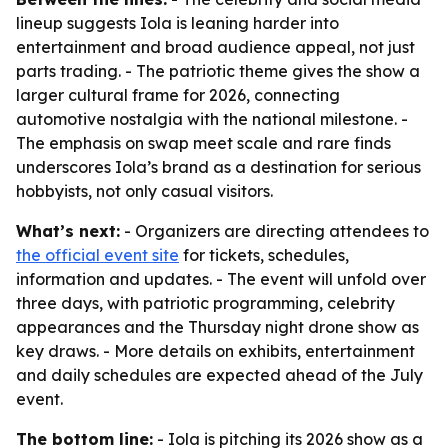
lineup suggests Iola is leaning harder into
entertainment and broad audience appeal, not just
parts trading. - The patriotic theme gives the show a
larger cultural frame for 2026, connecting
automotive nostalgia with the national milestone. -
The emphasis on swap meet scale and rare finds
underscores Iola’s brand as a destination for serious
hobbyists, not only casual visitors.
What’s next:
- Organizers are directing attendees to
the official event site
for tickets, schedules,
information and updates. - The event will unfold over
three days, with patriotic programming, celebrity
appearances and the Thursday night drone show as
key draws. - More details on exhibits, entertainment
and daily schedules are expected ahead of the July
event.
The bottom line:
- Iola is pitching its 2026 show as a