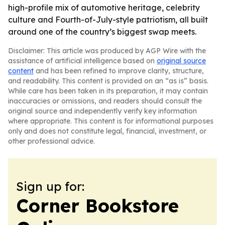
high-profile mix of automotive heritage, celebrity
culture and Fourth-of-July-style patriotism, all built
around one of the country’s biggest swap meets.
Disclaimer: This article was produced by AGP Wire with the
assistance of artificial intelligence based on
original source
content
and has been refined to improve clarity, structure,
and readability. This content is provided on an “as is” basis.
While care has been taken in its preparation, it may contain
inaccuracies or omissions, and readers should consult the
original source and independently verify key information
where appropriate. This content is for informational purposes
only and does not constitute legal, financial, investment, or
other professional advice.
Sign up for:
Corner Bookstore