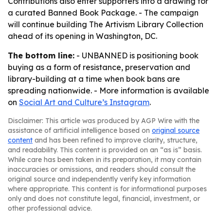
Contributions also enter supporters into a drawing for
a curated Banned Book Package. - The campaign
will continue building The Artivism Library Collection
ahead of its opening in Washington, DC.
The bottom line:
- UNBANNED is positioning book
buying as a form of resistance, preservation and
library-building at a time when book bans are
spreading nationwide. - More information is available
on
Social Art and Culture’s Instagram
.
Disclaimer: This article was produced by AGP Wire with the
assistance of artificial intelligence based on
original source
content
and has been refined to improve clarity, structure,
and readability. This content is provided on an “as is” basis.
While care has been taken in its preparation, it may contain
inaccuracies or omissions, and readers should consult the
original source and independently verify key information
where appropriate. This content is for informational purposes
only and does not constitute legal, financial, investment, or
other professional advice.