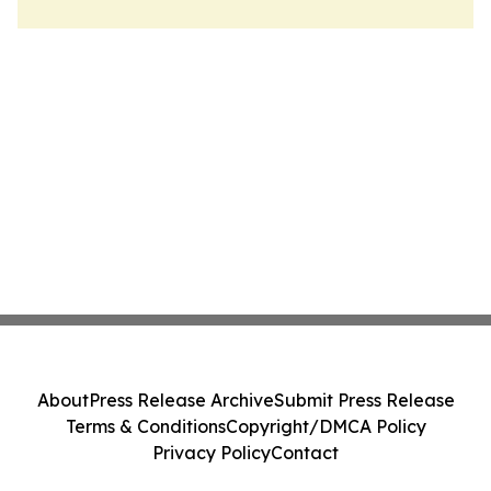
About
Press Release Archive
Submit Press Release
Terms & Conditions
Copyright/DMCA Policy
Privacy Policy
Contact