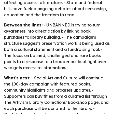
affecting access to literature. - State and federal
bills have fueled ongoing debates about censorship,
education and the freedom to read.
Between the lines:
- UNBANNED is trying to turn
awareness into direct action by linking book
purchases to library building. - The campaign’s
structure suggests preservation work is being used as
both a cultural statement and a fundraising tool. -
The focus on banned, challenged and rare books
points to a response to a broader political fight over
who gets access to information.
What's next:
- Social Art and Culture will continue
the 100-day campaign with featured books,
community highlights and progress updates. -
Supporters can buy titles from a curated list through
The Artivism Library Collections’ Bookshop page, and
each purchase will be donated to the library. -