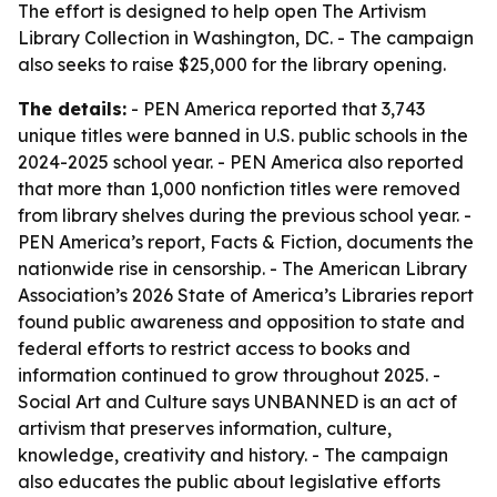
The effort is designed to help open The Artivism
Library Collection in Washington, DC. - The campaign
also seeks to raise $25,000 for the library opening.
The details:
- PEN America reported that 3,743
unique titles were banned in U.S. public schools in the
2024-2025 school year. - PEN America also reported
that more than 1,000 nonfiction titles were removed
from library shelves during the previous school year. -
PEN America’s report, Facts & Fiction, documents the
nationwide rise in censorship. - The American Library
Association’s 2026 State of America’s Libraries report
found public awareness and opposition to state and
federal efforts to restrict access to books and
information continued to grow throughout 2025. -
Social Art and Culture says UNBANNED is an act of
artivism that preserves information, culture,
knowledge, creativity and history. - The campaign
also educates the public about legislative efforts