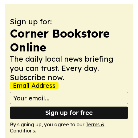
Sign up for:
Corner Bookstore
Online
The daily local news briefing
you can trust. Every day.
Subscribe now.
Email Address
Sign up for free
By signing up, you agree to our
Terms &
Conditions
.