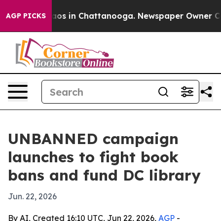
llapse
Chaos in Chattanooga. Newspaper Owner Calls t
AGP PICKS
UNBANNED campaign
launches to fight book
bans and fund DC library
Jun. 22, 2026
By AI, Created 16:10 UTC, Jun 22, 2026,
AGP
-