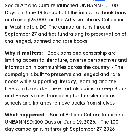
Social Art and Culture launched UNBANNED: 100
Days on June 19 to spotlight the impact of book bans
and raise $25,000 for The Artivism Library Collection
in Washington, DC. The campaign runs through
September 27 and ties fundraising to preservation of
challenged, banned and rare books.
Why it matters:
- Book bans and censorship are
limiting access to literature, diverse perspectives and
information in communities across the country. - The
campaign is built to preserve challenged and rare
books while supporting literacy, learning and the
freedom to read. - The effort also aims to keep Black
and Brown voices from being further silenced as
schools and libraries remove books from shelves.
What happened:
- Social Art and Culture launched
UNBANNED: 100 Days on June 19, 2026. - The 100-
day campaign runs through September 27, 2026. -