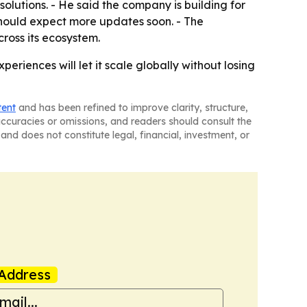
lutions. - He said the company is building for
 should expect more updates soon. - The
ross its ecosystem.
eriences will let it scale globally without losing
tent
and has been refined to improve clarity, structure,
naccuracies or omissions, and readers should consult the
and does not constitute legal, financial, investment, or
Address