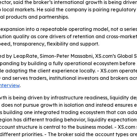
tor, said the broker’s international growth is being driven
o local markets. He said the company is pairing regulatory
al products and partnerships.
al expansion into a repeatable operating model, not a seri
cution quality as core drivers of retention and cross-marke
eed, transparency, flexibility and support.
hed by LeapRate, Simon-Peter Massabni, XS.com’s Global Sa
xpanding by building a fully operational ecosystem before
e adapting the client experience locally. - XS.com operate
and serves traders, institutional investors and brokers acr
interview
.
h is being driven by infrastructure readiness, liquidity d
t does not pursue growth in isolation and instead ensures
s building one integrated trading ecosystem that can ada
egion has different trading behavior, liquidity expectatio
account structure is central to the business model. - XS.com
different priorities. - The broker said the account types ar