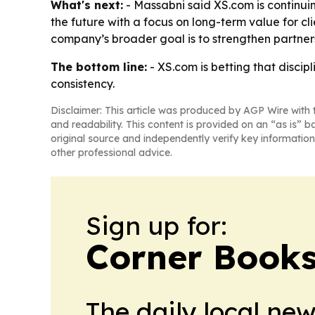
What's next:
- Massabni said XS.com is continui
the future with a focus on long-term value for c
company’s broader goal is to strengthen partner
The bottom line:
- XS.com is betting that discipl
consistency.
Disclaimer: This article was produced by AGP Wire with t
and readability. This content is provided on an “as is” b
original source and independently verify key information
other professional advice.
Sign up for:
Corner Books
The daily local ne