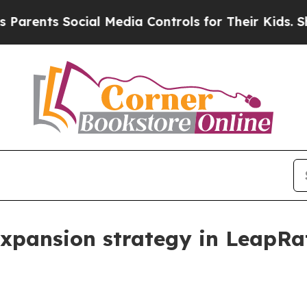
ts Social Media Controls for Their Kids. Should 
expansion strategy in LeapRa