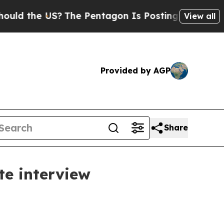
the US?
The Pentagon Is Posting Cryptic Biblical
View all
Provided by AGP
Share
te interview