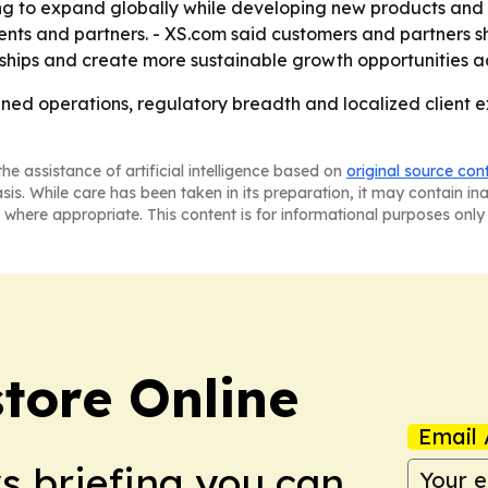
ng to expand globally while developing new products and so
lients and partners. - XS.com said customers and partners
ships and create more sustainable growth opportunities ac
ined operations, regulatory breadth and localized client exp
he assistance of artificial intelligence based on
original source con
asis. While care has been taken in its preparation, it may contain i
 where appropriate. This content is for informational purposes only 
tore Online
Email 
ws briefing you can