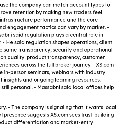
ecause the company can match account types to
mprove retention by making new traders feel
, infrastructure performance and the core
nd engagement tactics can vary by market. -
bni said regulation plays a central role in
 - He said regulation shapes operations, client
he same transparency, security and operational
cution quality, product transparency, customer
eriences across the full broker journey. - XS.com
de in-person seminars, webinars with industry
t insights and ongoing learning resources. -
till personal. - Massabni said local offices help
y. - The company is signaling that it wants local
al presence suggests XS.com sees trust-building
oduct differentiation and market-entry