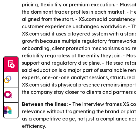
pricing, flexibility or premium execution. - Ma
the dominant trader profiles in each market. - H
aligned from the start. - XS.com said consistenc
customer experience unchanged worldwide. - Th
XS.com said it uses a layered system with a stan
growth because multiple regulatory frameworks he
onboarding, client protection mechanisms and re
reliability regardless of the entity they join. - 
support and regulatory discipline. - He said reta
said education is a major part of sustainable ret
experts, one-on-one analyst sessions, structured 
XS.com said its physical presence remains importa
the company stay closer to clients and partners
Between the lines:
- The interview frames XS.com
relevance without fragmenting the brand or plat
as a competitive edge, not just a compliance ne
efficiency.