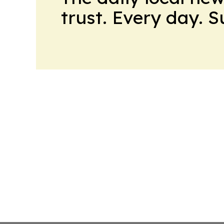
trust. Every day. 