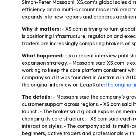
Simon-Peter Massabni, XS.com’s global sales direc
efficiency and a multi-account model tailored t
expands into new regions and prepares addition
Why it matters:
- XS.com is trying to turn glob
is positioning infrastructure, regulation and exe
traders are increasingly comparing brokers on sp
What happened:
- In a recent interview publis
expansion strategy. - Massabni said XS.com is e
working to keep the core platform consistent whil
company said it was founded in Australia in 2010 
the original interview on LeapRate:
the original 
The details:
- Massabni said the company’s growt
customer support across regions. - XS.com said i
launch. - The broker said global expansion mean
changing its core structure. - XS.com said each r
interaction styles. - The company said its multi-
beginners, active traders and professionals with 