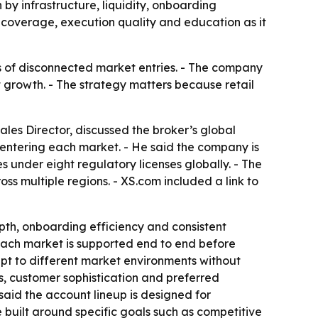
 by infrastructure, liquidity, onboarding
 coverage, execution quality and education as it
es of disconnected market entries. - The company
t growth. - The strategy matters because retail
les Director, discussed the broker’s global
 entering each market. - He said the company is
s under eight regulatory licenses globally. - The
oss multiple regions. - XS.com included a link to
epth, onboarding efficiency and consistent
 each market is supported end to end before
pt to different market environments without
ns, customer sophistication and preferred
 said the account lineup is designed for
e built around specific goals such as competitive