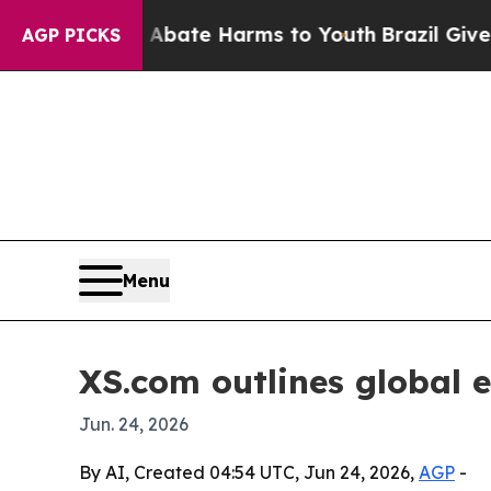
 Fund to Abate Harms to Youth
Brazil Gives Paren
AGP PICKS
Menu
XS.com outlines global 
Jun. 24, 2026
By AI, Created 04:54 UTC, Jun 24, 2026,
AGP
-