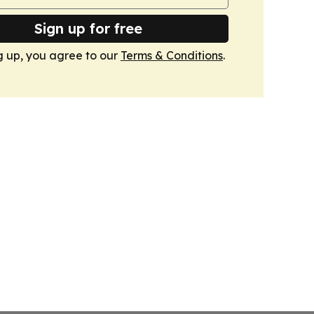
Sign up for free
g up, you agree to our
Terms & Conditions
.