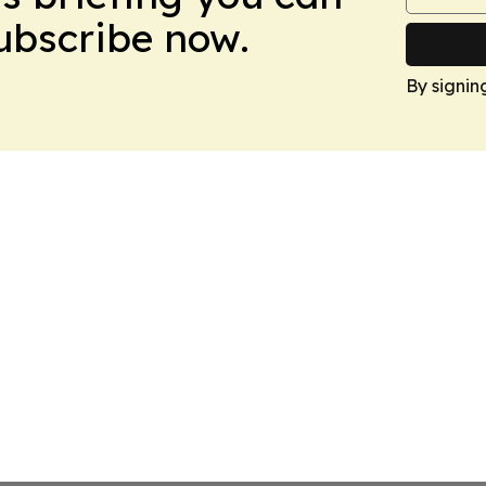
Subscribe now.
By signin