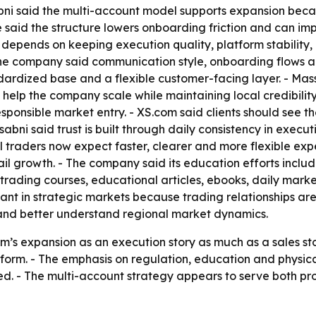
ssabni said the multi-account model supports expansion b
e said the structure lowers onboarding friction and can i
y depends on keeping execution quality, platform stability
e company said communication style, onboarding flows a
dardized base and a flexible customer-facing layer. - Massa
lp the company scale while maintaining local credibility.
sponsible market entry. - XS.com said clients should see t
Massabni said trust is built through daily consistency in exe
il traders now expect faster, clearer and more flexible exp
ail growth. - The company said its education efforts inclu
trading courses, educational articles, ebooks, daily marke
nt in strategic markets because trading relationships are s
 and better understand regional market dynamics.
’s expansion as an execution story as much as a sales stor
form. - The emphasis on regulation, education and physic
ed. - The multi-account strategy appears to serve both pr