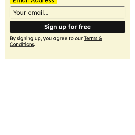
Email Address
Sign up for free
By signing up, you agree to our
Terms &
Conditions
.