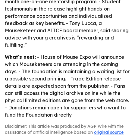
month one-on-one mentorship program. - Student
testimonials in the release highlight hands-on
performance opportunities and individualized
feedback as key benefits. - Tony Lucca, a
Mouseketeer and AITCF board member, said sharing
advice with young creatives is “rewarding and
fulfilling.”
What's next:
- House of Mouse Expo will announce
which Mouseketeers are attending in the coming
days. - The foundation is maintaining a waiting list for
a possible second printing. - Trade Edition release
details are expected soon from the publisher. - Fans
can still access the digital archive online while the
physical limited editions are gone from the web store.
- Donations remain open for supporters who want to
fund the Foundation directly.
Disclaimer: This article was produced by AGP Wire with the
assistance of artificial intelligence based on
original source