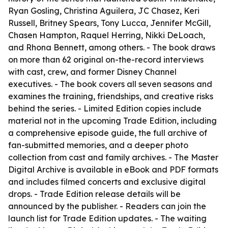
Ryan Gosling, Christina Aguilera, JC Chasez, Keri
Russell, Britney Spears, Tony Lucca, Jennifer McGill,
Chasen Hampton, Raquel Herring, Nikki DeLoach,
and Rhona Bennett, among others. - The book draws
on more than 62 original on-the-record interviews
with cast, crew, and former Disney Channel
executives. - The book covers all seven seasons and
examines the training, friendships, and creative risks
behind the series. - Limited Edition copies include
material not in the upcoming Trade Edition, including
a comprehensive episode guide, the full archive of
fan-submitted memories, and a deeper photo
collection from cast and family archives. - The Master
Digital Archive is available in eBook and PDF formats
and includes filmed concerts and exclusive digital
drops. - Trade Edition release details will be
announced by the publisher. - Readers can join the
launch list for Trade Edition updates. - The waiting