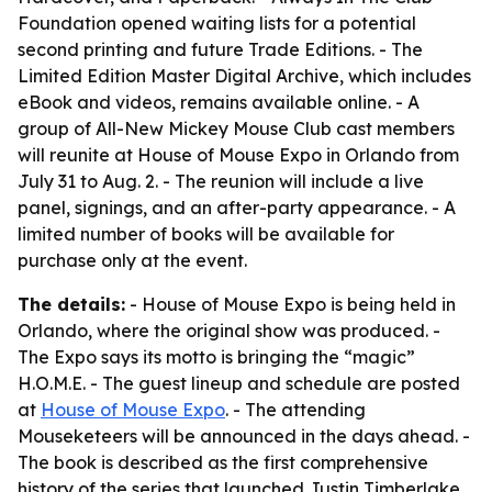
Foundation opened waiting lists for a potential
second printing and future Trade Editions. - The
Limited Edition Master Digital Archive, which includes
eBook and videos, remains available online. - A
group of All-New Mickey Mouse Club cast members
will reunite at House of Mouse Expo in Orlando from
July 31 to Aug. 2. - The reunion will include a live
panel, signings, and an after-party appearance. - A
limited number of books will be available for
purchase only at the event.
The details:
- House of Mouse Expo is being held in
Orlando, where the original show was produced. -
The Expo says its motto is bringing the “magic”
H.O.M.E. - The guest lineup and schedule are posted
at
House of Mouse Expo
. - The attending
Mouseketeers will be announced in the days ahead. -
The book is described as the first comprehensive
history of the series that launched Justin Timberlake,