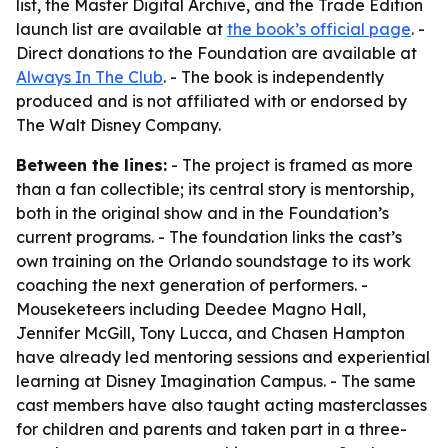
list, the Master Digital Archive, and the Trade Edition
launch list are available at
the book’s official page
. -
Direct donations to the Foundation are available at
Always In The Club
. - The book is independently
produced and is not affiliated with or endorsed by
The Walt Disney Company.
Between the lines:
- The project is framed as more
than a fan collectible; its central story is mentorship,
both in the original show and in the Foundation’s
current programs. - The foundation links the cast’s
own training on the Orlando soundstage to its work
coaching the next generation of performers. -
Mouseketeers including Deedee Magno Hall,
Jennifer McGill, Tony Lucca, and Chasen Hampton
have already led mentoring sessions and experiential
learning at Disney Imagination Campus. - The same
cast members have also taught acting masterclasses
for children and parents and taken part in a three-