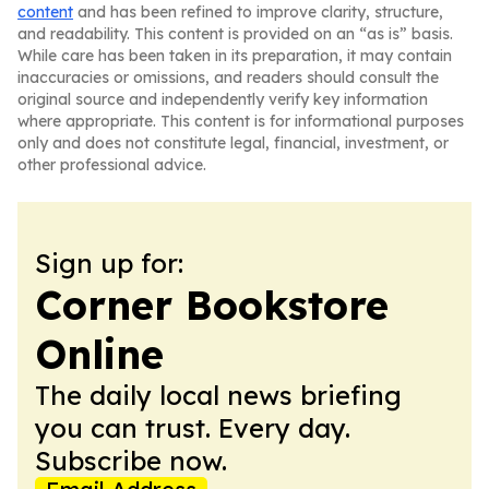
content
and has been refined to improve clarity, structure,
and readability. This content is provided on an “as is” basis.
While care has been taken in its preparation, it may contain
inaccuracies or omissions, and readers should consult the
original source and independently verify key information
where appropriate. This content is for informational purposes
only and does not constitute legal, financial, investment, or
other professional advice.
Sign up for:
Corner Bookstore
Online
The daily local news briefing
you can trust. Every day.
Subscribe now.