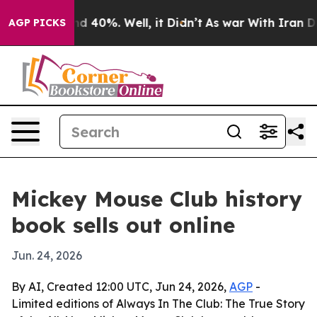
r Around 40%. Well, it Didn’t
As war With Iran Drove 
AGP PICKS
Mickey Mouse Club history
book sells out online
Jun. 24, 2026
By AI, Created 12:00 UTC, Jun 24, 2026,
AGP
-
Limited editions of Always In The Club: The True Story