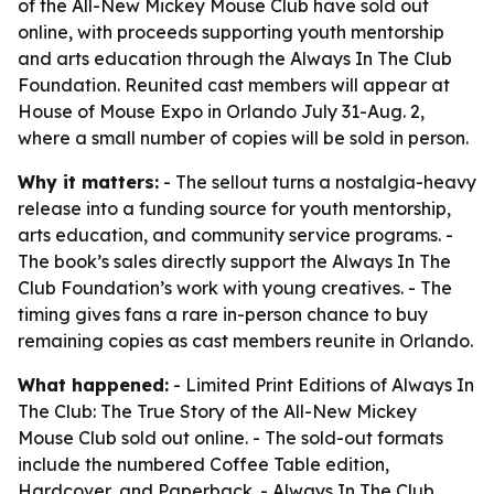
of the All-New Mickey Mouse Club have sold out
online, with proceeds supporting youth mentorship
and arts education through the Always In The Club
Foundation. Reunited cast members will appear at
House of Mouse Expo in Orlando July 31-Aug. 2,
where a small number of copies will be sold in person.
Why it matters:
- The sellout turns a nostalgia-heavy
release into a funding source for youth mentorship,
arts education, and community service programs. -
The book’s sales directly support the Always In The
Club Foundation’s work with young creatives. - The
timing gives fans a rare in-person chance to buy
remaining copies as cast members reunite in Orlando.
What happened:
- Limited Print Editions of Always In
The Club: The True Story of the All-New Mickey
Mouse Club sold out online. - The sold-out formats
include the numbered Coffee Table edition,
Hardcover, and Paperback. - Always In The Club