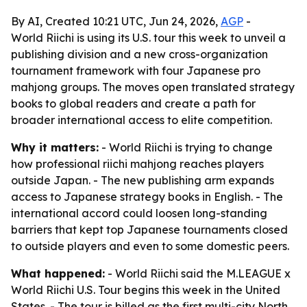
By AI, Created 10:21 UTC, Jun 24, 2026,
AGP
-
World Riichi is using its U.S. tour this week to unveil a
publishing division and a new cross-organization
tournament framework with four Japanese pro
mahjong groups. The moves open translated strategy
books to global readers and create a path for
broader international access to elite competition.
Why it matters:
- World Riichi is trying to change
how professional riichi mahjong reaches players
outside Japan. - The new publishing arm expands
access to Japanese strategy books in English. - The
international accord could loosen long-standing
barriers that kept top Japanese tournaments closed
to outside players and even to some domestic peers.
What happened:
- World Riichi said the M.LEAGUE x
World Riichi U.S. Tour begins this week in the United
States. - The tour is billed as the first multi-city North