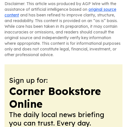
Disclaimer: This article was produced by AGP Wire with the
assistance of artificial intelligence based on
original source
content
and has been refined to improve clarity, structure,
and readability. This content is provided on an “as is” basis.
While care has been taken in its preparation, it may contain
inaccuracies or omissions, and readers should consult the
original source and independently verify key information
where appropriate. This content is for informational purposes
only and does not constitute legal, financial, investment, or
other professional advice.
Sign up for:
Corner Bookstore
Online
The daily local news briefing
you can trust. Every day.