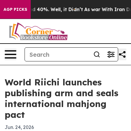
 Around 40%. Well, it Didn’t
As war With Iran Drove 
AGP PICKS
World Riichi launches
publishing arm and seals
international mahjong
pact
Jun. 24, 2026