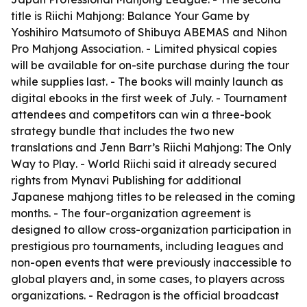
title is
Riichi Mahjong: Balance Your Game
by
Yoshihiro Matsumoto of Shibuya ABEMAS and Nihon
Pro Mahjong Association. - Limited physical copies
will be available for on-site purchase during the tour
while supplies last. - The books will mainly launch as
digital ebooks in the first week of July. - Tournament
attendees and competitors can win a three-book
strategy bundle that includes the two new
translations and Jenn Barr’s
Riichi Mahjong: The Only
Way to Play
. - World Riichi said it already secured
rights from Mynavi Publishing for additional
Japanese mahjong titles to be released in the coming
months. - The four-organization agreement is
designed to allow cross-organization participation in
prestigious pro tournaments, including leagues and
non-open events that were previously inaccessible to
global players and, in some cases, to players across
organizations. - Redragon is the official broadcast