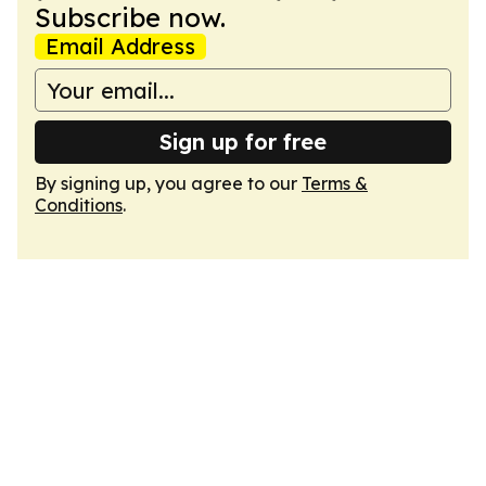
Subscribe now.
Email Address
Sign up for free
By signing up, you agree to our
Terms &
Conditions
.