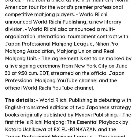
American tour for the world’s premier professional
competitive mahjong players. - World Riichi
announced World Riichi Publishing, a new literary
division. - World Riichi also announced a multi-
organization international tournament contract with
Japan Professional Mahjong League, Nihon Pro
Mahjong Association, Mahjong Union and Real
Mahjong Unit. - The agreement is set to be marked by
a live signing ceremony from New York City on June
30 at 9:30 a.m. EDT, streamed on the official Japan
Professional Mahjong YouTube channel and the
official World Riichi YouTube channel.
The details:
- World Riichi Publishing is debuting with
English-translated editions of two Japanese strategy
books originally published by Mynavi Publishing. - The
first title is
Riichi Mahjong: The Essential Playbook
by
Kotaro Uchikawa of EX FU-RINKAZAN and the
Japan Professional Mahjong League. - The second