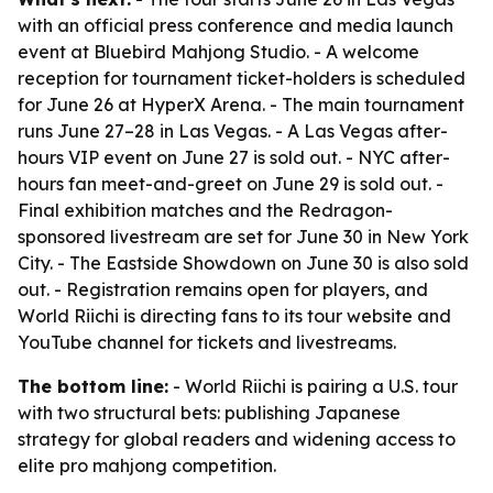
with an official press conference and media launch
event at Bluebird Mahjong Studio. - A welcome
reception for tournament ticket-holders is scheduled
for June 26 at HyperX Arena. - The main tournament
runs June 27–28 in Las Vegas. - A Las Vegas after-
hours VIP event on June 27 is sold out. - NYC after-
hours fan meet-and-greet on June 29 is sold out. -
Final exhibition matches and the Redragon-
sponsored livestream are set for June 30 in New York
City. - The Eastside Showdown on June 30 is also sold
out. - Registration remains open for players, and
World Riichi is directing fans to its tour website and
YouTube channel for tickets and livestreams.
The bottom line:
- World Riichi is pairing a U.S. tour
with two structural bets: publishing Japanese
strategy for global readers and widening access to
elite pro mahjong competition.