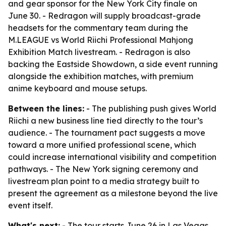
and gear sponsor for the New York City finale on
June 30. - Redragon will supply broadcast-grade
headsets for the commentary team during the
M.LEAGUE vs World Riichi Professional Mahjong
Exhibition Match livestream. - Redragon is also
backing the Eastside Showdown, a side event running
alongside the exhibition matches, with premium
anime keyboard and mouse setups.
Between the lines:
- The publishing push gives World
Riichi a new business line tied directly to the tour’s
audience. - The tournament pact suggests a move
toward a more unified professional scene, which
could increase international visibility and competition
pathways. - The New York signing ceremony and
livestream plan point to a media strategy built to
present the agreement as a milestone beyond the live
event itself.
What's next:
- The tour starts June 26 in Las Vegas