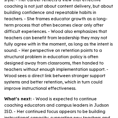
coaching is not just about content delivery, but about
building confidence and repeatable habits in
teachers. - She frames educator growth as a long-
term process that often becomes clear only after
difficult experiences. - Wood also emphasizes that
teachers can benefit from leadership they may not
fully agree with in the moment, as long as the intent is
sound. - Her perspective on retention points to a
structural problem in education: policy is often
designed away from classrooms, then handed to
teachers without enough implementation support. -
Wood sees a direct link between stronger support
systems and better retention, which in turn could
improve instructional effectiveness.
What’s next:
- Wood is expected to continue
coaching educators and campus leaders in Judson
ISD. - Her continued focus appears to be building
instructional capacity, supporting new teachers and