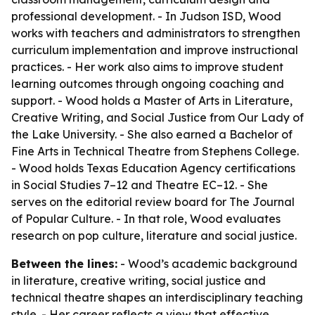
professional development. - In Judson ISD, Wood
works with teachers and administrators to strengthen
curriculum implementation and improve instructional
practices. - Her work also aims to improve student
learning outcomes through ongoing coaching and
support. - Wood holds a Master of Arts in Literature,
Creative Writing, and Social Justice from Our Lady of
the Lake University. - She also earned a Bachelor of
Fine Arts in Technical Theatre from Stephens College.
- Wood holds Texas Education Agency certifications
in Social Studies 7–12 and Theatre EC–12. - She
serves on the editorial review board for The Journal
of Popular Culture. - In that role, Wood evaluates
research on pop culture, literature and social justice.
Between the lines:
- Wood’s academic background
in literature, creative writing, social justice and
technical theatre shapes an interdisciplinary teaching
style. - Her career reflects a view that effective