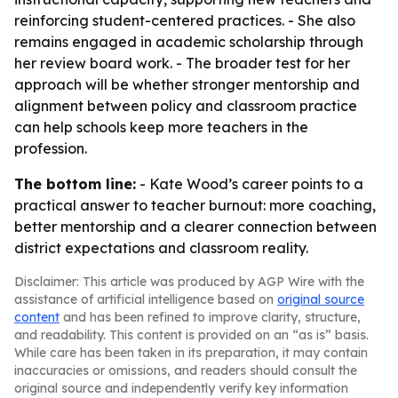
reinforcing student-centered practices. - She also
remains engaged in academic scholarship through
her review board work. - The broader test for her
approach will be whether stronger mentorship and
alignment between policy and classroom practice
can help schools keep more teachers in the
profession.
The bottom line:
- Kate Wood’s career points to a
practical answer to teacher burnout: more coaching,
better mentorship and a clearer connection between
district expectations and classroom reality.
Disclaimer: This article was produced by AGP Wire with the
assistance of artificial intelligence based on
original source
content
and has been refined to improve clarity, structure,
and readability. This content is provided on an “as is” basis.
While care has been taken in its preparation, it may contain
inaccuracies or omissions, and readers should consult the
original source and independently verify key information