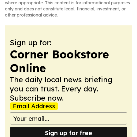
where appropriate. This content is for informational purposes
only and does not constitute legal, financial, investment, or
other professional advice.
Sign up for:
Corner Bookstore
Online
The daily local news briefing
you can trust. Every day.
Subscribe now.
Email Address
Sign up for free