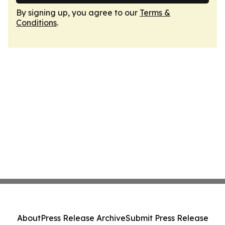
By signing up, you agree to our
Terms &
Conditions
.
About
Press Release Archive
Submit Press Release