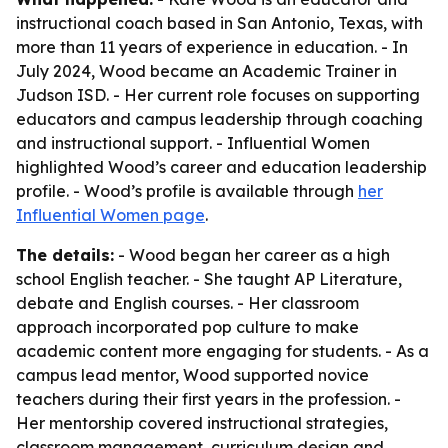
instructional coach based in San Antonio, Texas, with
more than 11 years of experience in education. - In
July 2024, Wood became an Academic Trainer in
Judson ISD. - Her current role focuses on supporting
educators and campus leadership through coaching
and instructional support. - Influential Women
highlighted Wood’s career and education leadership
profile. - Wood’s profile is available through
her
Influential Women page
.
The details:
- Wood began her career as a high
school English teacher. - She taught AP Literature,
debate and English courses. - Her classroom
approach incorporated pop culture to make
academic content more engaging for students. - As a
campus lead mentor, Wood supported novice
teachers during their first years in the profession. -
Her mentorship covered instructional strategies,
classroom management, curriculum design and