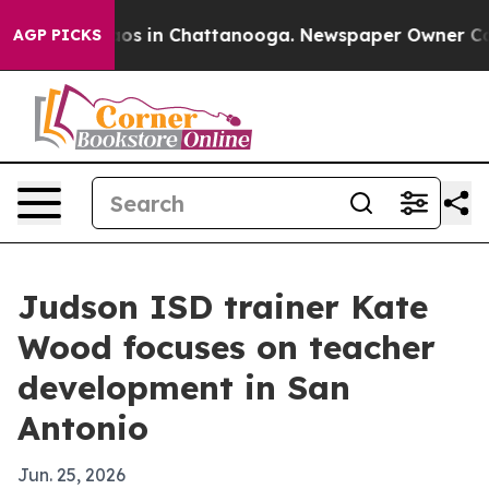
lapse
Chaos in Chattanooga. Newspaper Owner Calls t
AGP PICKS
Judson ISD trainer Kate
Wood focuses on teacher
development in San
Antonio
Jun. 25, 2026