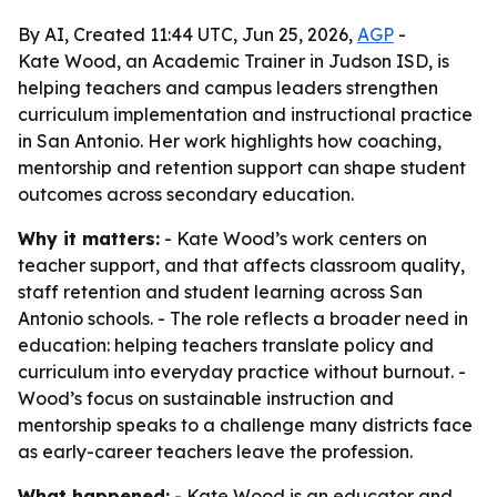
By AI, Created 11:44 UTC, Jun 25, 2026,
AGP
-
Kate Wood, an Academic Trainer in Judson ISD, is
helping teachers and campus leaders strengthen
curriculum implementation and instructional practice
in San Antonio. Her work highlights how coaching,
mentorship and retention support can shape student
outcomes across secondary education.
Why it matters:
- Kate Wood’s work centers on
teacher support, and that affects classroom quality,
staff retention and student learning across San
Antonio schools. - The role reflects a broader need in
education: helping teachers translate policy and
curriculum into everyday practice without burnout. -
Wood’s focus on sustainable instruction and
mentorship speaks to a challenge many districts face
as early-career teachers leave the profession.
What happened:
- Kate Wood is an educator and