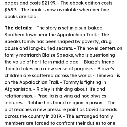
pages and costs $21.99. - The ebook edition costs
$6.99. - The book is now available wherever fine
books are sold.
The details:
- The story is set in a sun-baked
Southern town near the Appalachian Trail. - The
Speaks family has been shaped by poverty, drug
abuse and long-buried secrets. - The novel centers on
family matriarch Blaize Speaks, who is questioning
the value of her life in middle age. - Blaize’s friend
Jocela takes on a new sense of purpose. - Blaize’s
children are scattered across the world. - Timewall is
on the Appalachian Trail. - Tommy is fighting in
Afghanistan. - Ridley is thinking about life and
relationships. - Priscilla is giving ad hoc physics
lectures. - Robbie has found religion in prison. - The
plot reaches a new pressure point as Covid spreads
across the country in 2019. - The estranged family
members are forced to confront their duties to one