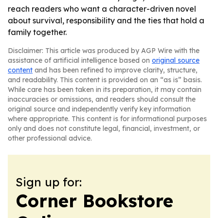
reach readers who want a character-driven novel
about survival, responsibility and the ties that hold a
family together.
Disclaimer: This article was produced by AGP Wire with the
assistance of artificial intelligence based on
original source
content
and has been refined to improve clarity, structure,
and readability. This content is provided on an “as is” basis.
While care has been taken in its preparation, it may contain
inaccuracies or omissions, and readers should consult the
original source and independently verify key information
where appropriate. This content is for informational purposes
only and does not constitute legal, financial, investment, or
other professional advice.
Sign up for:
Corner Bookstore