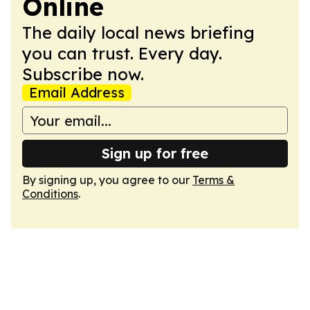
Online
The daily local news briefing
you can trust. Every day.
Subscribe now.
Email Address
Sign up for free
By signing up, you agree to our
Terms &
Conditions
.