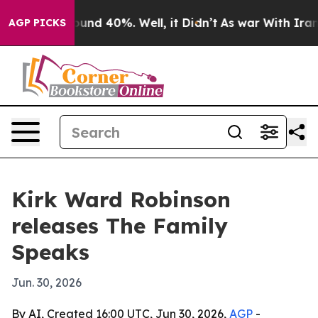
loor Around 40%. Well, it Didn’t
As war With Iran Dr
AGP PICKS
Kirk Ward Robinson
releases The Family
Speaks
Jun. 30, 2026
By AI, Created 16:00 UTC, Jun 30, 2026,
AGP
-