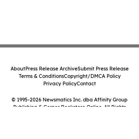
About
Press Release Archive
Submit Press Release
Terms & Conditions
Copyright/DMCA Policy
Privacy Policy
Contact
© 1995-2026 Newsmatics Inc. dba Affinity Group
Publishing & Corner Bookstore Online. All Rights
Reserved.
Cookie Settings / Your Privacy Choices