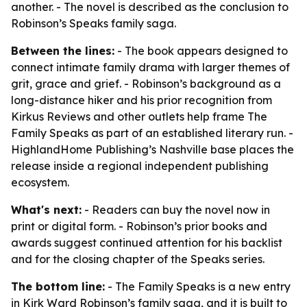
another. - The novel is described as the conclusion to
Robinson’s Speaks family saga.
Between the lines:
- The book appears designed to
connect intimate family drama with larger themes of
grit, grace and grief. - Robinson’s background as a
long-distance hiker and his prior recognition from
Kirkus Reviews and other outlets help frame The
Family Speaks as part of an established literary run. -
HighlandHome Publishing’s Nashville base places the
release inside a regional independent publishing
ecosystem.
What's next:
- Readers can buy the novel now in
print or digital form. - Robinson’s prior books and
awards suggest continued attention for his backlist
and for the closing chapter of the Speaks series.
The bottom line:
- The Family Speaks is a new entry
in Kirk Ward Robinson’s family saga, and it is built to