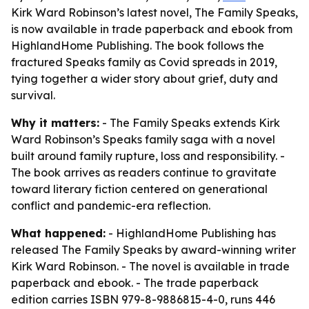
Kirk Ward Robinson’s latest novel, The Family Speaks,
is now available in trade paperback and ebook from
HighlandHome Publishing. The book follows the
fractured Speaks family as Covid spreads in 2019,
tying together a wider story about grief, duty and
survival.
Why it matters:
- The Family Speaks extends Kirk
Ward Robinson’s Speaks family saga with a novel
built around family rupture, loss and responsibility. -
The book arrives as readers continue to gravitate
toward literary fiction centered on generational
conflict and pandemic-era reflection.
What happened:
- HighlandHome Publishing has
released The Family Speaks by award-winning writer
Kirk Ward Robinson. - The novel is available in trade
paperback and ebook. - The trade paperback
edition carries ISBN 979-8-9886815-4-0, runs 446