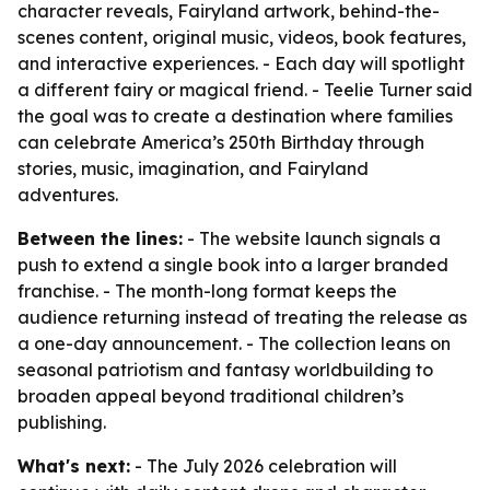
character reveals, Fairyland artwork, behind-the-
scenes content, original music, videos, book features,
and interactive experiences. - Each day will spotlight
a different fairy or magical friend. - Teelie Turner said
the goal was to create a destination where families
can celebrate America’s 250th Birthday through
stories, music, imagination, and Fairyland
adventures.
Between the lines:
- The website launch signals a
push to extend a single book into a larger branded
franchise. - The month-long format keeps the
audience returning instead of treating the release as
a one-day announcement. - The collection leans on
seasonal patriotism and fantasy worldbuilding to
broaden appeal beyond traditional children’s
publishing.
What's next:
- The July 2026 celebration will