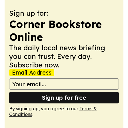
Sign up for:
Corner Bookstore
Online
The daily local news briefing
you can trust. Every day.
Subscribe now.
Email Address
Sign up for free
By signing up, you agree to our
Terms &
Conditions
.