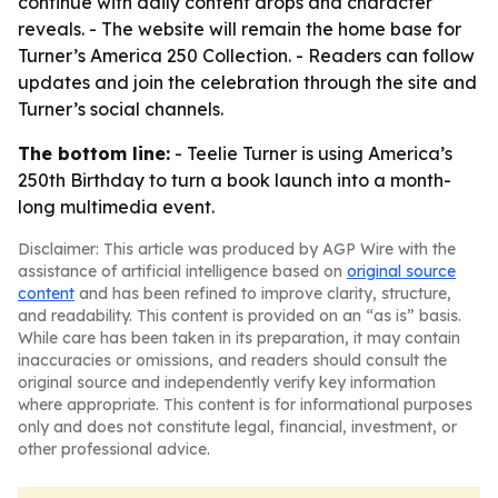
continue with daily content drops and character
reveals. - The website will remain the home base for
Turner’s America 250 Collection. - Readers can follow
updates and join the celebration through the site and
Turner’s social channels.
The bottom line:
- Teelie Turner is using America’s
250th Birthday to turn a book launch into a month-
long multimedia event.
Disclaimer: This article was produced by AGP Wire with the
assistance of artificial intelligence based on
original source
content
and has been refined to improve clarity, structure,
and readability. This content is provided on an “as is” basis.
While care has been taken in its preparation, it may contain
inaccuracies or omissions, and readers should consult the
original source and independently verify key information
where appropriate. This content is for informational purposes
only and does not constitute legal, financial, investment, or
other professional advice.