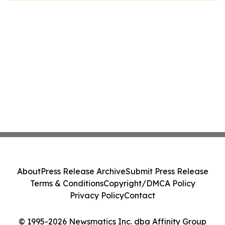
About
Press Release Archive
Submit Press Release
Terms & Conditions
Copyright/DMCA Policy
Privacy Policy
Contact
© 1995-2026 Newsmatics Inc. dba Affinity Group