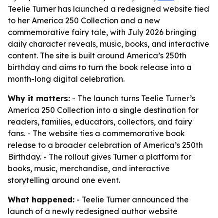
Teelie Turner has launched a redesigned website tied
to her America 250 Collection and a new
commemorative fairy tale, with July 2026 bringing
daily character reveals, music, books, and interactive
content. The site is built around America’s 250th
birthday and aims to turn the book release into a
month-long digital celebration.
Why it matters:
- The launch turns Teelie Turner’s
America 250 Collection into a single destination for
readers, families, educators, collectors, and fairy
fans. - The website ties a commemorative book
release to a broader celebration of America’s 250th
Birthday. - The rollout gives Turner a platform for
books, music, merchandise, and interactive
storytelling around one event.
What happened:
- Teelie Turner announced the
launch of a newly redesigned author website