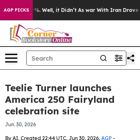
round 40%. Well, it Didn’t
As war With Iran Drove oi
AGP PICKS
Teelie Turner launches
America 250 Fairyland
celebration site
Jun. 30, 2026
By AI, Created 22:44 UTC, Jun 30, 2026,
AGP
-