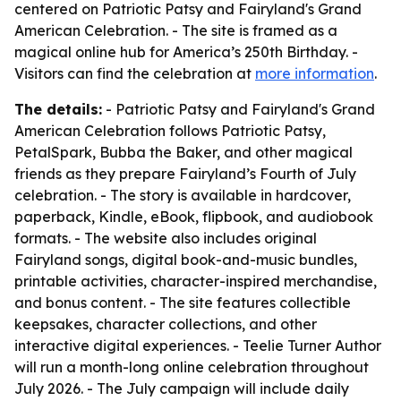
centered on
Patriotic Patsy and Fairyland's Grand
American Celebration
. - The site is framed as a
magical online hub for America’s 250th Birthday. -
Visitors can find the celebration at
more information
.
The details:
-
Patriotic Patsy and Fairyland's Grand
American Celebration
follows Patriotic Patsy,
PetalSpark, Bubba the Baker, and other magical
friends as they prepare Fairyland’s Fourth of July
celebration. - The story is available in hardcover,
paperback, Kindle, eBook, flipbook, and audiobook
formats. - The website also includes original
Fairyland songs, digital book-and-music bundles,
printable activities, character-inspired merchandise,
and bonus content. - The site features collectible
keepsakes, character collections, and other
interactive digital experiences. - Teelie Turner Author
will run a month-long online celebration throughout
July 2026. - The July campaign will include daily