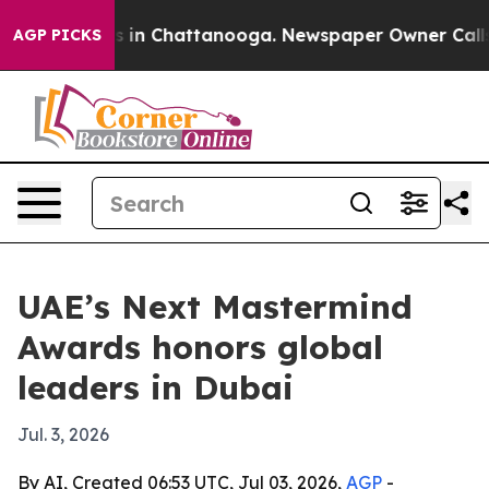
pse
Chaos in Chattanooga. Newspaper Owner Calls the
AGP PICKS
UAE’s Next Mastermind
Awards honors global
leaders in Dubai
Jul. 3, 2026
By AI, Created 06:53 UTC, Jul 03, 2026,
AGP
-