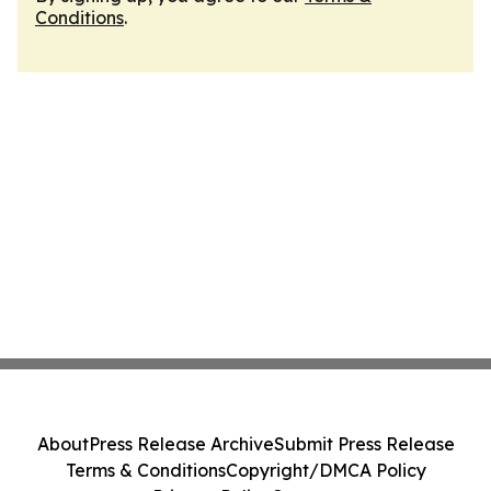
Conditions
.
About
Press Release Archive
Submit Press Release
Terms & Conditions
Copyright/DMCA Policy