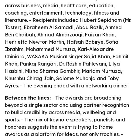
across business, media, healthcare, education,
coaching, entertainment, technology, fitness and
literature. - Recipients included Hubert Sepidnam (Mr.
Taster), Ebraheem Al Samadi, Abdu Rozik, Ahmed
Ben Chaibah, Ahmad Almarzooqi, Faizan Khan,
Henrietta Newton Martin, Hafsah Babirye, Sofia
Ibrahim, Mohammed Murtuza, Karl-Alexandre
Chiniara, WASAKA Musical singer Sajid Khan, Fahmil
Khan, Pankaj Rangari, Dr. Rozhin Pahlevani, Lilya
Hasbini, Misha Sharma Gambhir, Mariam Murtuza,
Khushbu Chirag Jain, Salome Muhonja and Toby
Ayres. - The evening ended with a networking dinner.
Between the lines:
- The awards are broadening
beyond a single sector and using partner recognition
to build credibility across media, wellbeing and
sports. - The mix of keynote speakers, panelists and
honorees suggests the event is trying to frame
awards as a platform for ideas, not only trophies. -