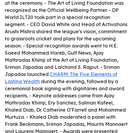
at the ceremony. - The Art of Living Foundation was
recognized as the Official Wellbeing Partner. - DP
World ILT20 took part in a special recognition
segment. - CEO David White and Head of Activations
Arushi Mishra shared the league’s vision, commitment
to grassroots cricket and plans for the upcoming
season. - Special recognition awards went to H.E.
Saeed Mohammed Hareb, Gulf News, Ajay
Mathradas Khimji of the Art of Living Foundation,
Sriman Japadas and Lalchand S. Rajput. - Sriman
Japadas launched
CHARM: The Five Elements of
Lasting Wealth
during the evening, followed by a
ceremonial book signing with dignitaries and award
recipients. - Keynote addresses came from Ajay
Mathradas Khimji, Ery Sanchez, Salman Kafeel,
Khaled Diab, Dr. Catherine O'Farrell and Mohammed
Murtuza. - Khaled Diab moderated a panel with
Frank Beckmann, Sriman Japadas, Maurits Mannaert
and Laurens Mannaert. - Awards were presented