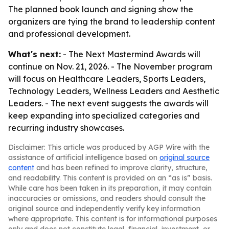
The planned book launch and signing show the
organizers are tying the brand to leadership content
and professional development.
What's next:
- The Next Mastermind Awards will
continue on Nov. 21, 2026. - The November program
will focus on Healthcare Leaders, Sports Leaders,
Technology Leaders, Wellness Leaders and Aesthetic
Leaders. - The next event suggests the awards will
keep expanding into specialized categories and
recurring industry showcases.
Disclaimer: This article was produced by AGP Wire with the
assistance of artificial intelligence based on
original source
content
and has been refined to improve clarity, structure,
and readability. This content is provided on an “as is” basis.
While care has been taken in its preparation, it may contain
inaccuracies or omissions, and readers should consult the
original source and independently verify key information
where appropriate. This content is for informational purposes