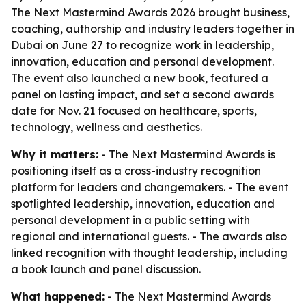
The Next Mastermind Awards 2026 brought business,
coaching, authorship and industry leaders together in
Dubai on June 27 to recognize work in leadership,
innovation, education and personal development.
The event also launched a new book, featured a
panel on lasting impact, and set a second awards
date for Nov. 21 focused on healthcare, sports,
technology, wellness and aesthetics.
Why it matters:
- The Next Mastermind Awards is
positioning itself as a cross-industry recognition
platform for leaders and changemakers. - The event
spotlighted leadership, innovation, education and
personal development in a public setting with
regional and international guests. - The awards also
linked recognition with thought leadership, including
a book launch and panel discussion.
What happened:
- The Next Mastermind Awards