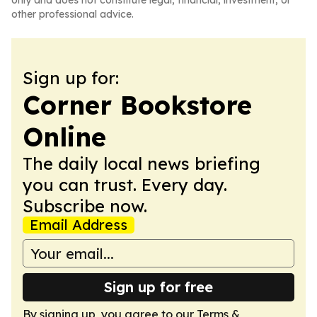
only and does not constitute legal, financial, investment, or
other professional advice.
Sign up for:
Corner Bookstore
Online
The daily local news briefing
you can trust. Every day.
Subscribe now.
Email Address
Sign up for free
By signing up, you agree to our
Terms &