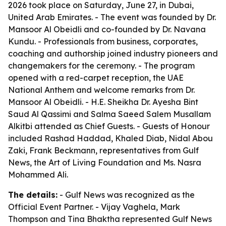
2026 took place on Saturday, June 27, in Dubai,
United Arab Emirates. - The event was founded by Dr.
Mansoor Al Obeidli and co-founded by Dr. Navana
Kundu. - Professionals from business, corporates,
coaching and authorship joined industry pioneers and
changemakers for the ceremony. - The program
opened with a red-carpet reception, the UAE
National Anthem and welcome remarks from Dr.
Mansoor Al Obeidli. - H.E. Sheikha Dr. Ayesha Bint
Saud Al Qassimi and Salma Saeed Salem Musallam
Alkitbi attended as Chief Guests. - Guests of Honour
included Rashad Haddad, Khaled Diab, Nidal Abou
Zaki, Frank Beckmann, representatives from Gulf
News, the Art of Living Foundation and Ms. Nasra
Mohammed Ali.
The details:
- Gulf News was recognized as the
Official Event Partner. - Vijay Vaghela, Mark
Thompson and Tina Bhaktha represented Gulf News