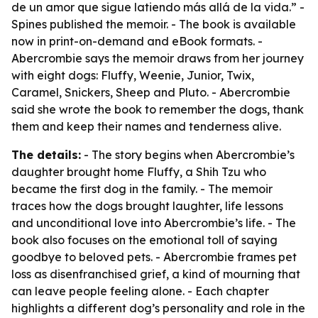
de un amor que sigue latiendo más allá de la vida.” -
Spines published the memoir. - The book is available
now in print-on-demand and eBook formats. -
Abercrombie says the memoir draws from her journey
with eight dogs: Fluffy, Weenie, Junior, Twix,
Caramel, Snickers, Sheep and Pluto. - Abercrombie
said she wrote the book to remember the dogs, thank
them and keep their names and tenderness alive.
The details:
- The story begins when Abercrombie’s
daughter brought home Fluffy, a Shih Tzu who
became the first dog in the family. - The memoir
traces how the dogs brought laughter, life lessons
and unconditional love into Abercrombie’s life. - The
book also focuses on the emotional toll of saying
goodbye to beloved pets. - Abercrombie frames pet
loss as disenfranchised grief, a kind of mourning that
can leave people feeling alone. - Each chapter
highlights a different dog’s personality and role in the