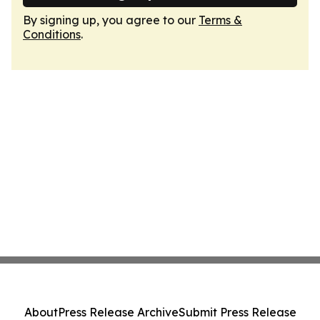
By signing up, you agree to our
Terms &
Conditions
.
About
Press Release Archive
Submit Press Release