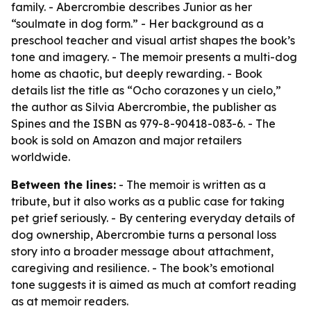
family. - Abercrombie describes Junior as her
“soulmate in dog form.” - Her background as a
preschool teacher and visual artist shapes the book’s
tone and imagery. - The memoir presents a multi-dog
home as chaotic, but deeply rewarding. - Book
details list the title as “Ocho corazones y un cielo,”
the author as Silvia Abercrombie, the publisher as
Spines and the ISBN as 979-8-90418-083-6. - The
book is sold on Amazon and major retailers
worldwide.
Between the lines:
- The memoir is written as a
tribute, but it also works as a public case for taking
pet grief seriously. - By centering everyday details of
dog ownership, Abercrombie turns a personal loss
story into a broader message about attachment,
caregiving and resilience. - The book’s emotional
tone suggests it is aimed as much at comfort reading
as at memoir readers.