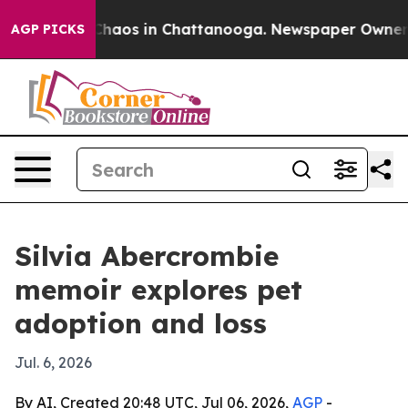
Collapse
Chaos in Chattanooga. Newspaper Owner Call
AGP PICKS
Silvia Abercrombie
memoir explores pet
adoption and loss
Jul. 6, 2026
By AI, Created 20:48 UTC, Jul 06, 2026,
AGP
-