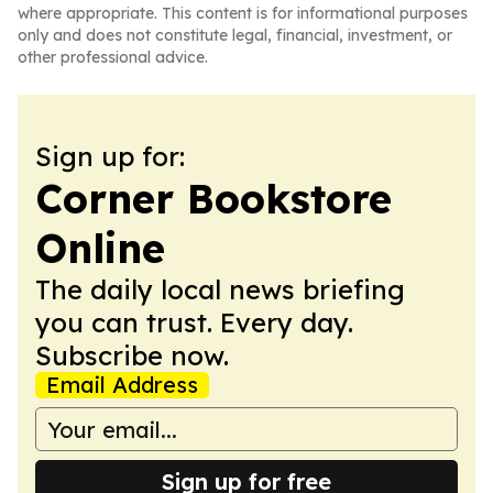
where appropriate. This content is for informational purposes
only and does not constitute legal, financial, investment, or
other professional advice.
Sign up for:
Corner Bookstore
Online
The daily local news briefing
you can trust. Every day.
Subscribe now.
Email Address
Sign up for free