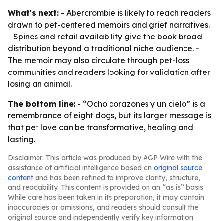
What's next:
- Abercrombie is likely to reach readers
drawn to pet-centered memoirs and grief narratives.
- Spines and retail availability give the book broad
distribution beyond a traditional niche audience. -
The memoir may also circulate through pet-loss
communities and readers looking for validation after
losing an animal.
The bottom line:
- “Ocho corazones y un cielo” is a
remembrance of eight dogs, but its larger message is
that pet love can be transformative, healing and
lasting.
Disclaimer: This article was produced by AGP Wire with the
assistance of artificial intelligence based on
original source
content
and has been refined to improve clarity, structure,
and readability. This content is provided on an “as is” basis.
While care has been taken in its preparation, it may contain
inaccuracies or omissions, and readers should consult the
original source and independently verify key information