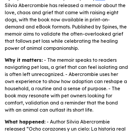
Silvia Abercrombie has released a memoir about the
love, chaos and grief that came with raising eight
dogs, with the book now available in print-on-
demand and eBook formats. Published by Spines, the
memoir aims to validate the often-overlooked grief
that follows pet loss while celebrating the healing
power of animal companionship.
Why it matters:
- The memoir speaks to readers
navigating pet loss, a grief that can feel isolating and
is often left unrecognized. - Abercrombie uses her
own experience to show how adoption can reshape a
household, a routine and a sense of purpose. - The
book may resonate with pet owners looking for
comfort, validation and a reminder that the bond
with an animal can outlast its short life.
What happened:
- Author Silvia Abercrombie
released “Ocho corazones y un cielo: La historia real