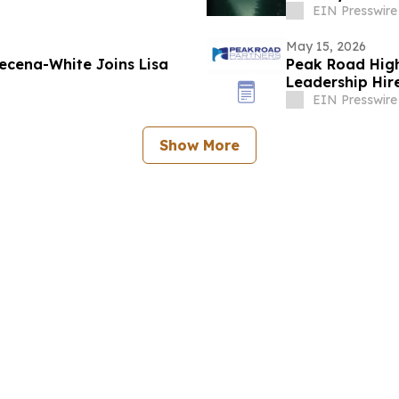
EIN Presswire
May 15, 2026
ecena-White Joins Lisa
Peak Road High
Leadership Hir
EIN Presswire
Show More