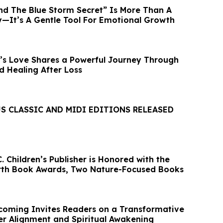
And The Blue Storm Secret” Is More Than A
ry—It’s A Gentle Tool For Emotional Growth
s Love Shares a Powerful Journey Through
nd Healing After Loss
S CLASSIC AND MIDI EDITIONS RELEASED
 Children’s Publisher is Honored with the
rth Book Awards, Two Nature-Focused Books
coming Invites Readers on a Transformative
er Alignment and Spiritual Awakening