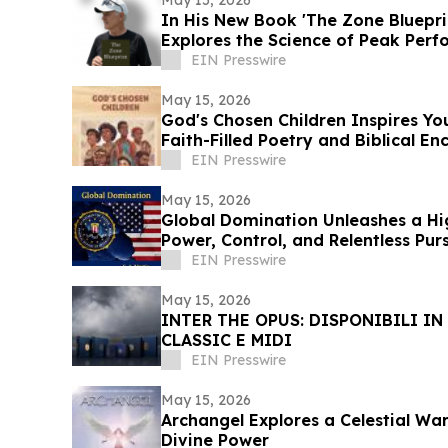
In His New Book 'The Zone Bluepri
Explores the Science of Peak Per
EIN Presswire
May 15, 2026
God's Chosen Children Inspires Y
Faith-Filled Poetry and Biblical 
EIN Presswire
May 15, 2026
Global Domination Unleashes a Hig
Power, Control, and Relentless Purs
EIN Presswire
May 15, 2026
INTER THE OPUS: DISPONIBILI IN
CLASSIC E MIDI
EIN Presswire
May 15, 2026
Archangel Explores a Celestial War
Divine Power