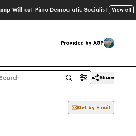
ut Pirro
Democratic Socialists of America Prop
View all
Provided by AGP
Share
Get by Email