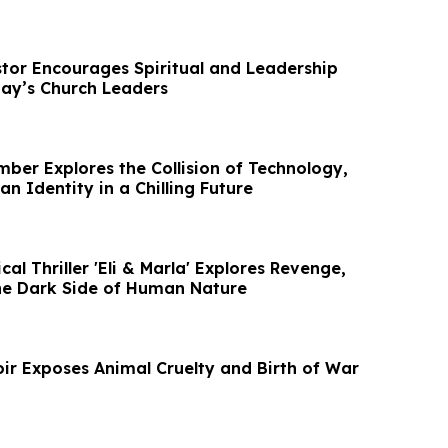
stor Encourages Spiritual and Leadership
ay’s Church Leaders
er Explores the Collision of Technology,
n Identity in a Chilling Future
al Thriller 'Eli & Marla' Explores Revenge,
he Dark Side of Human Nature
ir Exposes Animal Cruelty and Birth of War