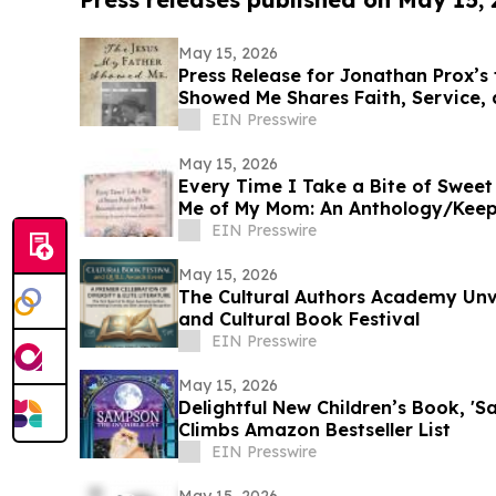
May 15, 2026
Press Release for Jonathan Prox’s
Showed Me Shares Faith, Service,
by Christ
EIN Presswire
May 15, 2026
Every Time I Take a Bite of Sweet
Me of My Mom: An Anthology/Keep
Our Moms
EIN Presswire
May 15, 2026
The Cultural Authors Academy Unv
and Cultural Book Festival
EIN Presswire
May 15, 2026
Delightful New Children’s Book, 'S
Climbs Amazon Bestseller List
EIN Presswire
May 15, 2026