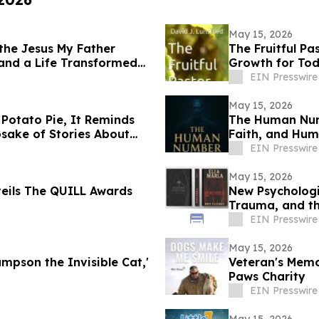
May 15, 2026
 the Jesus My Father
The Fruitful Pa
 and a Life Transformed
Growth for Tod
EIN Presswire
May 15, 2026
 Potato Pie, It Reminds
The Human Numb
sake of Stories About
Faith, and Huma
EIN Presswire
May 15, 2026
eils The QUILL Awards
New Psychologic
Trauma, and t
EIN Presswire
May 15, 2026
ampson the Invisible Cat,'
Veteran's Memo
Paws Charity
EIN Presswire
May 15, 2026