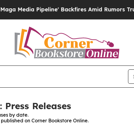
ia Pipeline' Backfires Amid Rumors Trump Will c
: Press Releases
ses by date.
s published on Corner Bookstore Online.