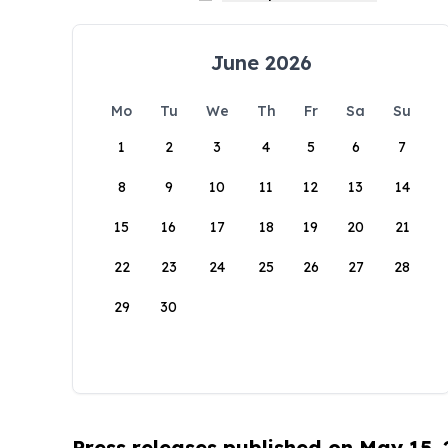
June 2026
Mo
Tu
We
Th
Fr
Sa
Su
1
2
3
4
5
6
7
8
9
10
11
12
13
14
15
16
17
18
19
20
21
22
23
24
25
26
27
28
29
30
Press releases published on May 15,