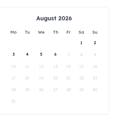
August 2026
Mo
Tu
We
Th
Fr
Sa
Su
1
2
3
4
5
6
7
8
9
10
11
12
13
14
15
16
17
18
19
20
21
22
23
24
25
26
27
28
29
30
31