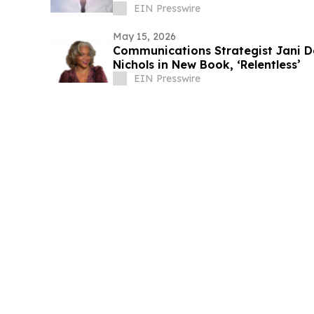
EIN Presswire
May 15, 2026
Communications Strategist Jani D
Nichols in New Book, ‘Relentless’
EIN Presswire