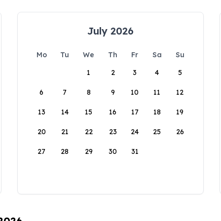
July 2026
Mo
Tu
We
Th
Fr
Sa
Su
1
2
3
4
5
6
7
8
9
10
11
12
13
14
15
16
17
18
19
20
21
22
23
24
25
26
27
28
29
30
31
 2026