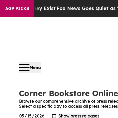
oof They Exist
Fox News Goes Quiet as 'Maga Med
AGP PICKS
Menu
Corner Bookstore Online
Browse our comprehensive archive of press relea
Select a specific day to access all press release