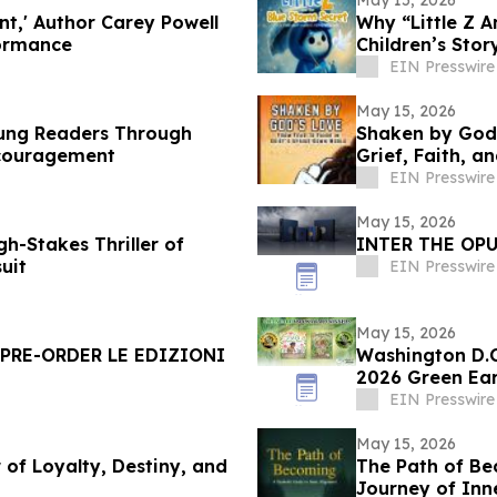
nt,' Author Carey Powell
Why “Little Z 
formance
Children’s Sto
EIN Presswire
May 15, 2026
oung Readers Through
Shaken by God’
Encouragement
Grief, Faith, a
EIN Presswire
May 15, 2026
h-Stakes Thriller of
INTER THE OPU
uit
EIN Presswire
May 15, 2026
 PRE-ORDER LE EDIZIONI
Washington D.C.
2026 Green Ea
EIN Presswire
May 15, 2026
 of Loyalty, Destiny, and
The Path of Be
Journey of Inn