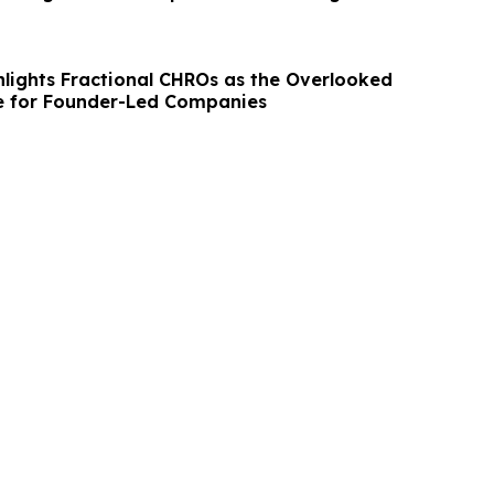
lights Fractional CHROs as the Overlooked
e for Founder-Led Companies