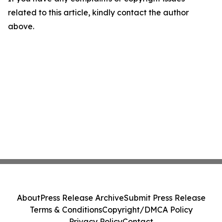
related to this article, kindly contact the author
above.
About
Press Release Archive
Submit Press Release
Terms & Conditions
Copyright/DMCA Policy
Privacy Policy
Contact