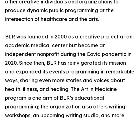
other creative individuals and organizations to
produce dynamic public programming at the
intersection of healthcare and the arts.
BLR was founded in 2000 as a creative project at an
academic medical center but became an
independent nonprofit during the Covid pandemic in
2020. Since then, BLR has reinvigorated its mission
and expanded its events programming in remarkable
ways, sharing even more stories and voices about
health, illness, and healing. The Art in Medicine
program is one arm of BLR’s educational
programming; the organization also offers writing
workshops, an upcoming writing studio, and more.