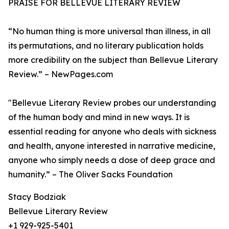
PRAISE FOR BELLEVUE LITERARY REVIEW
“No human thing is more universal than illness, in all
its permutations, and no literary publication holds
more credibility on the subject than Bellevue Literary
Review.” – NewPages.com
"Bellevue Literary Review probes our understanding
of the human body and mind in new ways. It is
essential reading for anyone who deals with sickness
and health, anyone interested in narrative medicine,
anyone who simply needs a dose of deep grace and
humanity.” – The Oliver Sacks Foundation
Stacy Bodziak
Bellevue Literary Review
+1 929-925-5401