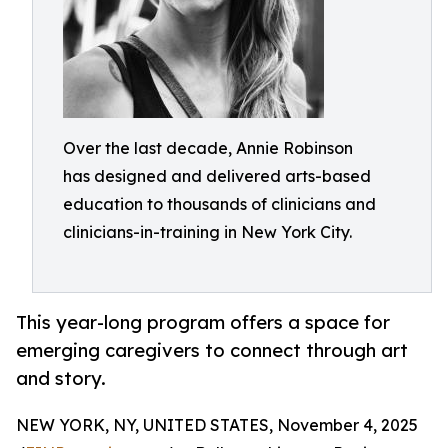
Over the last decade, Annie Robinson
has designed and delivered arts-based
education to thousands of clinicians and
clinicians-in-training in New York City.
This year-long program offers a space for
emerging caregivers to connect through art
and story.
NEW YORK, NY, UNITED STATES, November 4, 2025