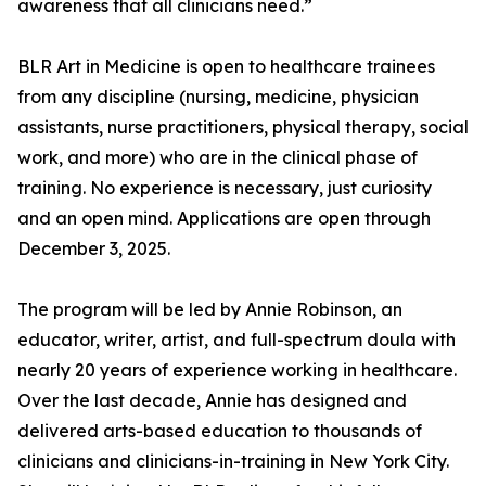
awareness that all clinicians need.”
BLR Art in Medicine is open to healthcare trainees
from any discipline (nursing, medicine, physician
assistants, nurse practitioners, physical therapy, social
work, and more) who are in the clinical phase of
training. No experience is necessary, just curiosity
and an open mind. Applications are open through
December 3, 2025.
The program will be led by Annie Robinson, an
educator, writer, artist, and full-spectrum doula with
nearly 20 years of experience working in healthcare.
Over the last decade, Annie has designed and
delivered arts-based education to thousands of
clinicians and clinicians-in-training in New York City.