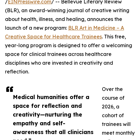
/
EINPresswire.com
/ -- Bellevue Literary Review
(BLR), an award-winning journal of creative writing
about health, illness, and healing, announces the
launch of a new program:
BLR Art in Medicine – A
Creative Space for Healthcare Trainees
. This free,
year-long program is designed to offer a welcoming
space for clinical trainees across healthcare
disciplines who are invested in creativity and
reflection.
Over the
Medical humanities offer a
course of
space for reflection and
2026, a
creativity—nurturing the
cohort of
empathy and self-
trainees will
awareness that all clinicians
meet monthly