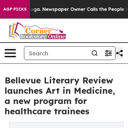
attanooga. Newspaper Owner Calls the People Abruptl
AGP PICKS
Bellevue Literary Review
launches Art in Medicine,
a new program for
healthcare trainees