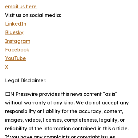
email us here
Visit us on social media:
LinkedIn
Bluesky
Instagram
Facebook
YouTube
X
Legal Disclaimer:
EIN Presswire provides this news content "as is"
without warranty of any kind. We do not accept any
responsibility or liability for the accuracy, content,
images, videos, licenses, completeness, legality, or
reliability of the information contained in this article.
If you have any complaints or copyright issues