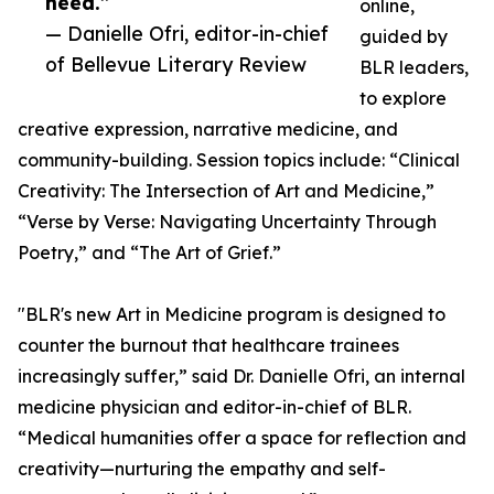
need.”
online,
— Danielle Ofri, editor-in-chief
guided by
of Bellevue Literary Review
BLR leaders,
to explore
creative expression, narrative medicine, and
community-building. Session topics include: “Clinical
Creativity: The Intersection of Art and Medicine,”
“Verse by Verse: Navigating Uncertainty Through
Poetry,” and “The Art of Grief.”
"BLR's new Art in Medicine program is designed to
counter the burnout that healthcare trainees
increasingly suffer,” said Dr. Danielle Ofri, an internal
medicine physician and editor-in-chief of BLR.
“Medical humanities offer a space for reflection and
creativity—nurturing the empathy and self-