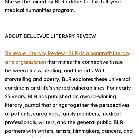
She will be joined by BLR editors for this full-year
medical humanities program.
ABOUT BELLEVUE LITERARY REVIEW
Bellevue Literary Review (BLR) is a nonprofit literary
arts organization
that mines the connective tissue
between illness, healing, and the arts. With
storytelling and poetry, BLR explores these universal
conditions and life’s shared vulnerabilities. For nearly
25 years, BLR has published an award-winning
literary journal that brings together the perspectives
of patients, caregivers, family members, medical
professionals, writers, and the general public. BLR
partners with writers, artists, filmmakers, dancers, and