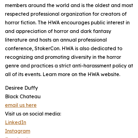
members around the world and is the oldest and most
respected professional organization for creators of
horror fiction. The HWA encourages public interest in
and appreciation of horror and dark fantasy
literature and hosts an annual professional
conference, StokerCon. HWA is also dedicated to
recognizing and promoting diversity in the horror
genre and practices a strict anti-harassment policy at
all of its events. Learn more on the HWA website.
Desiree Duffy
Black Chateau
email us here
Visit us on social media:
LinkedIn
Instagram