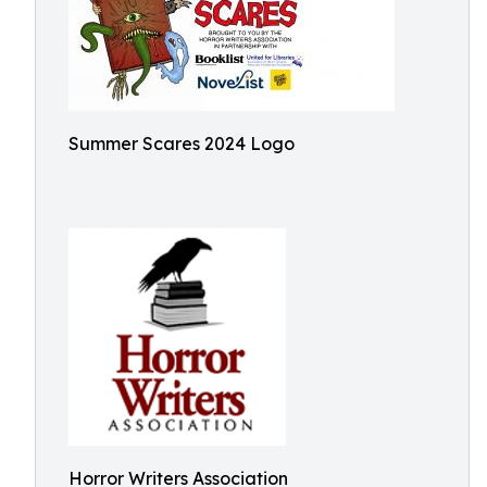
Summer Scares 2024 Logo
Horror Writers Association