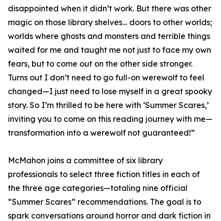
disappointed when it didn’t work. But there was other
magic on those library shelves… doors to other worlds;
worlds where ghosts and monsters and terrible things
waited for me and taught me not just to face my own
fears, but to come out on the other side stronger.
Turns out I don’t need to go full-on werewolf to feel
changed—I just need to lose myself in a great spooky
story. So I’m thrilled to be here with ‘Summer Scares,’
inviting you to come on this reading journey with me—
transformation into a werewolf not guaranteed!”
McMahon joins a committee of six library
professionals to select three fiction titles in each of
the three age categories—totaling nine official
“Summer Scares” recommendations. The goal is to
spark conversations around horror and dark fiction in