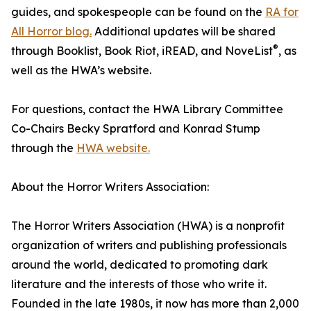
guides, and spokespeople can be found on the
RA for
All Horror blog.
Additional updates will be shared
®
through Booklist, Book Riot, iREAD, and NoveList
, as
well as the HWA’s website.
For questions, contact the HWA Library Committee
Co-Chairs Becky Spratford and Konrad Stump
through the
HWA website.
About the Horror Writers Association:
The Horror Writers Association (HWA) is a nonprofit
organization of writers and publishing professionals
around the world, dedicated to promoting dark
literature and the interests of those who write it.
Founded in the late 1980s, it now has more than 2,000