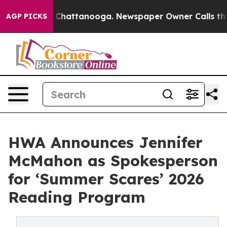
aos in Chattanooga. Newspaper Owner Calls the Peopl
AGP PICKS
HWA Announces Jennifer
McMahon as Spokesperson
for ‘Summer Scares’ 2026
Reading Program