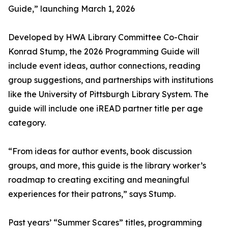
Guide,” launching March 1, 2026
Developed by HWA Library Committee Co-Chair
Konrad Stump, the 2026 Programming Guide will
include event ideas, author connections, reading
group suggestions, and partnerships with institutions
like the University of Pittsburgh Library System. The
guide will include one iREAD partner title per age
category.
“From ideas for author events, book discussion
groups, and more, this guide is the library worker’s
roadmap to creating exciting and meaningful
experiences for their patrons,” says Stump.
Past years’ “Summer Scares” titles, programming