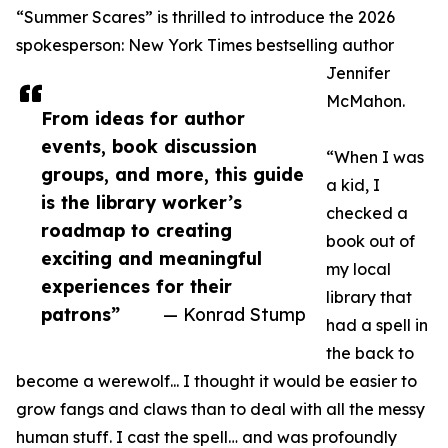
“Summer Scares” is thrilled to introduce the 2026
spokesperson: New York Times bestselling author
Jennifer
McMahon.
From ideas for author
events, book discussion
“When I was
groups, and more, this guide
a kid, I
is the library worker’s
checked a
roadmap to creating
book out of
exciting and meaningful
my local
experiences for their
library that
patrons”
— Konrad Stump
had a spell in
the back to
become a werewolf... I thought it would be easier to
grow fangs and claws than to deal with all the messy
human stuff. I cast the spell… and was profoundly