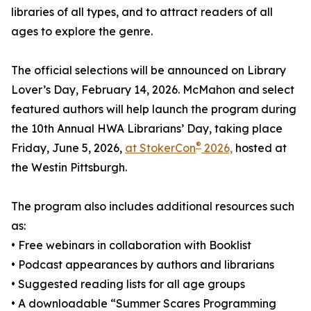
libraries of all types, and to attract readers of all
ages to explore the genre.
The official selections will be announced on Library
Lover’s Day, February 14, 2026. McMahon and select
featured authors will help launch the program during
the 10th Annual HWA Librarians’ Day, taking place
®
Friday, June 5, 2026,
at StokerCon
2026,
hosted at
the Westin Pittsburgh.
The program also includes additional resources such
as:
• Free webinars in collaboration with Booklist
• Podcast appearances by authors and librarians
• Suggested reading lists for all age groups
• A downloadable “Summer Scares Programming