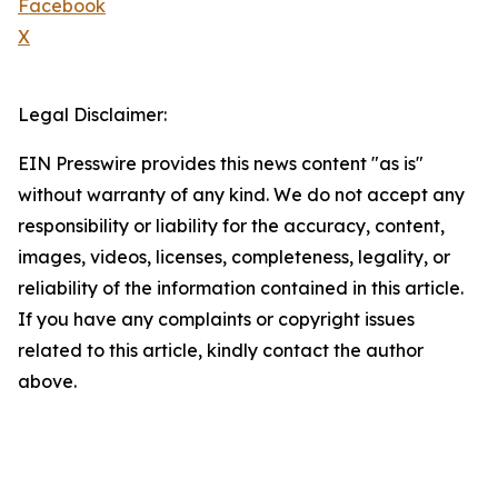
Facebook
X
Legal Disclaimer:
EIN Presswire provides this news content "as is"
without warranty of any kind. We do not accept any
responsibility or liability for the accuracy, content,
images, videos, licenses, completeness, legality, or
reliability of the information contained in this article.
If you have any complaints or copyright issues
related to this article, kindly contact the author
above.