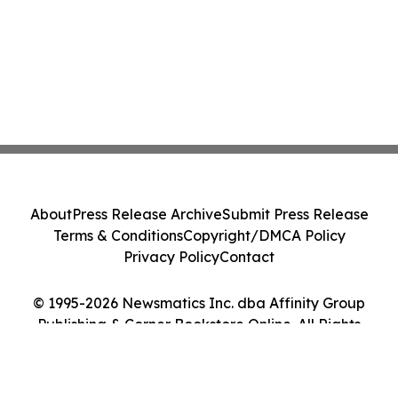
About
Press Release Archive
Submit Press Release
Terms & Conditions
Copyright/DMCA Policy
Privacy Policy
Contact
© 1995-2026 Newsmatics Inc. dba Affinity Group
Publishing & Corner Bookstore Online. All Rights
Reserved.
Cookie Settings / Your Privacy Choices