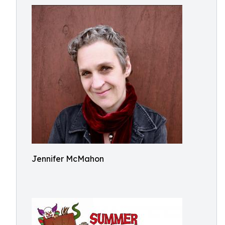
Jennifer McMahon