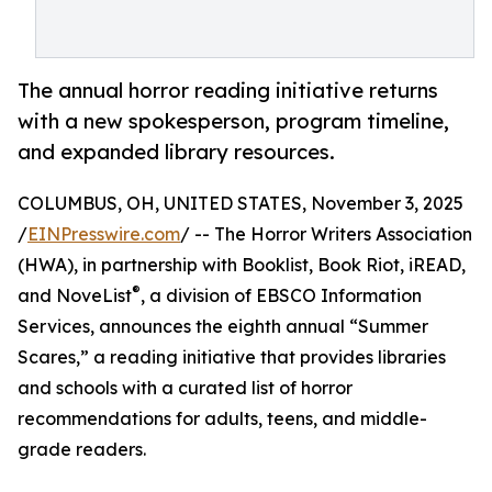
The annual horror reading initiative returns
with a new spokesperson, program timeline,
and expanded library resources.
COLUMBUS, OH, UNITED STATES, November 3, 2025
/
EINPresswire.com
/ -- The Horror Writers Association
(HWA), in partnership with Booklist, Book Riot, iREAD,
®
and NoveList
, a division of EBSCO Information
Services, announces the eighth annual “Summer
Scares,” a reading initiative that provides libraries
and schools with a curated list of horror
recommendations for adults, teens, and middle-
grade readers.