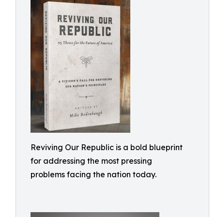
Reviving Our Republic is a bold blueprint
for addressing the most pressing
problems facing the nation today.