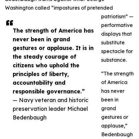
Washington called “impostures of pretended
patriotism” —
performative
The strength of America has
displays that
never been in grand
substitute
gestures or applause. It is in
spectacle for
the steady courage of
substance.
citizens who uphold the
principles of liberty,
“The strength
accountability and
of America
responsible governance.”
has never
— Navy veteran and historic
been in
preservation leader Michael
grand
Bedenbaugh
gestures or
applause,”
Bedenbaugh