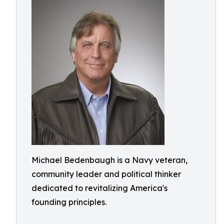
Michael Bedenbaugh is a Navy veteran,
community leader and political thinker
dedicated to revitalizing America's
founding principles.