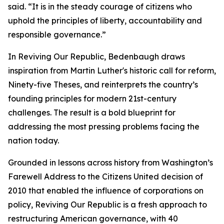
said. “It is in the steady courage of citizens who
uphold the principles of liberty, accountability and
responsible governance.”
In Reviving Our Republic, Bedenbaugh draws
inspiration from Martin Luther's historic call for reform,
Ninety-five Theses, and reinterprets the country’s
founding principles for modern 21st-century
challenges. The result is a bold blueprint for
addressing the most pressing problems facing the
nation today.
Grounded in lessons across history from Washington’s
Farewell Address to the Citizens United decision of
2010 that enabled the influence of corporations on
policy, Reviving Our Republic is a fresh approach to
restructuring American governance, with 40