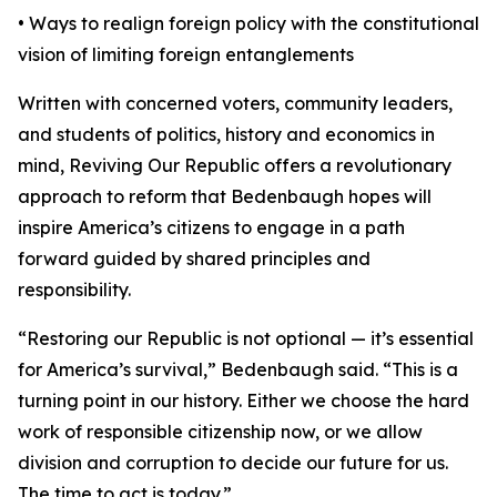
• Ways to realign foreign policy with the constitutional
vision of limiting foreign entanglements
Written with concerned voters, community leaders,
and students of politics, history and economics in
mind, Reviving Our Republic offers a revolutionary
approach to reform that Bedenbaugh hopes will
inspire America’s citizens to engage in a path
forward guided by shared principles and
responsibility.
“Restoring our Republic is not optional — it’s essential
for America’s survival,” Bedenbaugh said. “This is a
turning point in our history. Either we choose the hard
work of responsible citizenship now, or we allow
division and corruption to decide our future for us.
The time to act is today.”