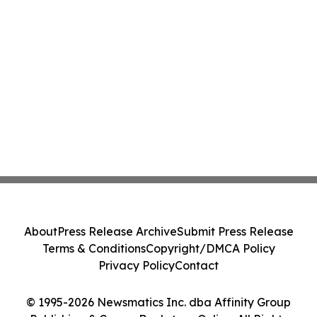
About
Press Release Archive
Submit Press Release
Terms & Conditions
Copyright/DMCA Policy
Privacy Policy
Contact
© 1995-2026 Newsmatics Inc. dba Affinity Group