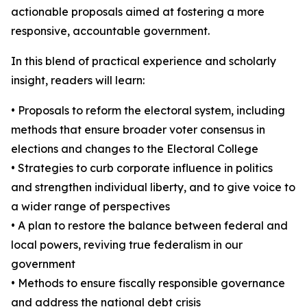
actionable proposals aimed at fostering a more
responsive, accountable government.
In this blend of practical experience and scholarly
insight, readers will learn:
• Proposals to reform the electoral system, including
methods that ensure broader voter consensus in
elections and changes to the Electoral College
• Strategies to curb corporate influence in politics
and strengthen individual liberty, and to give voice to
a wider range of perspectives
• A plan to restore the balance between federal and
local powers, reviving true federalism in our
government
• Methods to ensure fiscally responsible governance
and address the national debt crisis