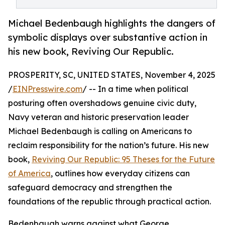
Michael Bedenbaugh highlights the dangers of
symbolic displays over substantive action in
his new book, Reviving Our Republic.
PROSPERITY, SC, UNITED STATES, November 4, 2025
/
EINPresswire.com
/ -- In a time when political
posturing often overshadows genuine civic duty,
Navy veteran and historic preservation leader
Michael Bedenbaugh is calling on Americans to
reclaim responsibility for the nation’s future. His new
book,
Reviving Our Republic: 95 Theses for the Future
of America
, outlines how everyday citizens can
safeguard democracy and strengthen the
foundations of the republic through practical action.
Bedenbaugh warns against what George