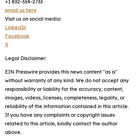
+1 832-334-2733
email us here
Visit us on social media:
LinkedIn
Facebook
X
Legal Disclaimer:
EIN Presswire provides this news content "as is"
without warranty of any kind. We do not accept any
responsibility or liability for the accuracy, content,
images, videos, licenses, completeness, legality, or
reliability of the information contained in this article.
If you have any complaints or copyright issues
related to this article, kindly contact the author
above.