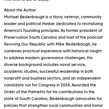
About the Author
Michael Bedenbaugh is a Navy veteran, community
leader and political thinker dedicated to revitalizing
America's founding principles. As former president of
Preservation South Carolina and host of the podcast
Reviving Our Republic with Mike Bedenbaugh, he
combines practical experience with historical insight
to address modern governance challenges. His
diverse background includes naval service,
academic studies, successful leadership in both
nonprofit and business sectors, and an independent
candidate run for Congress in 2024. Awarded the
Order of the Palmetto for his contributions to the
state of South Carolina, Bedenbaugh advocates for
policies that strengthen local communities and honor