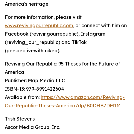
America's heritage.
For more information, please visit
www.revivingourrepublic.com
, or connect with him on
Facebook (revivingourrepublic), Instagram
(reviving_our_republic) and TikTok
(perspectivewithmikeb).
Reviving Our Republic: 95 Theses for the Future of
America
Publisher: Map Media LLC
ISBN-13: ‎979-8991422604
Available from:
https://www.amazon.com/Reviving-
Our-Republic-Theses-America/dp/B0DHB7DM1M
Trish Stevens
Ascot Media Group, Inc.