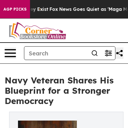
roof They Exist
Fox News Goes Quiet as 'Maga Media Pi
AGP PICKS
Navy Veteran Shares His
Blueprint for a Stronger
Democracy