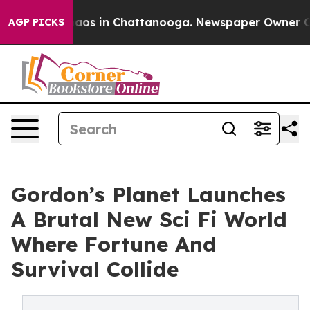
llapse
Chaos in Chattanooga. Newspaper Owner Calls 
AGP PICKS
Gordon’s Planet Launches
A Brutal New Sci Fi World
Where Fortune And
Survival Collide