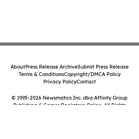
About
Press Release Archive
Submit Press Release
Terms & Conditions
Copyright/DMCA Policy
Privacy Policy
Contact
© 1995-2026 Newsmatics Inc. dba Affinity Group
Publishing & Corner Bookstore Online. All Rights
Reserved.
Cookie Settings / Your Privacy Choices