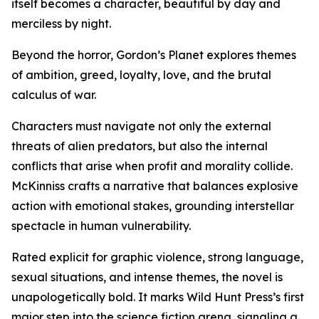
itself becomes a character, beautiful by day and
merciless by night.
Beyond the horror, Gordon’s Planet explores themes
of ambition, greed, loyalty, love, and the brutal
calculus of war.
Characters must navigate not only the external
threats of alien predators, but also the internal
conflicts that arise when profit and morality collide.
McKinniss crafts a narrative that balances explosive
action with emotional stakes, grounding interstellar
spectacle in human vulnerability.
Rated explicit for graphic violence, strong language,
sexual situations, and intense themes, the novel is
unapologetically bold. It marks Wild Hunt Press’s first
major step into the science fiction arena, signaling a