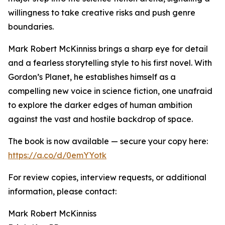
willingness to take creative risks and push genre
boundaries.
Mark Robert McKinniss brings a sharp eye for detail
and a fearless storytelling style to his first novel. With
Gordon’s Planet, he establishes himself as a
compelling new voice in science fiction, one unafraid
to explore the darker edges of human ambition
against the vast and hostile backdrop of space.
The book is now available — secure your copy here:
https://a.co/d/0emYYotk
For review copies, interview requests, or additional
information, please contact:
Mark Robert McKinniss