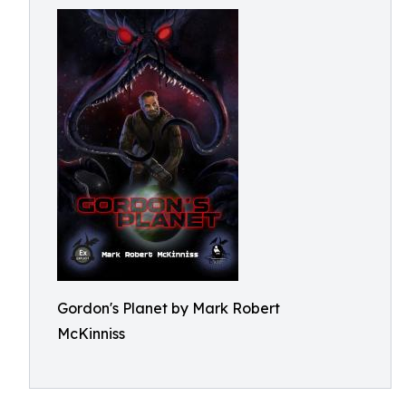
Gordon's Planet by Mark Robert
McKinniss