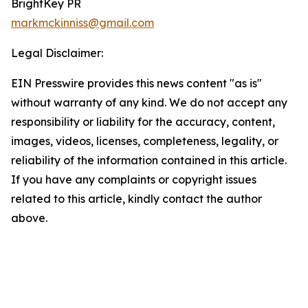
BrightKey PR
markmckinniss@gmail.com
Legal Disclaimer:
EIN Presswire provides this news content "as is"
without warranty of any kind. We do not accept any
responsibility or liability for the accuracy, content,
images, videos, licenses, completeness, legality, or
reliability of the information contained in this article.
If you have any complaints or copyright issues
related to this article, kindly contact the author
above.