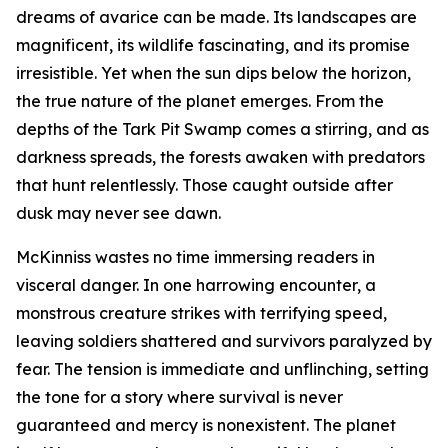
dreams of avarice can be made. Its landscapes are
magnificent, its wildlife fascinating, and its promise
irresistible. Yet when the sun dips below the horizon,
the true nature of the planet emerges. From the
depths of the Tark Pit Swamp comes a stirring, and as
darkness spreads, the forests awaken with predators
that hunt relentlessly. Those caught outside after
dusk may never see dawn.
McKinniss wastes no time immersing readers in
visceral danger. In one harrowing encounter, a
monstrous creature strikes with terrifying speed,
leaving soldiers shattered and survivors paralyzed by
fear. The tension is immediate and unflinching, setting
the tone for a story where survival is never
guaranteed and mercy is nonexistent. The planet