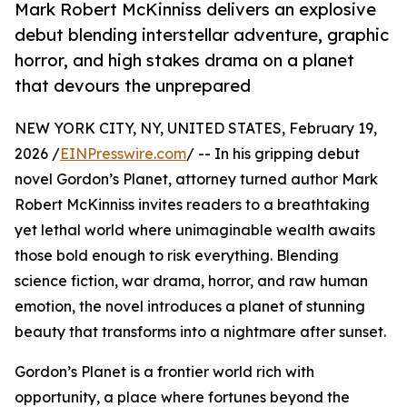
Mark Robert McKinniss delivers an explosive
debut blending interstellar adventure, graphic
horror, and high stakes drama on a planet
that devours the unprepared
NEW YORK CITY, NY, UNITED STATES, February 19,
2026 /
EINPresswire.com
/ -- In his gripping debut
novel Gordon’s Planet, attorney turned author Mark
Robert McKinniss invites readers to a breathtaking
yet lethal world where unimaginable wealth awaits
those bold enough to risk everything. Blending
science fiction, war drama, horror, and raw human
emotion, the novel introduces a planet of stunning
beauty that transforms into a nightmare after sunset.
Gordon’s Planet is a frontier world rich with
opportunity, a place where fortunes beyond the