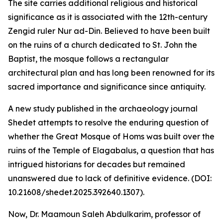
The site carries additional religious and historical
significance as it is associated with the 12th-century
Zengid ruler Nur ad-Din. Believed to have been built
on the ruins of a church dedicated to St. John the
Baptist, the mosque follows a rectangular
architectural plan and has long been renowned for its
sacred importance and significance since antiquity.
A new study published in the archaeology journal
Shedet attempts to resolve the enduring question of
whether the Great Mosque of Homs was built over the
ruins of the Temple of Elagabalus, a question that has
intrigued historians for decades but remained
unanswered due to lack of definitive evidence. (DOI:
10.21608/shedet.2025.392640.1307).
Now, Dr. Maamoun Saleh Abdulkarim, professor of