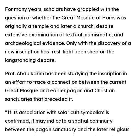
For many years, scholars have grappled with the
question of whether the Great Mosque of Homs was
originally a temple and later a church, despite
extensive examination of textual, numismatic, and
archaeological evidence. Only with the discovery of a
new inscription has fresh light been shed on the
longstanding debate.
Prof. Abdulkarim has been studying the inscription in
an effort to trace a connection between the current
Great Mosque and earlier pagan and Christian
sanctuaries that preceded it.
“If its association with solar cult symbolism is
confirmed, it may indicate a spatial continuity
between the pagan sanctuary and the later religious