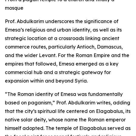
mosque
Prof. Abdulkarim underscores the significance of
Emesa’s religious and urban identity, as well as its
strategic location at a crossroads linking ancient
commerce routes, particularly Antioch, Damascus,
and the wider Levant. For the Roman Empire and the
empires that followed, Emesa emerged as a key
commercial hub and a strategic gateway for
expansion within and beyond Syria.
“The Roman identity of Emesa was fundamentally
based on paganism,” Prof. Abdulkarim writes, adding
that the city’s spiritual life centered on Elagabalus, its
native solar deity, whose name the Roman emperor
himself adopted. The temple of Elagabalus served as