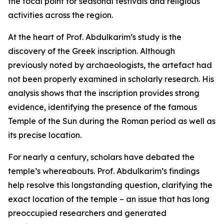
the focal point for seasonal festivals and religious
activities across the region.
At the heart of Prof. Abdulkarim’s study is the
discovery of the Greek inscription. Although
previously noted by archaeologists, the artefact had
not been properly examined in scholarly research. His
analysis shows that the inscription provides strong
evidence, identifying the presence of the famous
Temple of the Sun during the Roman period as well as
its precise location.
For nearly a century, scholars have debated the
temple’s whereabouts. Prof. Abdulkarim’s findings
help resolve this longstanding question, clarifying the
exact location of the temple – an issue that has long
preoccupied researchers and generated