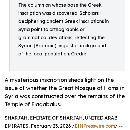
The column on whose base the Greek
inscription was discovered. Scholars
deciphering ancient Greek inscriptions in
Syria point to orthographic or
grammatical deviations, reflecting the
Syriac (Aramaic) linguistic background
of the local population. Credit:
A mysterious inscription sheds light on the
issue of whether the Great Mosque of Homs in
Syria was constructed over the remains of the
Temple of Elagabalus.
SHARJAH, EMIRATE OF SHARJAH, UNITED ARAB
EMIRATES, February 23, 2026 /
EINPresswire.com
/ --