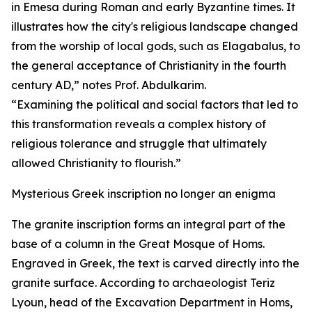
in Emesa during Roman and early Byzantine times. It
illustrates how the city's religious landscape changed
from the worship of local gods, such as Elagabalus, to
the general acceptance of Christianity in the fourth
century AD,” notes Prof. Abdulkarim.
“Examining the political and social factors that led to
this transformation reveals a complex history of
religious tolerance and struggle that ultimately
allowed Christianity to flourish.”
Mysterious Greek inscription no longer an enigma
The granite inscription forms an integral part of the
base of a column in the Great Mosque of Homs.
Engraved in Greek, the text is carved directly into the
granite surface. According to archaeologist Teriz
Lyoun, head of the Excavation Department in Homs,