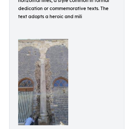
horizontal lines, a style common in formal
dedication or commemorative texts. The
text adopts a heroic and mili