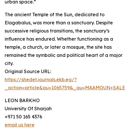
urban space.”
The ancient Temple of the Sun, dedicated to
Elagabalus, was more than a sanctuary. Despite
successive religious transitions, the sanctuary’s
influence has endured. Whether functioning as a
temple, a church, or later a mosque, the site has
remained the symbolic and political heart of a major
city.
Original Source URL:
https://shedet.journals.ekb.eg/?
_action=article&au=1065759&_au=MAAMOUN+SALE
LEON BARKHO
University Of Sharjah
+971 50 165 4376
email us here