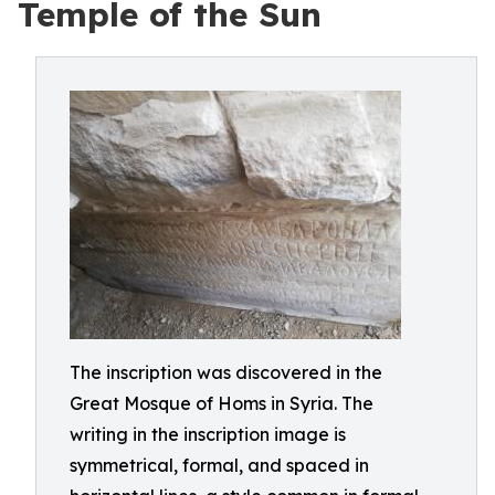
Temple of the Sun
The inscription was discovered in the
Great Mosque of Homs in Syria. The
writing in the inscription image is
symmetrical, formal, and spaced in