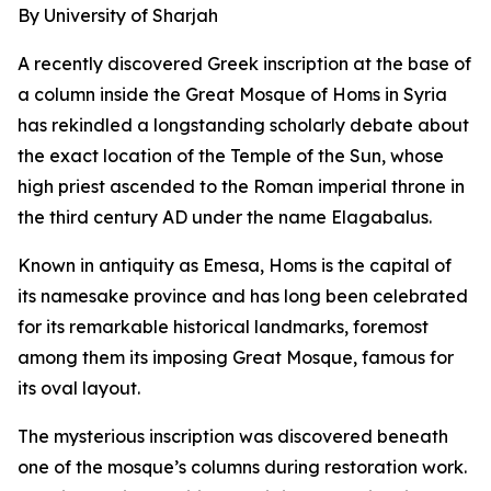
By University of Sharjah
A recently discovered Greek inscription at the base of
a column inside the Great Mosque of Homs in Syria
has rekindled a longstanding scholarly debate about
the exact location of the Temple of the Sun, whose
high priest ascended to the Roman imperial throne in
the third century AD under the name Elagabalus.
Known in antiquity as Emesa, Homs is the capital of
its namesake province and has long been celebrated
for its remarkable historical landmarks, foremost
among them its imposing Great Mosque, famous for
its oval layout.
The mysterious inscription was discovered beneath
one of the mosque’s columns during restoration work.