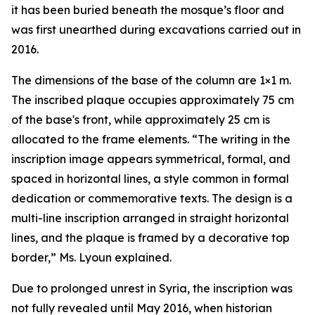
it has been buried beneath the mosque’s floor and
was first unearthed during excavations carried out in
2016.
The dimensions of the base of the column are 1×1 m.
The inscribed plaque occupies approximately 75 cm
of the base's front, while approximately 25 cm is
allocated to the frame elements. “The writing in the
inscription image appears symmetrical, formal, and
spaced in horizontal lines, a style common in formal
dedication or commemorative texts. The design is a
multi-line inscription arranged in straight horizontal
lines, and the plaque is framed by a decorative top
border,” Ms. Lyoun explained.
Due to prolonged unrest in Syria, the inscription was
not fully revealed until May 2016, when historian