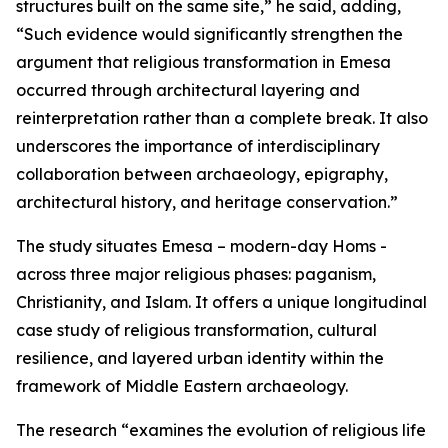
structures built on the same site,” he said, adding,
“Such evidence would significantly strengthen the
argument that religious transformation in Emesa
occurred through architectural layering and
reinterpretation rather than a complete break. It also
underscores the importance of interdisciplinary
collaboration between archaeology, epigraphy,
architectural history, and heritage conservation.”
The study situates Emesa – modern-day Homs -
across three major religious phases: paganism,
Christianity, and Islam. It offers a unique longitudinal
case study of religious transformation, cultural
resilience, and layered urban identity within the
framework of Middle Eastern archaeology.
The research “examines the evolution of religious life