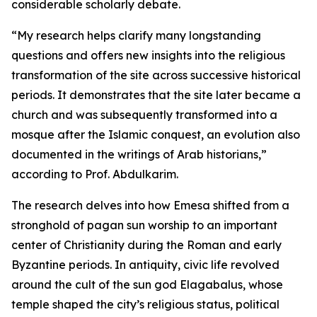
considerable scholarly debate.
“My research helps clarify many longstanding
questions and offers new insights into the religious
transformation of the site across successive historical
periods. It demonstrates that the site later became a
church and was subsequently transformed into a
mosque after the Islamic conquest, an evolution also
documented in the writings of Arab historians,”
according to Prof. Abdulkarim.
The research delves into how Emesa shifted from a
stronghold of pagan sun worship to an important
center of Christianity during the Roman and early
Byzantine periods. In antiquity, civic life revolved
around the cult of the sun god Elagabalus, whose
temple shaped the city’s religious status, political