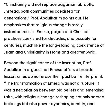
“Christianity did not replace paganism abruptly.
Instead, both communities coexisted for
generations,” Prof. Abdulkarim points out. He
emphasizes that religious change is rarely
instantaneous; in Emesa, pagan and Christian
practices coexisted for decades, and possibly for
centuries, much like the long-standing coexistence of
Islam and Christianity in Homs and greater Syria.
Beyond the significance of the inscription, Prof.
Abdulkarim argues that Emesa offers a broader
lesson: cities do not erase their past but reinterpret it.
“The transformation of Emesa was not a rupture; it
was a negotiation between old beliefs and emerging
faith, with religious change reshaping not only sacred
buildings but also power dynamics, identity, and