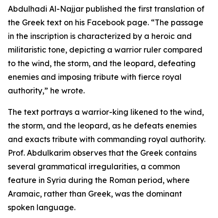
Abdulhadi Al-Najjar published the first translation of
the Greek text on his Facebook page. “The passage
in the inscription is characterized by a heroic and
militaristic tone, depicting a warrior ruler compared
to the wind, the storm, and the leopard, defeating
enemies and imposing tribute with fierce royal
authority,” he wrote.
The text portrays a warrior-king likened to the wind,
the storm, and the leopard, as he defeats enemies
and exacts tribute with commanding royal authority.
Prof. Abdulkarim observes that the Greek contains
several grammatical irregularities, a common
feature in Syria during the Roman period, where
Aramaic, rather than Greek, was the dominant
spoken language.