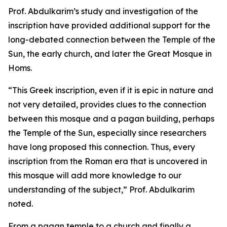
Prof. Abdulkarim’s study and investigation of the
inscription have provided additional support for the
long-debated connection between the Temple of the
Sun, the early church, and later the Great Mosque in
Homs.
“This Greek inscription, even if it is epic in nature and
not very detailed, provides clues to the connection
between this mosque and a pagan building, perhaps
the Temple of the Sun, especially since researchers
have long proposed this connection. Thus, every
inscription from the Roman era that is uncovered in
this mosque will add more knowledge to our
understanding of the subject,” Prof. Abdulkarim
noted.
From a pagan temple to a church and finally a