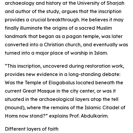
archaeology and history at the University of Sharjah
and author of the study, argues that the inscription
provides a crucial breakthrough. He believes it may
finally illuminate the origins of a sacred Muslim
landmark that began as a pagan temple, was later
converted into a Christian church, and eventually was
turned into a major place of worship in Islam.
“This inscription, uncovered during restoration work,
provides new evidence in a long-standing debate:
Was the Temple of Elagabalus located beneath the
current Great Mosque in the city center, or was it
situated in the archaeological layers atop the tell
(mound), where the remains of the Islamic Citadel of
Homs now stand?” explains Prof. Abdulkarim.
Different layers of faith