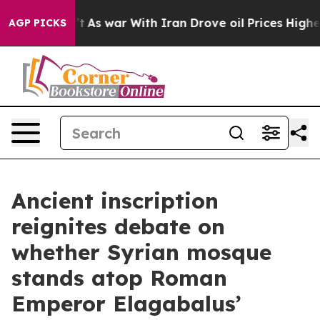
n’t
As war With Iran Drove oil Prices Higher, Trump G
AGP PICKS
Ancient inscription
reignites debate on
whether Syrian mosque
stands atop Roman
Emperor Elagabalus’