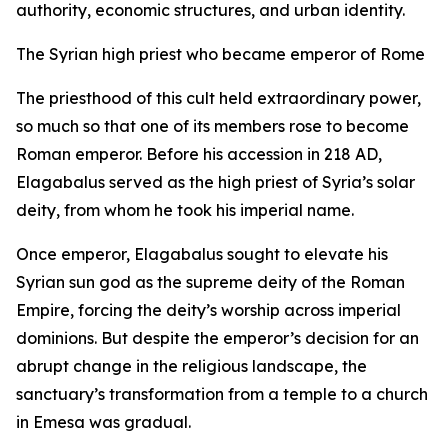
authority, economic structures, and urban identity.
The Syrian high priest who became emperor of Rome
The priesthood of this cult held extraordinary power,
so much so that one of its members rose to become
Roman emperor. Before his accession in 218 AD,
Elagabalus served as the high priest of Syria’s solar
deity, from whom he took his imperial name.
Once emperor, Elagabalus sought to elevate his
Syrian sun god as the supreme deity of the Roman
Empire, forcing the deity’s worship across imperial
dominions. But despite the emperor’s decision for an
abrupt change in the religious landscape, the
sanctuary’s transformation from a temple to a church
in Emesa was gradual.