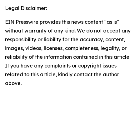
Legal Disclaimer:
EIN Presswire provides this news content "as is"
without warranty of any kind. We do not accept any
responsibility or liability for the accuracy, content,
images, videos, licenses, completeness, legality, or
reliability of the information contained in this article.
If you have any complaints or copyright issues
related to this article, kindly contact the author
above.