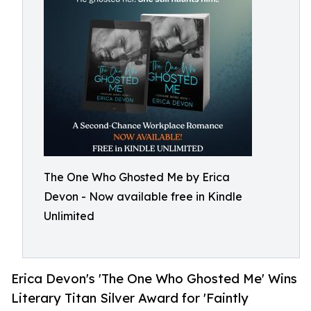
The One Who Ghosted Me by Erica
Devon - Now available free in Kindle
Unlimited
Erica Devon's 'The One Who Ghosted Me' Wins
Literary Titan Silver Award for 'Faintly