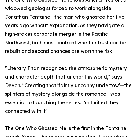
widowed geologist forced to work alongside
Jonathan Fontaine—the man who ghosted her five
years ago without explanation. As they navigate a
high-stakes corporate merger in the Pacific
Northwest, both must confront whether trust can be
rebuilt and second chances are worth the risk.
"Literary Titan recognized the atmospheric mystery
and character depth that anchor this world," says
Devon. "Creating that 'faintly uncanny undertow'—the
splinters of mystery alongside the romance—was
essential to launching the series. I'm thrilled they
connected with it."
The One Who Ghosted Me is the first in the Fontaine
Family Series. The award-winning debut is available