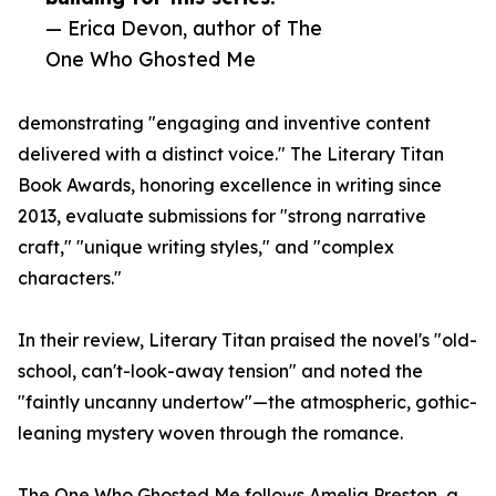
— Erica Devon, author of The
One Who Ghosted Me
demonstrating "engaging and inventive content
delivered with a distinct voice." The Literary Titan
Book Awards, honoring excellence in writing since
2013, evaluate submissions for "strong narrative
craft," "unique writing styles," and "complex
characters."
In their review, Literary Titan praised the novel's "old-
school, can't-look-away tension" and noted the
"faintly uncanny undertow"—the atmospheric, gothic-
leaning mystery woven through the romance.
The One Who Ghosted Me follows Amelia Preston, a