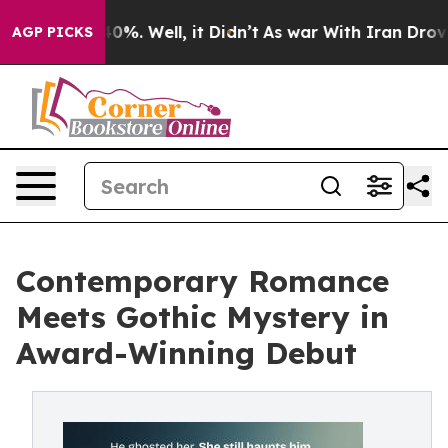
round 40%. Well, it Didn’t
As war With Iran Drove oi
AGP PICKS
Contemporary Romance
Meets Gothic Mystery in
Award-Winning Debut