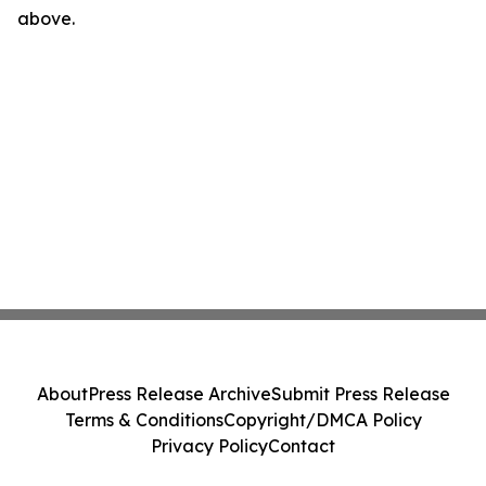
above.
About
Press Release Archive
Submit Press Release
Terms & Conditions
Copyright/DMCA Policy
Privacy Policy
Contact