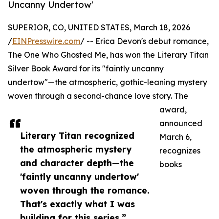
Uncanny Undertow'
SUPERIOR, CO, UNITED STATES, March 18, 2026
/
EINPresswire.com
/ -- Erica Devon's debut romance,
The One Who Ghosted Me, has won the Literary Titan
Silver Book Award for its "faintly uncanny
undertow"—the atmospheric, gothic-leaning mystery
woven through a second-chance love story. The
award,
announced
Literary Titan recognized
March 6,
the atmospheric mystery
recognizes
and character depth—the
books
'faintly uncanny undertow'
woven through the romance.
That's exactly what I was
building for this series.”