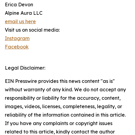
Erica Devon
Alpine Aura LLC
email us here
Visit us on social media:
Instagram
Facebook
Legal Disclaimer:
EIN Presswire provides this news content "as is"
without warranty of any kind. We do not accept any
responsibility or liability for the accuracy, content,
images, videos, licenses, completeness, legality, or
reliability of the information contained in this article.
If you have any complaints or copyright issues
related to this article, kindly contact the author