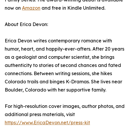
now on
Amazon
and free in Kindle Unlimited.
About Erica Devon:
Erica Devon writes contemporary romance with
humor, heart, and happily-ever-afters. After 20 years
as a geologist and computer scientist, she brings
authenticity to stories of second chances and fated
connections. Between writing sessions, she hikes
Colorado trails and binges K-Dramas. She lives near
Boulder, Colorado with her supportive family.
For high-resolution cover images, author photos, and
additional press materials, visit
https://www.EricaDevon.net/
press-kit