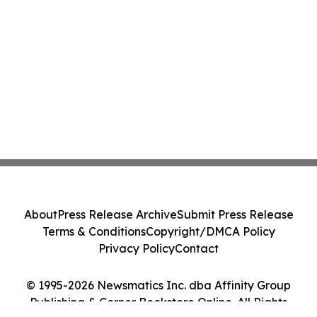
About
Press Release Archive
Submit Press Release
Terms & Conditions
Copyright/DMCA Policy
Privacy Policy
Contact
© 1995-2026 Newsmatics Inc. dba Affinity Group
Publishing & Corner Bookstore Online. All Rights