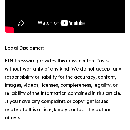
Legal Disclaimer:
EIN Presswire provides this news content "as is"
without warranty of any kind. We do not accept any
responsibility or liability for the accuracy, content,
images, videos, licenses, completeness, legality, or
reliability of the information contained in this article.
If you have any complaints or copyright issues
related to this article, kindly contact the author
above.