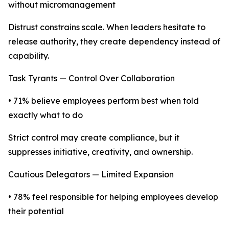
without micromanagement
Distrust constrains scale. When leaders hesitate to
release authority, they create dependency instead of
capability.
Task Tyrants — Control Over Collaboration
• 71% believe employees perform best when told
exactly what to do
Strict control may create compliance, but it
suppresses initiative, creativity, and ownership.
Cautious Delegators — Limited Expansion
• 78% feel responsible for helping employees develop
their potential