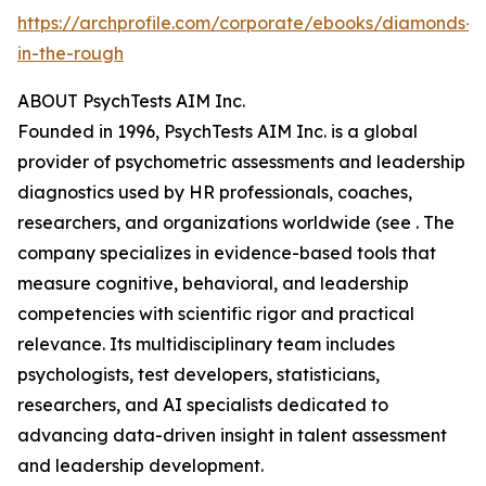
https://archprofile.com/corporate/ebooks/diamonds-
in-the-rough
ABOUT PsychTests AIM Inc.
Founded in 1996, PsychTests AIM Inc. is a global
provider of psychometric assessments and leadership
diagnostics used by HR professionals, coaches,
researchers, and organizations worldwide (see . The
company specializes in evidence-based tools that
measure cognitive, behavioral, and leadership
competencies with scientific rigor and practical
relevance. Its multidisciplinary team includes
psychologists, test developers, statisticians,
researchers, and AI specialists dedicated to
advancing data-driven insight in talent assessment
and leadership development.