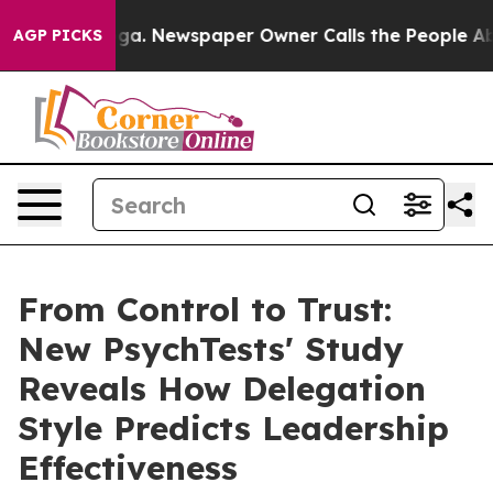
tanooga. Newspaper Owner Calls the People Abruptly 
AGP PICKS
From Control to Trust:
New PsychTests' Study
Reveals How Delegation
Style Predicts Leadership
Effectiveness