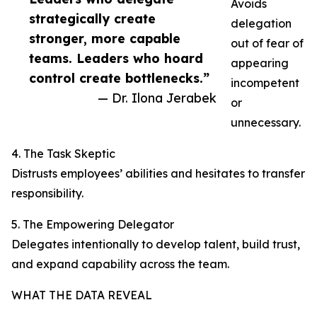
Avoids
strategically create
delegation
stronger, more capable
out of fear of
teams. Leaders who hoard
appearing
control create bottlenecks.”
incompetent
— Dr. Ilona Jerabek
or
unnecessary.
4. The Task Skeptic
Distrusts employees’ abilities and hesitates to transfer
responsibility.
5. The Empowering Delegator
Delegates intentionally to develop talent, build trust,
and expand capability across the team.
WHAT THE DATA REVEAL