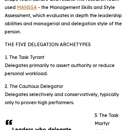
used
MANSSA
- the Management Skills and Style
Assessment, which evaluates in depth the leadership
abilities and managerial and delegation style of the
person.
THE FIVE DELEGATION ARCHETYPES
1. The Task Tyrant
Delegates primarily to assert authority or reduce
personal workload.
2. The Cautious Delegator
Delegates selectively and conservatively, typically
only to proven high performers.
3. The Task
Martyr
Leaders who delegate