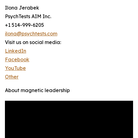
Ilona Jerabek
PsychTests AIM Inc.
+1 514-999-6205
ilona@psychtests.com
Visit us on social media:
LinkedIn
Facebook
YouTube
Other
About magnetic leadership