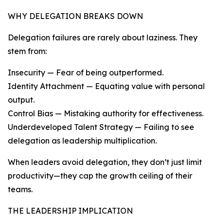
WHY DELEGATION BREAKS DOWN
Delegation failures are rarely about laziness. They
stem from:
Insecurity — Fear of being outperformed.
Identity Attachment — Equating value with personal
output.
Control Bias — Mistaking authority for effectiveness.
Underdeveloped Talent Strategy — Failing to see
delegation as leadership multiplication.
When leaders avoid delegation, they don’t just limit
productivity—they cap the growth ceiling of their
teams.
THE LEADERSHIP IMPLICATION