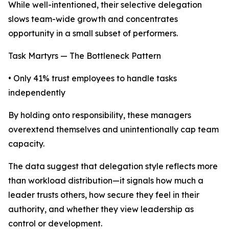
While well-intentioned, their selective delegation
slows team-wide growth and concentrates
opportunity in a small subset of performers.
Task Martyrs — The Bottleneck Pattern
• Only 41% trust employees to handle tasks
independently
By holding onto responsibility, these managers
overextend themselves and unintentionally cap team
capacity.
The data suggest that delegation style reflects more
than workload distribution—it signals how much a
leader trusts others, how secure they feel in their
authority, and whether they view leadership as
control or development.