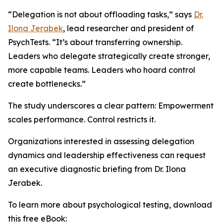
“Delegation is not about offloading tasks,” says
Dr.
Ilona Jerabek
, lead researcher and president of
PsychTests. “It’s about transferring ownership.
Leaders who delegate strategically create stronger,
more capable teams. Leaders who hoard control
create bottlenecks.”
The study underscores a clear pattern: Empowerment
scales performance. Control restricts it.
Organizations interested in assessing delegation
dynamics and leadership effectiveness can request
an executive diagnostic briefing from Dr. Ilona
Jerabek.
To learn more about psychological testing, download
this free eBook: