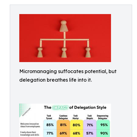
Micromanaging suffocates potential, but
delegation breathes life into it.