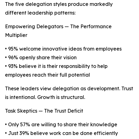
The five delegation styles produce markedly
different leadership patterns:
Empowering Delegators — The Performance
Multiplier
• 95% welcome innovative ideas from employees
• 96% openly share their vision
• 93% believe it is their responsibility to help
employees reach their full potential
These leaders view delegation as development. Trust
is intentional. Growth is structural.
Task Skeptics — The Trust Deficit
• Only 57% are willing to share their knowledge
• Just 39% believe work can be done efficiently