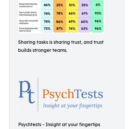
Sharing tasks is sharing trust, and trust
builds stronger teams.
Psychtests - Insight at your fingertips