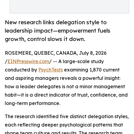
New research links delegation style to
leadership impact—empowerment fuels
growth, control slows it down.
ROSEMERE, QUEBEC, CANADA, July 8, 2026
/
EINPresswire.com
/ -- A large-scale study
conducted by
PsychTests
examining 1,870 current
and aspiring managers reveals a powerful insight:
how a leader delegates is not a minor management
habit—it is a direct indicator of trust, confidence, and
long-term performance.
The research identified five distinct delegation styles,
each reflecting deeper psychological patterns that
shape team culture and results. The research team