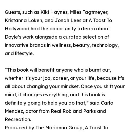
Guests, such as Kiki Haynes, Miles Tagtmeyer,
Kristanna Loken, and Jonah Lees at A Toast To
Hollywood had the opportunity to learn about
Doyle’s work alongside a curated selection of
innovative brands in wellness, beauty, technology,
and lifestyle.
“This book will benefit anyone who is burnt out,
whether it’s your job, career, or your life, because it’s
all about changing your mindset. Once you shift your
mind, it changes everything, and this book is
definitely going to help you do that,” said Carlo
Mendez, actor from Real Rob and Parks and
Recreation.
Produced by The Marianna Group, A Toast To