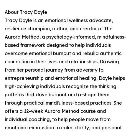
About Tracy Doyle
Tracy Doyle is an emotional wellness advocate,
resilience champion, author, and creator of The
Aurora Method, a psychology-informed, mindfulness-
based framework designed to help individuals
overcome emotional burnout and rebuild authentic
connection in their lives and relationships. Drawing
from her personal journey from adversity to
entrepreneurship and emotional healing, Doyle helps
high-achieving individuals recognize the thinking
patterns that drive burnout and reshape them
through practical mindfulness-based practices. She
offers a 12-week Aurora Method course and
individual coaching, to help people move from
emotional exhaustion to calm, clarity, and personal