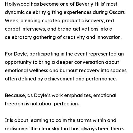
Hollywood has become one of Beverly Hills’ most
dynamic celebrity gifting experiences during Oscars
Week, blending curated product discovery, red
carpet interviews, and brand activations into a
celebratory gathering of creativity and innovation.
For Doyle, participating in the event represented an
opportunity to bring a deeper conversation about
emotional wellness and burnout recovery into spaces
often defined by achievement and performance.
Because, as Doyle’s work emphasizes, emotional
freedom is not about perfection.
It is about learning to calm the storms within and
rediscover the clear sky that has always been there.