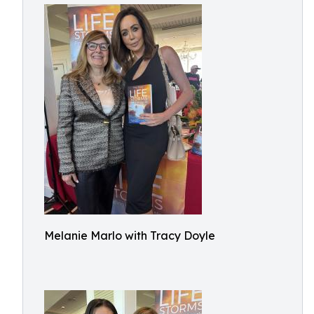
Melanie Marlo with Tracy Doyle