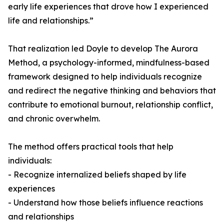
early life experiences that drove how I experienced
life and relationships.”
That realization led Doyle to develop The Aurora
Method, a psychology-informed, mindfulness-based
framework designed to help individuals recognize
and redirect the negative thinking and behaviors that
contribute to emotional burnout, relationship conflict,
and chronic overwhelm.
The method offers practical tools that help
individuals:
- Recognize internalized beliefs shaped by life
experiences
- Understand how those beliefs influence reactions
and relationships