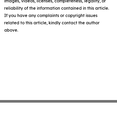
images, videos, licenses, completeness, legality, or
reliability of the information contained in this article.
If you have any complaints or copyright issues
related to this article, kindly contact the author
above.