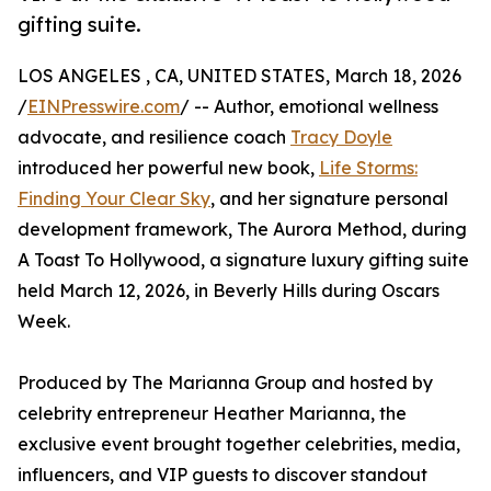
gifting suite.
LOS ANGELES , CA, UNITED STATES, March 18, 2026
/
EINPresswire.com
/ -- Author, emotional wellness
advocate, and resilience coach
Tracy Doyle
introduced her powerful new book,
Life Storms:
Finding Your Clear Sky
, and her signature personal
development framework, The Aurora Method, during
A Toast To Hollywood, a signature luxury gifting suite
held March 12, 2026, in Beverly Hills during Oscars
Week.
Produced by The Marianna Group and hosted by
celebrity entrepreneur Heather Marianna, the
exclusive event brought together celebrities, media,
influencers, and VIP guests to discover standout