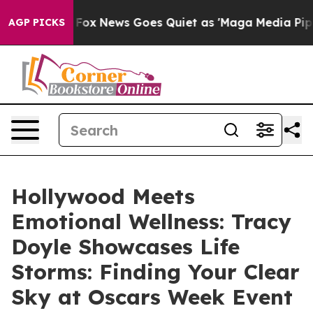
xist
Fox News Goes Quiet as 'Maga Media Pipeline' Bac
AGP PICKS
Hollywood Meets
Emotional Wellness: Tracy
Doyle Showcases Life
Storms: Finding Your Clear
Sky at Oscars Week Event