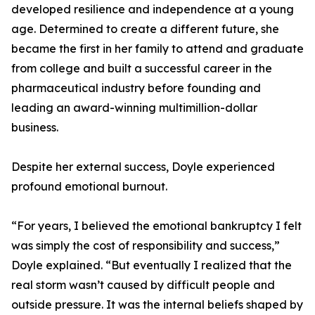
developed resilience and independence at a young
age. Determined to create a different future, she
became the first in her family to attend and graduate
from college and built a successful career in the
pharmaceutical industry before founding and
leading an award-winning multimillion-dollar
business.
Despite her external success, Doyle experienced
profound emotional burnout.
“For years, I believed the emotional bankruptcy I felt
was simply the cost of responsibility and success,”
Doyle explained. “But eventually I realized that the
real storm wasn’t caused by difficult people and
outside pressure. It was the internal beliefs shaped by