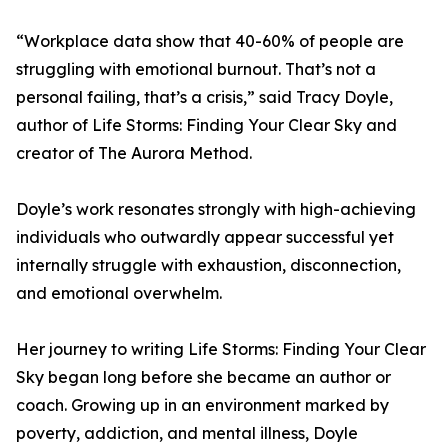
“Workplace data show that 40-60% of people are
struggling with emotional burnout. That’s not a
personal failing, that’s a crisis,” said Tracy Doyle,
author of Life Storms: Finding Your Clear Sky and
creator of The Aurora Method.
Doyle’s work resonates strongly with high-achieving
individuals who outwardly appear successful yet
internally struggle with exhaustion, disconnection,
and emotional overwhelm.
Her journey to writing Life Storms: Finding Your Clear
Sky began long before she became an author or
coach. Growing up in an environment marked by
poverty, addiction, and mental illness, Doyle