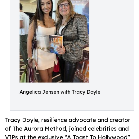
Angelica Jensen with Tracy Doyle
Tracy Doyle, resilience advocate and creator
of The Aurora Method, joined celebrities and
VIPs at the exclusive “A Toast To Hollywood”