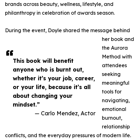
brands across beauty, wellness, lifestyle, and
philanthropy in celebration of awards season.
During the event, Doyle shared the message behind
her book and
the Aurora
Method with
This book will benefit
attendees
anyone who is burnt out,
seeking
whether it’s your job, career,
meaningful
or your life, because it’s all
tools for
about changing your
navigating,
mindset.”
emotional
— Carlo Mendez, Actor
burnout,
relationship
conflicts, and the everyday pressures of modern life.