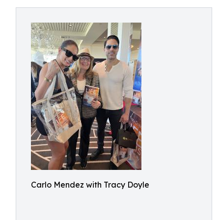
Carlo Mendez with Tracy Doyle