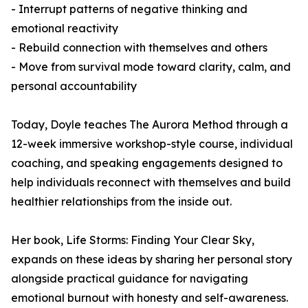
- Interrupt patterns of negative thinking and
emotional reactivity
- Rebuild connection with themselves and others
- Move from survival mode toward clarity, calm, and
personal accountability
Today, Doyle teaches The Aurora Method through a
12-week immersive workshop-style course, individual
coaching, and speaking engagements designed to
help individuals reconnect with themselves and build
healthier relationships from the inside out.
Her book, Life Storms: Finding Your Clear Sky,
expands on these ideas by sharing her personal story
alongside practical guidance for navigating
emotional burnout with honesty and self-awareness.