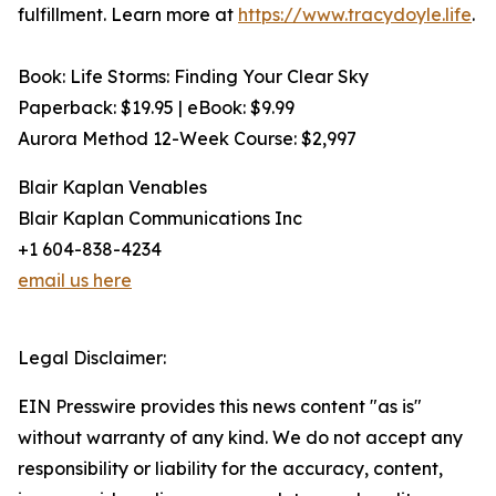
fulfillment. Learn more at
https://www.tracydoyle.life
.
Book: Life Storms: Finding Your Clear Sky
Paperback: $19.95 | eBook: $9.99
Aurora Method 12-Week Course: $2,997
Blair Kaplan Venables
Blair Kaplan Communications Inc
+1 604-838-4234
email us here
Legal Disclaimer:
EIN Presswire provides this news content "as is"
without warranty of any kind. We do not accept any
responsibility or liability for the accuracy, content,