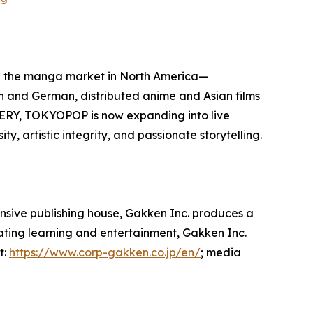
d the manga market in North America—
sh and German, distributed anime and Asian films
ERY, TOKYOPOP is now expanding into live
, artistic integrity, and passionate storytelling.
ensive publishing house, Gakken Inc. produces a
rating learning and entertainment, Gakken Inc.
t:
https://www.corp-gakken.co.jp/en/
; media