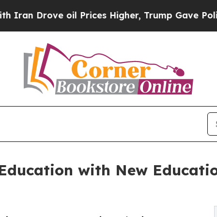
Drove oil Prices Higher, Trump Gave Politically
ducation with New Educati