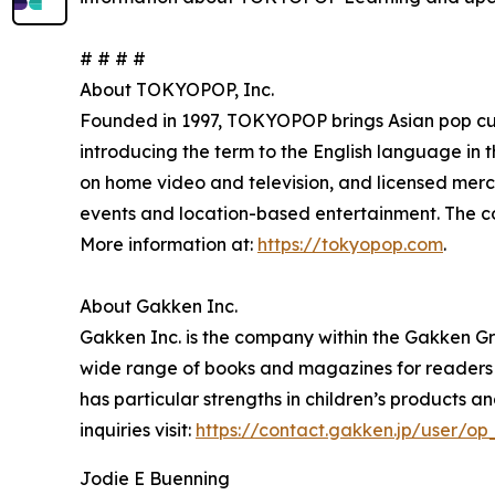
# # # #
About TOKYOPOP, Inc.
Founded in 1997, TOKYOPOP brings Asian pop c
introducing the term to the English language in 
on home video and television, and licensed me
events and location-based entertainment. The comp
More information at:
https://tokyopop.com
.
About Gakken Inc.
Gakken Inc. is the company within the Gakken Gr
wide range of books and magazines for readers of
has particular strengths in children’s products 
inquiries visit:
https://contact.gakken.jp/user/
Jodie E Buenning