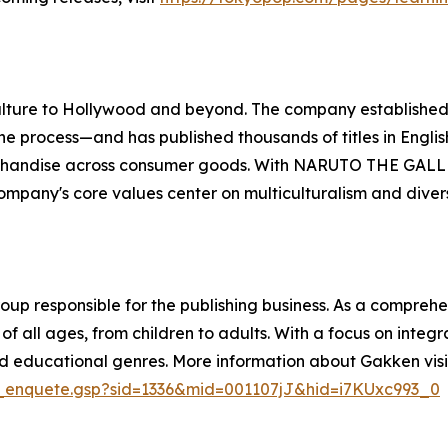
ulture to Hollywood and beyond. The company establishe
the process—and has published thousands of titles in Engli
rchandise across consumer goods. With NARUTO THE GALL
any's core values center on multiculturalism and diversity
oup responsible for the publishing business. As a compreh
 all ages, from children to adults. With a focus on integ
and educational genres. More information about Gakken visi
op_enquete.gsp?sid=1336&mid=001107jJ&hid=i7KUxc993_0