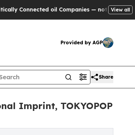
 Connected oil Companies — not Taxpayers — the 
View all
Provided by AGP
Share
onal Imprint, TOKYOPOP