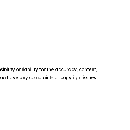
ility or liability for the accuracy, content,
f you have any complaints or copyright issues