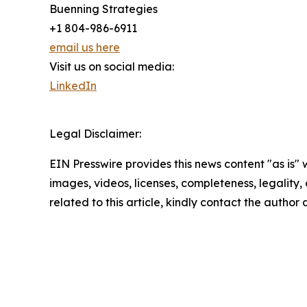
Buenning Strategies
+1 804-986-6911
email us here
Visit us on social media:
LinkedIn
Legal Disclaimer:
EIN Presswire provides this news content "as is" 
images, videos, licenses, completeness, legality, o
related to this article, kindly contact the author