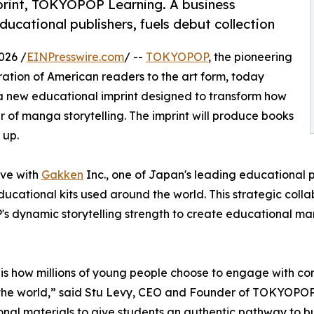
int, TOKYOPOP Learning. A business
ucational publishers, fuels debut collection
026 /
EINPresswire.com
/ --
TOKYOPOP
, the pioneering
ation of American readers to the art form, today
 a new educational imprint designed to transform how
 of manga storytelling. The imprint will produce books
 up.
ive with
Gakken
Inc., one of Japan's leading educational pu
cational kits used around the world. This strategic coll
 dynamic storytelling strength to create educational mang
s how millions of young people choose to engage with conte
he world,” said Stu Levy, CEO and Founder of TOKYOPOP. "
nal materials to give students an authentic pathway to b