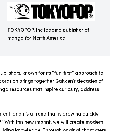
TOKYOPOP, the leading publisher of
manga for North America
blishers, known for its "fun-first" approach to
aboration brings together Gakken's decades of
a resources that inspire curiosity, address
nt, and it's a trend that is growing quickly
With this new imprint, we will create modern
uilding knowledge. Through original characters,