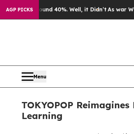
r Around 40%. Well, it Didn’t
As war With Iran 
AGP PICKS
Menu
TOKYOPOP Reimagines E
Learning