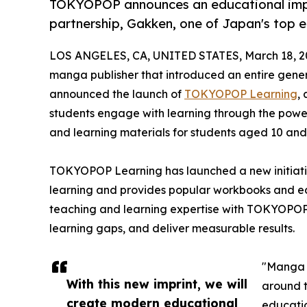
TOKYOPOP announces an educational impr
partnership, Gakken, one of Japan's top ed
LOS ANGELES, CA, UNITED STATES, March 18, 2
manga publisher that introduced an entire gener
announced the launch of
TOKYOPOP Learning
,
students engage with learning through the power
and learning materials for students aged 10 and
TOKYOPOP Learning has launched a new initiat
learning and provides popular workbooks and edu
teaching and learning expertise with TOKYOPOP's
learning gaps, and deliver measurable results.
"Manga i
With this new imprint, we will
around t
create modern educational
educatio