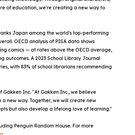
ure of education, we're creating a new way to
ranks Japan among the world's top-performing
verall. OECD analysis of PISA data shows
ding comics — at rates above the OECD average,
ng outcomes. A 2023 School Library Journal
ries, with 83% of school librarians recommending
of Gakken Inc. "At Gakken Inc., we believe
n a new way. Together, we will create new
pts but also develop a lifelong love of learning."
ncluding Penguin Random House. For more
ng