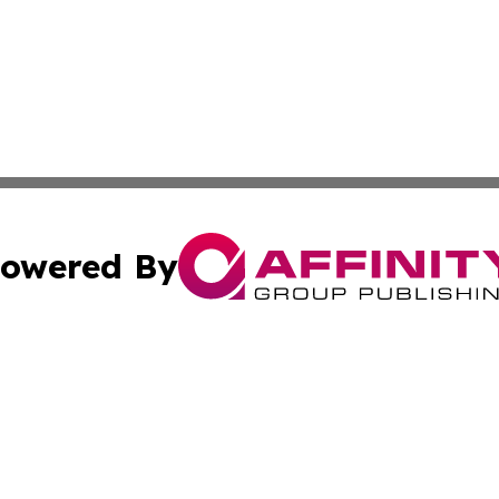
owered By
ubmit Press Release
Terms & Conditions
Copyright/DMCA
Inc. dba Affinity Group Publishing & Corner Bookstore Onli
Cookie Settings / Your Privacy Choices