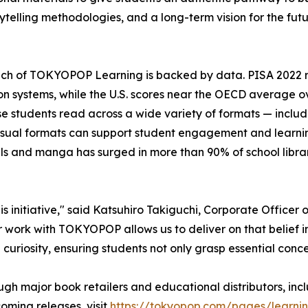
ytelling methodologies, and a long-term vision for the fut
nch of TOKYOPOP Learning is backed by data. PISA 2022 
n systems, while the U.S. scores near the OECD average o
 students read across a wide variety of formats — inclu
isual formats can support student engagement and learni
els and manga has surged in more than 90% of school libra
 initiative," said Katsuhiro Takiguchi, Corporate Officer 
 work with TOKYOPOP allows us to deliver on that belief i
 curiosity, ensuring students not only grasp essential conce
ugh major book retailers and educational distributors, i
ming releases, visit
https://tokyopop.com/pages/learni