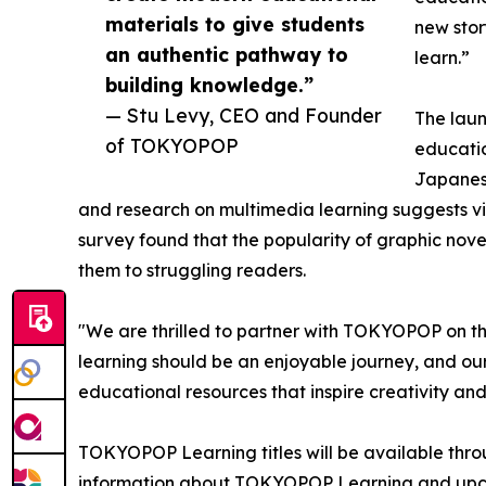
materials to give students
new stor
an authentic pathway to
learn.”
building knowledge.”
— Stu Levy, CEO and Founder
The lau
of TOKYOPOP
educatio
Japanese
and research on multimedia learning suggests v
survey found that the popularity of graphic nov
them to struggling readers.
"We are thrilled to partner with TOKYOPOP on this
learning should be an enjoyable journey, and our
educational resources that inspire creativity and
TOKYOPOP Learning titles will be available thro
information about TOKYOPOP Learning and upco