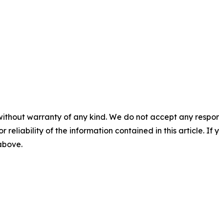
without warranty of any kind. We do not accept any responsib
r reliability of the information contained in this article. I
 above.