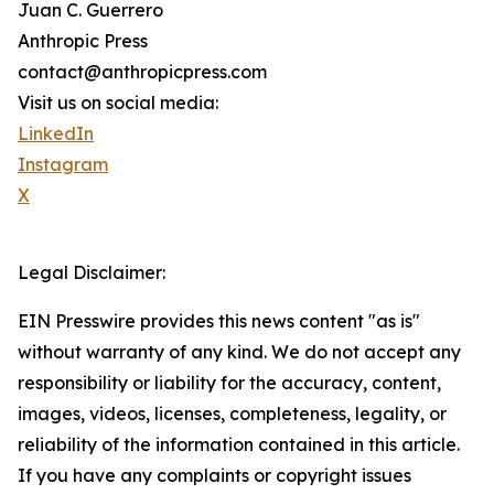
Juan C. Guerrero
Anthropic Press
contact@anthropicpress.com
Visit us on social media:
LinkedIn
Instagram
X
Legal Disclaimer:
EIN Presswire provides this news content "as is"
without warranty of any kind. We do not accept any
responsibility or liability for the accuracy, content,
images, videos, licenses, completeness, legality, or
reliability of the information contained in this article.
If you have any complaints or copyright issues