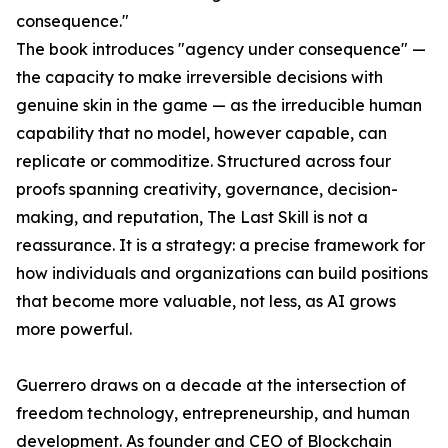
consequence."
The book introduces "agency under consequence" —
the capacity to make irreversible decisions with
genuine skin in the game — as the irreducible human
capability that no model, however capable, can
replicate or commoditize. Structured across four
proofs spanning creativity, governance, decision-
making, and reputation, The Last Skill is not a
reassurance. It is a strategy: a precise framework for
how individuals and organizations can build positions
that become more valuable, not less, as AI grows
more powerful.
Guerrero draws on a decade at the intersection of
freedom technology, entrepreneurship, and human
development. As founder and CEO of Blockchain