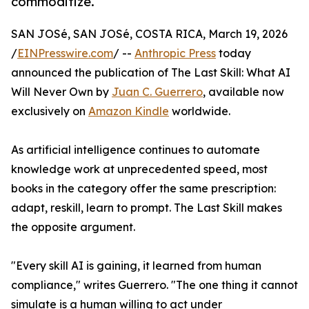
commoditize.
SAN JOSé, SAN JOSé, COSTA RICA, March 19, 2026
/
EINPresswire.com
/ --
Anthropic Press
today
announced the publication of The Last Skill: What AI
Will Never Own by
Juan C. Guerrero
, available now
exclusively on
Amazon Kindle
worldwide.
As artificial intelligence continues to automate
knowledge work at unprecedented speed, most
books in the category offer the same prescription:
adapt, reskill, learn to prompt. The Last Skill makes
the opposite argument.
"Every skill AI is gaining, it learned from human
compliance," writes Guerrero. "The one thing it cannot
simulate is a human willing to act under