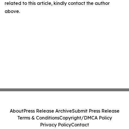
related to this article, kindly contact the author
above.
About
Press Release Archive
Submit Press Release
Terms & Conditions
Copyright/DMCA Policy
Privacy Policy
Contact