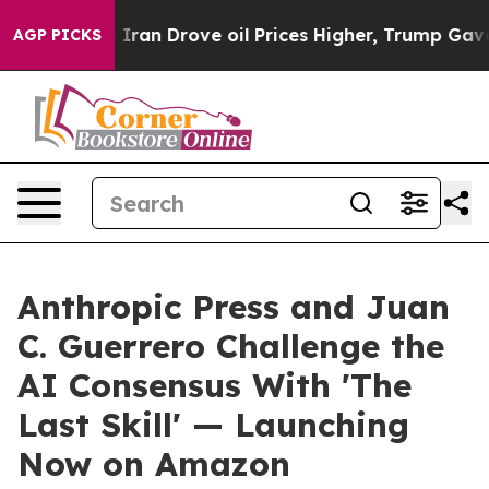
war With Iran Drove oil Prices Higher, Trump Gave Pol
AGP PICKS
Anthropic Press and Juan
C. Guerrero Challenge the
AI Consensus With 'The
Last Skill' — Launching
Now on Amazon