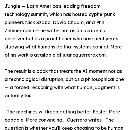
Jungle — Latin America's leading freedom
technology summit, which has hosted cypherpunk
pioneers Nick Szabo, David Chaum, and Phil
Zimmermann — he writes not as an academic
observer but as a practitioner who has spent years
studying what humans do that systems cannot. More
of his work is available at juancguerrero.com.
The result is a book that treats the AI moment not as
a technological disruption, but as a philosophical one
— a forced reckoning with what human judgment is
actually for.
"The machines will keep getting better. Faster. More
capable. More convincing," Guerrero writes. "The
question is whether you'll keep choosing to be human