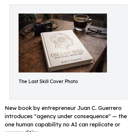
The Last Skill Cover Photo
New book by entrepreneur Juan C. Guerrero
introduces "agency under consequence" — the
one human capability no AI can replicate or