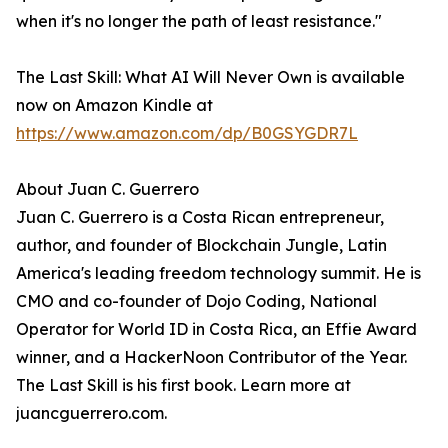
when it's no longer the path of least resistance."
The Last Skill: What AI Will Never Own is available
now on Amazon Kindle at
https://www.amazon.com/dp/B0GSYGDR7L
About Juan C. Guerrero
Juan C. Guerrero is a Costa Rican entrepreneur,
author, and founder of Blockchain Jungle, Latin
America's leading freedom technology summit. He is
CMO and co-founder of Dojo Coding, National
Operator for World ID in Costa Rica, an Effie Award
winner, and a HackerNoon Contributor of the Year.
The Last Skill is his first book. Learn more at
juancguerrero.com.