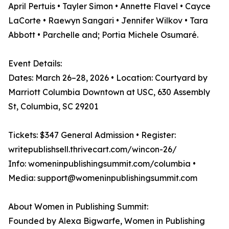
April Pertuis • Tayler Simon • Annette Flavel • Cayce
LaCorte • Raewyn Sangari • Jennifer Wilkov • Tara
Abbott • Parchelle and; Portia Michele Osumaré.
Event Details:
Dates: March 26–28, 2026 • Location: Courtyard by
Marriott Columbia Downtown at USC, 630 Assembly
St, Columbia, SC 29201
Tickets: $347 General Admission • Register:
writepublishsell.thrivecart.com/wincon-26/
Info: womeninpublishingsummit.com/columbia •
Media: support@womeninpublishingsummit.com
About Women in Publishing Summit:
Founded by Alexa Bigwarfe, Women in Publishing