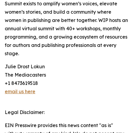
Summit exists to amplify women’s voices, elevate
women’s stories, and build a community where
women in publishing are better together. WIP hosts an
annual virtual summit with 40+ workshops, monthly
programming, and a growing ecosystem of resources
for authors and publishing professionals at every
stage.
Julie Drost Lokun
The Mediacasters
+1 8473619518
email us here
Legal Disclaimer:
EIN Presswire provides this news content "as is"