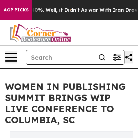
round 40%. Well, it Didn’t
As war With Iran Drove oil
AGP PICKS
WOMEN IN PUBLISHING
SUMMIT BRINGS WIP
LIVE CONFERENCE TO
COLUMBIA, SC