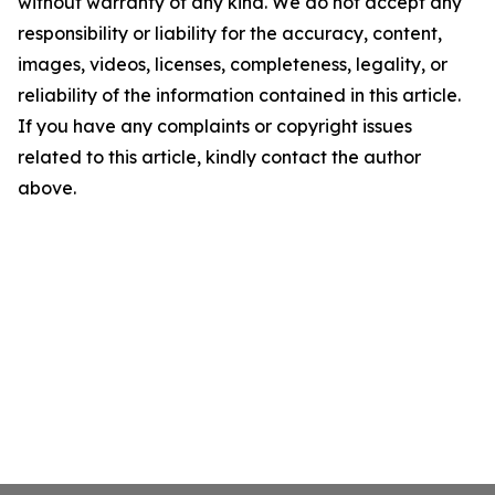
without warranty of any kind. We do not accept any
responsibility or liability for the accuracy, content,
images, videos, licenses, completeness, legality, or
reliability of the information contained in this article.
If you have any complaints or copyright issues
related to this article, kindly contact the author
above.