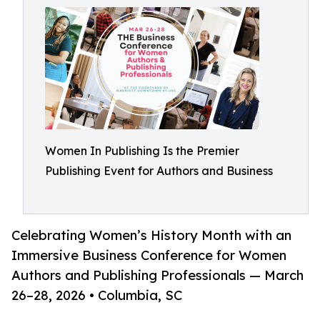
Women In Publishing Is the Premier
Publishing Event for Authors and Business
Celebrating Women’s History Month with an
Immersive Business Conference for Women
Authors and Publishing Professionals — March
26–28, 2026 • Columbia, SC