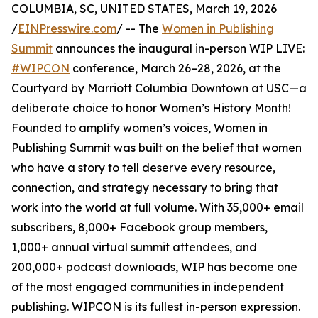
COLUMBIA, SC, UNITED STATES, March 19, 2026
/
EINPresswire.com
/ -- The
Women in Publishing
Summit
announces the inaugural in-person WIP LIVE:
#WIPCON
conference, March 26–28, 2026, at the
Courtyard by Marriott Columbia Downtown at USC—a
deliberate choice to honor Women’s History Month!
Founded to amplify women’s voices, Women in
Publishing Summit was built on the belief that women
who have a story to tell deserve every resource,
connection, and strategy necessary to bring that
work into the world at full volume. With 35,000+ email
subscribers, 8,000+ Facebook group members,
1,000+ annual virtual summit attendees, and
200,000+ podcast downloads, WIP has become one
of the most engaged communities in independent
publishing. WIPCON is its fullest in-person expression.