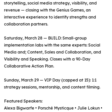
storytelling, social media strategy, visibility, and
revenue — closing with the Genius Games, an
interactive experience to identify strengths and
collaboration partners.
Saturday, March 28 — BUILD: Small-group
implementation labs with the same experts: Social
Media and; Content, Sales and Collaboration, and
Visibility and Speaking. Closes with a 90-Day
Collaborative Action Plan.
Sunday, March 29 — VIP Day (capped at 15): 1:1
strategy sessions, mentorship, and content filming.
Featured Speakers:
Alexa Bigwarfe • Porsché Mysticque • Julie Lokun •