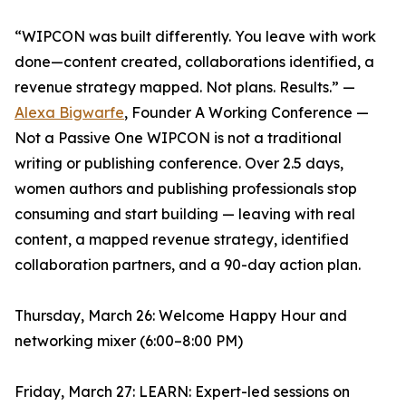
“WIPCON was built differently. You leave with work
done—content created, collaborations identified, a
revenue strategy mapped. Not plans. Results.” —
Alexa Bigwarfe
, Founder A Working Conference —
Not a Passive One WIPCON is not a traditional
writing or publishing conference. Over 2.5 days,
women authors and publishing professionals stop
consuming and start building — leaving with real
content, a mapped revenue strategy, identified
collaboration partners, and a 90-day action plan.
Thursday, March 26: Welcome Happy Hour and
networking mixer (6:00–8:00 PM)
Friday, March 27: LEARN: Expert-led sessions on