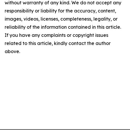
without warranty of any kind. We do not accept any
responsibility or liability for the accuracy, content,
images, videos, licenses, completeness, legality, or
reliability of the information contained in this article.
If you have any complaints or copyright issues
related to this article, kindly contact the author
above.