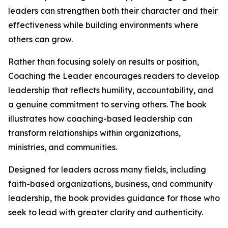
leaders can strengthen both their character and their
effectiveness while building environments where
others can grow.
Rather than focusing solely on results or position,
Coaching the Leader encourages readers to develop
leadership that reflects humility, accountability, and
a genuine commitment to serving others. The book
illustrates how coaching-based leadership can
transform relationships within organizations,
ministries, and communities.
Designed for leaders across many fields, including
faith-based organizations, business, and community
leadership, the book provides guidance for those who
seek to lead with greater clarity and authenticity.