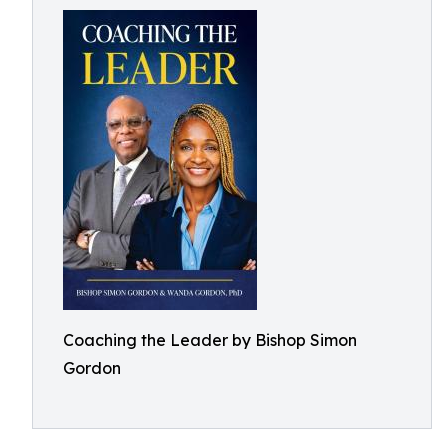
Coaching the Leader by Bishop Simon
Gordon