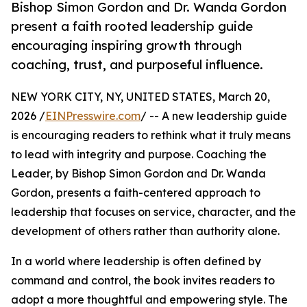
Bishop Simon Gordon and Dr. Wanda Gordon
present a faith rooted leadership guide
encouraging inspiring growth through
coaching, trust, and purposeful influence.
NEW YORK CITY, NY, UNITED STATES, March 20,
2026 /
EINPresswire.com
/ -- A new leadership guide
is encouraging readers to rethink what it truly means
to lead with integrity and purpose. Coaching the
Leader, by Bishop Simon Gordon and Dr. Wanda
Gordon, presents a faith-centered approach to
leadership that focuses on service, character, and the
development of others rather than authority alone.
In a world where leadership is often defined by
command and control, the book invites readers to
adopt a more thoughtful and empowering style. The