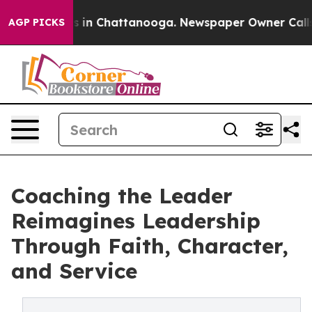
apse
Chaos in Chattanooga. Newspaper Owner Calls the
AGP PICKS
Coaching the Leader
Reimagines Leadership
Through Faith, Character,
and Service