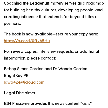
Coaching the Leader ultimately serves as a roadmap
for building healthy cultures, developing people, and
creating influence that extends far beyond titles or
positions.
The book is now available—secure your copy here:
https://a.co/d/0ffvA5Hu
For review copies, interview requests, or additional
information, please contact:
Bishop Simon Gordon and Dr. Wanda Gordon
BrightKey PR
lawa424@icloud.com
Legal Disclaimer:
EIN Presswire provides this news content "as is"