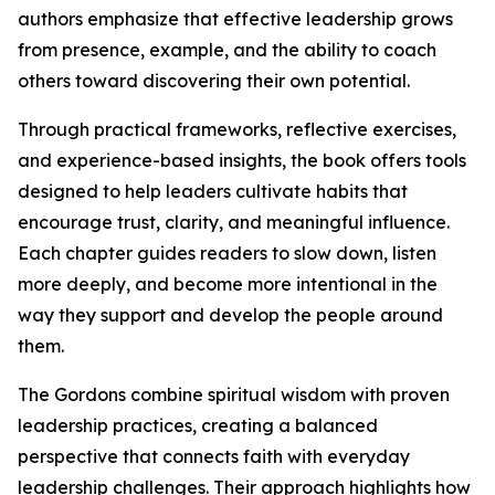
authors emphasize that effective leadership grows
from presence, example, and the ability to coach
others toward discovering their own potential.
Through practical frameworks, reflective exercises,
and experience-based insights, the book offers tools
designed to help leaders cultivate habits that
encourage trust, clarity, and meaningful influence.
Each chapter guides readers to slow down, listen
more deeply, and become more intentional in the
way they support and develop the people around
them.
The Gordons combine spiritual wisdom with proven
leadership practices, creating a balanced
perspective that connects faith with everyday
leadership challenges. Their approach highlights how