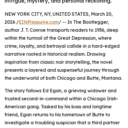
intrigue, mystery, and personal reckoning.
NEW YORK CITY, NY, UNITED STATES, March 20,
2026 /
EINPresswire.com
/ -- In The Bootlegger,
author J. T. Conroe transports readers to 1936, deep
within the turmoil of the Great Depression, where
crime, loyalty, and betrayal collide in a hard-edged
narrative rooted in historical realism. Drawing
inspiration from classic noir storytelling, the novel
presents a layered and suspenseful journey through
the underworld of both Chicago and Butte, Montana.
The story follows Ed Egan, a grieving widower and
trusted second-in-command within a Chicago Irish-
American gang. Tasked by his boss and longtime
friend, Egan returns to his hometown of Butte to
investigate a troubling suspicion that a third partner