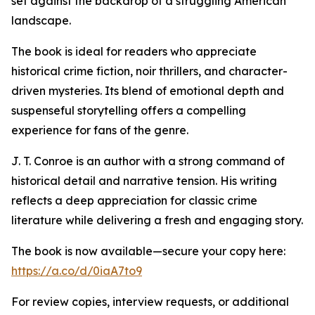
set against the backdrop of a struggling American
landscape.
The book is ideal for readers who appreciate
historical crime fiction, noir thrillers, and character-
driven mysteries. Its blend of emotional depth and
suspenseful storytelling offers a compelling
experience for fans of the genre.
J. T. Conroe is an author with a strong command of
historical detail and narrative tension. His writing
reflects a deep appreciation for classic crime
literature while delivering a fresh and engaging story.
The book is now available—secure your copy here:
https://a.co/d/0iaA7to9
For review copies, interview requests, or additional