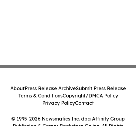
About
Press Release Archive
Submit Press Release
Terms & Conditions
Copyright/DMCA Policy
Privacy Policy
Contact
© 1995-2026 Newsmatics Inc. dba Affinity Group
Publishing & Corner Bookstore Online. All Rights
Reserved.