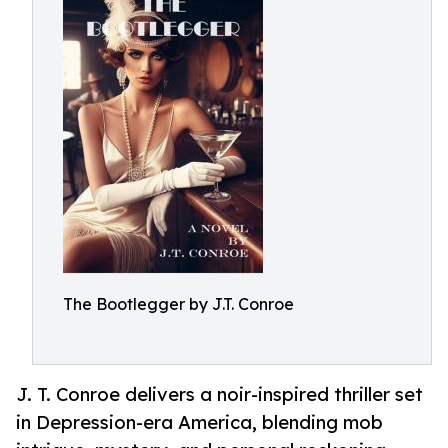
The Bootlegger by J.T. Conroe
J. T. Conroe delivers a noir-inspired thriller set
in Depression-era America, blending mob