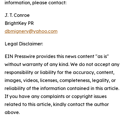
information, please contact:
J. T. Conroe
BrightKey PR
dbmignery@yahoo.com
Legal Disclaimer:
EIN Presswire provides this news content "as is"
without warranty of any kind. We do not accept any
responsibility or liability for the accuracy, content,
images, videos, licenses, completeness, legality, or
reliability of the information contained in this article.
If you have any complaints or copyright issues
related to this article, kindly contact the author
above.