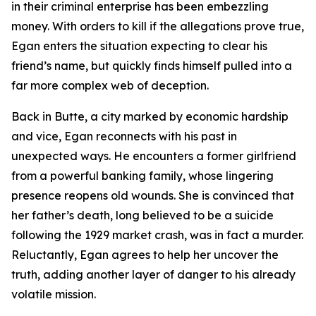
in their criminal enterprise has been embezzling
money. With orders to kill if the allegations prove true,
Egan enters the situation expecting to clear his
friend’s name, but quickly finds himself pulled into a
far more complex web of deception.
Back in Butte, a city marked by economic hardship
and vice, Egan reconnects with his past in
unexpected ways. He encounters a former girlfriend
from a powerful banking family, whose lingering
presence reopens old wounds. She is convinced that
her father’s death, long believed to be a suicide
following the 1929 market crash, was in fact a murder.
Reluctantly, Egan agrees to help her uncover the
truth, adding another layer of danger to his already
volatile mission.