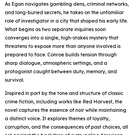
As Egan navigates gambling dens, criminal networks,
and long-buried secrets, he takes on the unfamiliar
role of investigator in a city that shaped his early life.
What begins as two separate inquiries soon
converges into a single, high-stakes mystery that
threatens to expose more than anyone involved is
prepared to face. Conroe builds tension through
sharp dialogue, atmospheric settings, and a
protagonist caught between duty, memory, and
survival.
Inspired in part by the tone and structure of classic
crime fiction, including works like Red Harvest, the
novel captures the essence of noir while maintaining
a distinct voice. It explores themes of loyalty,
corruption, and the consequences of past choices, all