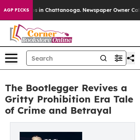
apse
Chaos in Chattanooga. Newspaper Owner Calls the
AGP PICKS
The Bootlegger Revives a
Gritty Prohibition Era Tale
of Crime and Betrayal