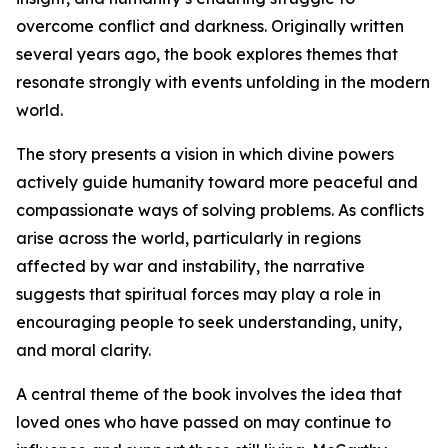
overcome conflict and darkness. Originally written
several years ago, the book explores themes that
resonate strongly with events unfolding in the modern
world.
The story presents a vision in which divine powers
actively guide humanity toward more peaceful and
compassionate ways of solving problems. As conflicts
arise across the world, particularly in regions
affected by war and instability, the narrative
suggests that spiritual forces may play a role in
encouraging people to seek understanding, unity,
and moral clarity.
A central theme of the book involves the idea that
loved ones who have passed on may continue to