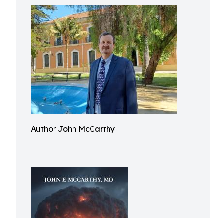
Author John McCarthy