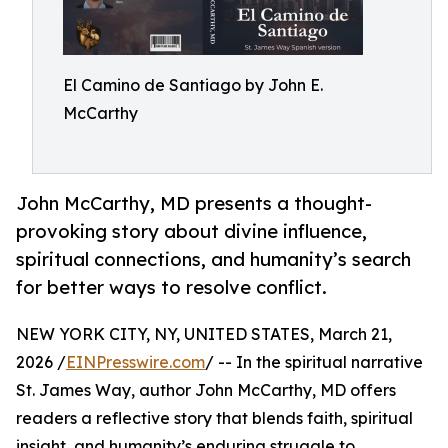
El Camino de Santiago by John E.
McCarthy
John McCarthy, MD presents a thought-
provoking story about divine influence,
spiritual connections, and humanity’s search
for better ways to resolve conflict.
NEW YORK CITY, NY, UNITED STATES, March 21,
2026 /
EINPresswire.com
/ -- In the spiritual narrative
St. James Way, author John McCarthy, MD offers
readers a reflective story that blends faith, spiritual
insight, and humanity’s enduring struggle to