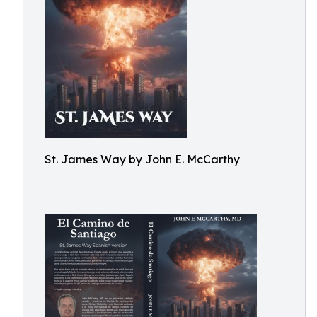
St. James Way by John E. McCarthy