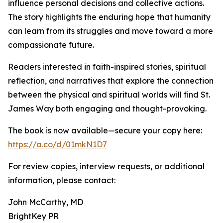
influence personal decisions and collective actions.
The story highlights the enduring hope that humanity
can learn from its struggles and move toward a more
compassionate future.
Readers interested in faith-inspired stories, spiritual
reflection, and narratives that explore the connection
between the physical and spiritual worlds will find St.
James Way both engaging and thought-provoking.
The book is now available—secure your copy here:
https://a.co/d/01mkN1D7
For review copies, interview requests, or additional
information, please contact:
John McCarthy, MD
BrightKey PR