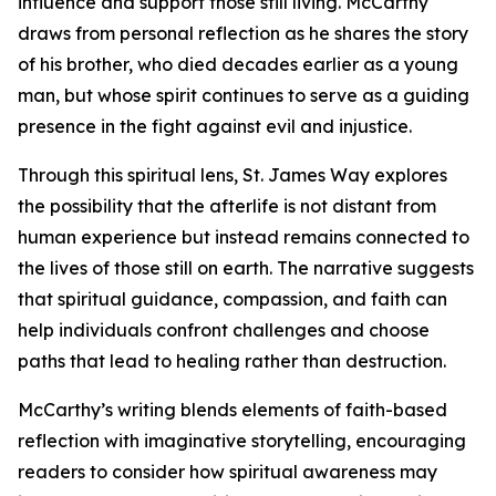
influence and support those still living. McCarthy
draws from personal reflection as he shares the story
of his brother, who died decades earlier as a young
man, but whose spirit continues to serve as a guiding
presence in the fight against evil and injustice.
Through this spiritual lens, St. James Way explores
the possibility that the afterlife is not distant from
human experience but instead remains connected to
the lives of those still on earth. The narrative suggests
that spiritual guidance, compassion, and faith can
help individuals confront challenges and choose
paths that lead to healing rather than destruction.
McCarthy’s writing blends elements of faith-based
reflection with imaginative storytelling, encouraging
readers to consider how spiritual awareness may