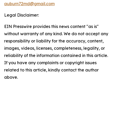
auburn72md@gmail.com
Legal Disclaimer:
EIN Presswire provides this news content "as is"
without warranty of any kind. We do not accept any
responsibility or liability for the accuracy, content,
images, videos, licenses, completeness, legality, or
reliability of the information contained in this article.
If you have any complaints or copyright issues
related to this article, kindly contact the author
above.