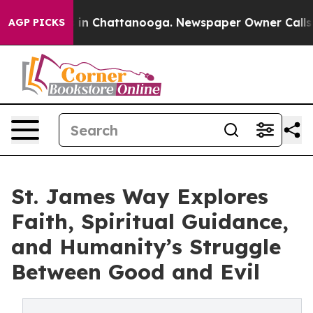
e
Chaos in Chattanooga. Newspaper Owner Calls the P
AGP PICKS
St. James Way Explores
Faith, Spiritual Guidance,
and Humanity’s Struggle
Between Good and Evil