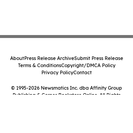
About
Press Release Archive
Submit Press Release
Terms & Conditions
Copyright/DMCA Policy
Privacy Policy
Contact
© 1995-2026 Newsmatics Inc. dba Affinity Group
Publishing & Corner Bookstore Online. All Rights
Reserved.
Cookie Settings / Your Privacy Choices