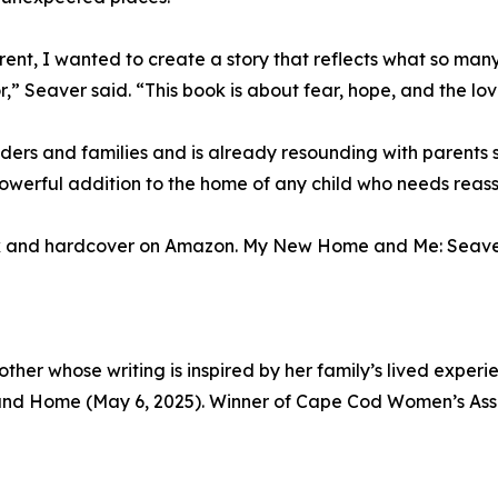
rent, I wanted to create a story that reflects what so ma
r,” Seaver said. “This book is about fear, hope, and the lov
s and families and is already resounding with parents se
a powerful addition to the home of any child who needs rea
 and hardcover on Amazon. My New Home and Me: Seaver, 
her whose writing is inspired by her family’s lived exper
and Home (May 6, 2025). Winner of Cape Cod Women’s As