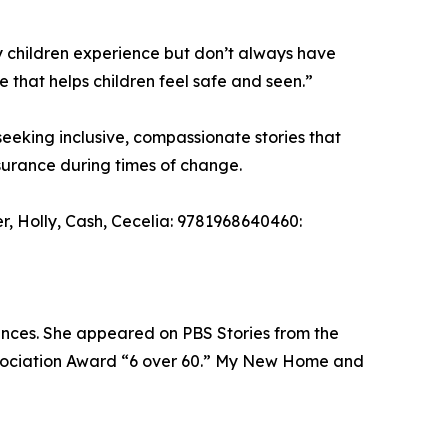
ny children experience but don’t always have
e that helps children feel safe and seen.”
eking inclusive, compassionate stories that
ssurance during times of change.
Holly, Cash, Cecelia: 9781968640460:
iences. She appeared on PBS Stories from the
sociation Award “6 over 60.” My New Home and