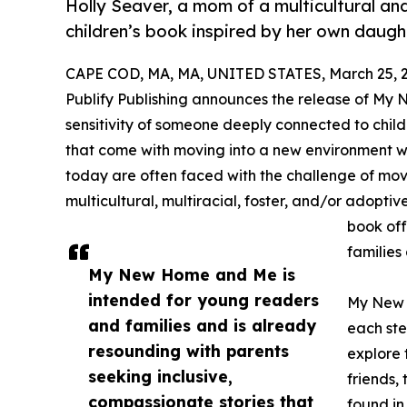
Holly Seaver, a mom of a multicultural and
children’s book inspired by her own daught
CAPE COD, MA, MA, UNITED STATES, March 25, 
Publify Publishing announces the release of My
sensitivity of someone deeply connected to chil
that come with moving into a new environment wi
today are often faced with the challenge of mov
multicultural, multiracial, foster, and/or adopti
book off
families
My New Home and Me is
intended for young readers
My New 
and families and is already
each ste
resounding with parents
explore 
seeking inclusive,
friends,
compassionate stories that
found in