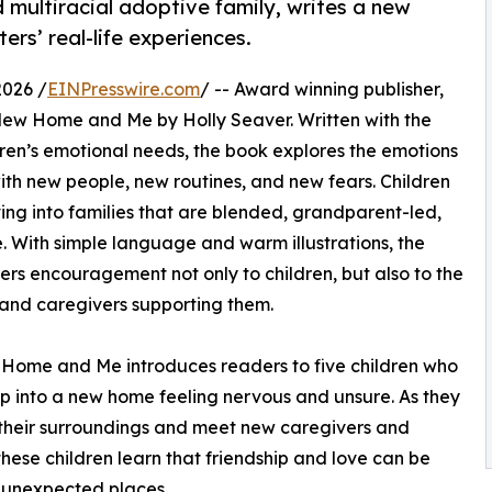
 multiracial adoptive family, writes a new
ers’ real-life experiences.
2026 /
EINPresswire.com
/ -- Award winning publisher,
 New Home and Me by Holly Seaver. Written with the
dren’s emotional needs, the book explores the emotions
th new people, new routines, and new fears. Children
ing into families that are blended, grandparent-led,
ve. With simple language and warm illustrations, the
ers encouragement not only to children, but also to the
 and caregivers supporting them.
Home and Me introduces readers to five children who
p into a new home feeling nervous and unsure. As they
their surroundings and meet new caregivers and
 these children learn that friendship and love can be
 unexpected places.