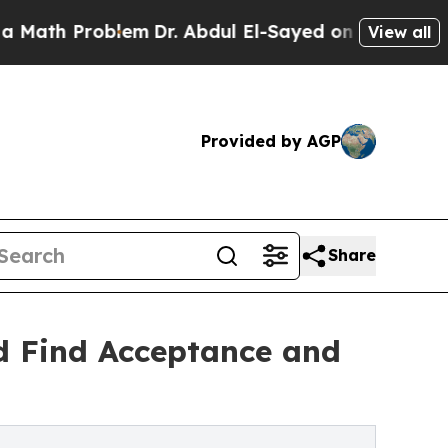
th Problem
Dr. Abdul El-Sayed on Historic Michiga
View all
Provided by AGP
Share
d Find Acceptance and