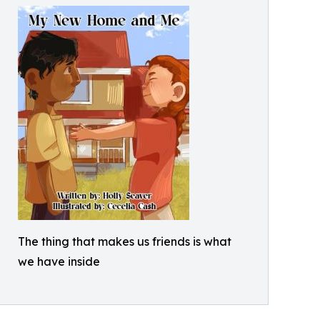
The thing that makes us friends is what
we have inside