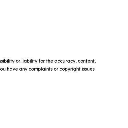
ility or liability for the accuracy, content,
f you have any complaints or copyright issues