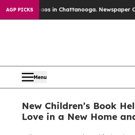
lapse
Chaos in Chattanooga. Newspaper Owner Ca
AGP PICKS
Menu
New Children’s Book He
Love in a New Home an