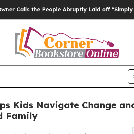
lls the People Abruptly Laid off “Simply a Ma
lps Kids Navigate Change an
d Family