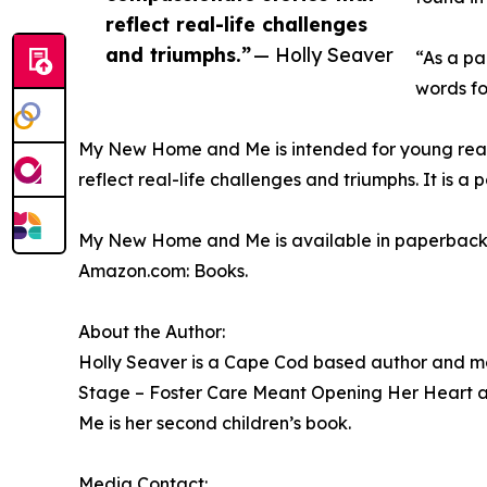
reflect real-life challenges
and triumphs.”
— Holly Seaver
“As a pa
words fo
My New Home and Me is intended for young reader
reflect real-life challenges and triumphs. It is 
My New Home and Me is available in paperback
Amazon.com: Books.
About the Author:
Holly Seaver is a Cape Cod based author and mot
Stage – Foster Care Meant Opening Her Heart 
Me is her second children’s book.
Media Contact: