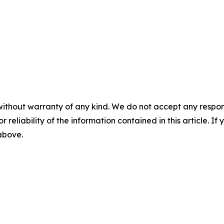
without warranty of any kind. We do not accept any responsib
r reliability of the information contained in this article. I
 above.