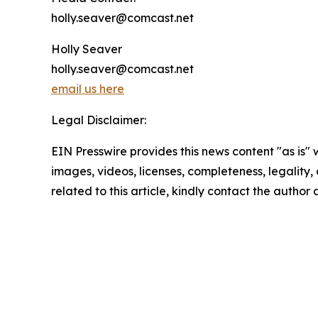
holly.seaver@comcast.net
Holly Seaver
holly.seaver@comcast.net
email us here
Legal Disclaimer:
EIN Presswire provides this news content "as is" 
images, videos, licenses, completeness, legality, o
related to this article, kindly contact the author