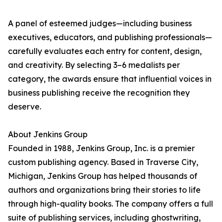
A panel of esteemed judges—including business
executives, educators, and publishing professionals—
carefully evaluates each entry for content, design,
and creativity. By selecting 3–6 medalists per
category, the awards ensure that influential voices in
business publishing receive the recognition they
deserve.
About Jenkins Group
Founded in 1988, Jenkins Group, Inc. is a premier
custom publishing agency. Based in Traverse City,
Michigan, Jenkins Group has helped thousands of
authors and organizations bring their stories to life
through high-quality books. The company offers a full
suite of publishing services, including ghostwriting,