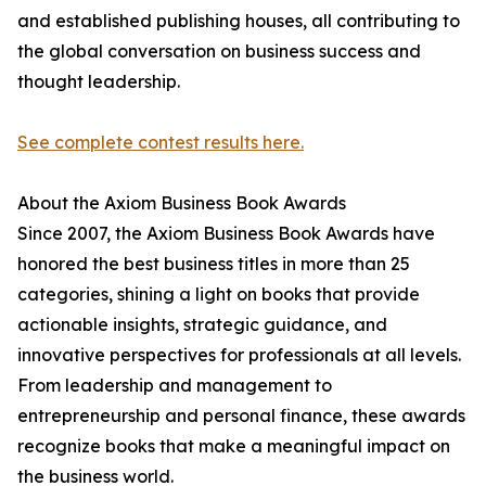
and established publishing houses, all contributing to
the global conversation on business success and
thought leadership.
See complete contest results here.
About the Axiom Business Book Awards
Since 2007, the Axiom Business Book Awards have
honored the best business titles in more than 25
categories, shining a light on books that provide
actionable insights, strategic guidance, and
innovative perspectives for professionals at all levels.
From leadership and management to
entrepreneurship and personal finance, these awards
recognize books that make a meaningful impact on
the business world.