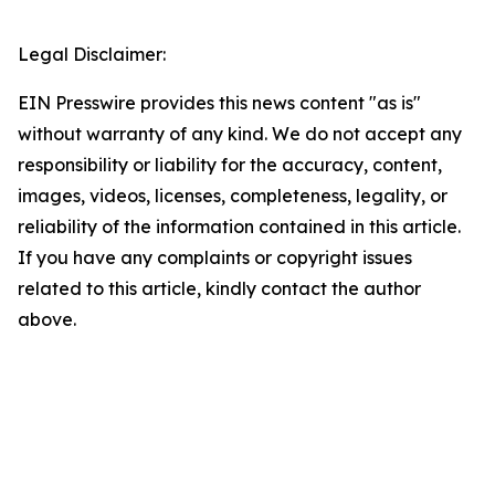
Legal Disclaimer:
EIN Presswire provides this news content "as is"
without warranty of any kind. We do not accept any
responsibility or liability for the accuracy, content,
images, videos, licenses, completeness, legality, or
reliability of the information contained in this article.
If you have any complaints or copyright issues
related to this article, kindly contact the author
above.