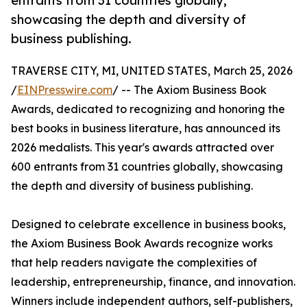
entrants from 31 countries globally,
showcasing the depth and diversity of
business publishing.
TRAVERSE CITY, MI, UNITED STATES, March 25, 2026
/
EINPresswire.com
/ -- The Axiom Business Book
Awards, dedicated to recognizing and honoring the
best books in business literature, has announced its
2026 medalists. This year's awards attracted over
600 entrants from 31 countries globally, showcasing
the depth and diversity of business publishing.
Designed to celebrate excellence in business books,
the Axiom Business Book Awards recognize works
that help readers navigate the complexities of
leadership, entrepreneurship, finance, and innovation.
Winners include independent authors, self-publishers,