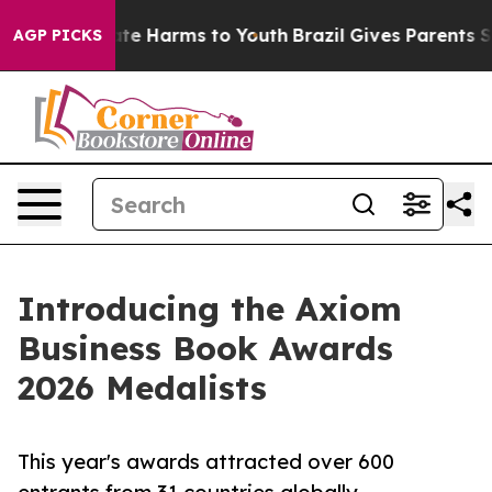
 Fund to Abate Harms to Youth
Brazil Gives Parents Soc
AGP PICKS
Introducing the Axiom
Business Book Awards
2026 Medalists
This year's awards attracted over 600