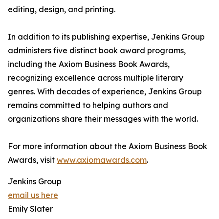
editing, design, and printing.
In addition to its publishing expertise, Jenkins Group
administers five distinct book award programs,
including the Axiom Business Book Awards,
recognizing excellence across multiple literary
genres. With decades of experience, Jenkins Group
remains committed to helping authors and
organizations share their messages with the world.
For more information about the Axiom Business Book
Awards, visit
www.axiomawards.com
.
Jenkins Group
email us here
Emily Slater