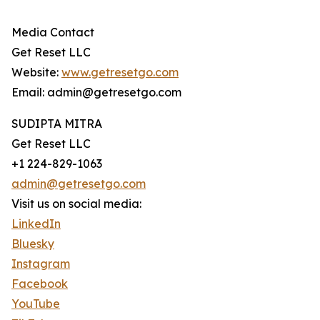
Media Contact
Get Reset LLC
Website:
www.getresetgo.com
Email: admin@getresetgo.com
SUDIPTA MITRA
Get Reset LLC
+1 224-829-1063
admin@getresetgo.com
Visit us on social media:
LinkedIn
Bluesky
Instagram
Facebook
YouTube