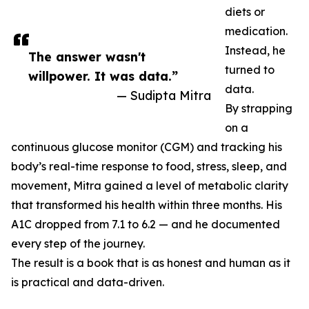
diets or
medication.
Instead, he
The answer wasn't
turned to
willpower. It was data.”
data.
— Sudipta Mitra
By strapping
on a
continuous glucose monitor (CGM) and tracking his
body’s real-time response to food, stress, sleep, and
movement, Mitra gained a level of metabolic clarity
that transformed his health within three months. His
A1C dropped from 7.1 to 6.2 — and he documented
every step of the journey.
The result is a book that is as honest and human as it
is practical and data-driven.