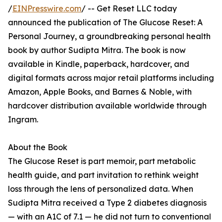
/
EINPresswire.com
/ -- Get Reset LLC today
announced the publication of The Glucose Reset: A
Personal Journey, a groundbreaking personal health
book by author Sudipta Mitra. The book is now
available in Kindle, paperback, hardcover, and
digital formats across major retail platforms including
Amazon, Apple Books, and Barnes & Noble, with
hardcover distribution available worldwide through
Ingram.
About the Book
The Glucose Reset is part memoir, part metabolic
health guide, and part invitation to rethink weight
loss through the lens of personalized data. When
Sudipta Mitra received a Type 2 diabetes diagnosis
— with an A1C of 7.1 — he did not turn to conventional