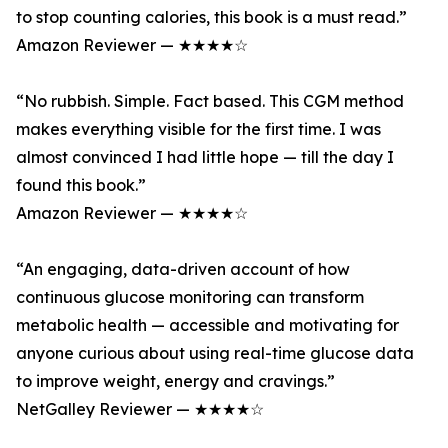
to stop counting calories, this book is a must read.”
Amazon Reviewer — ★★★★☆
“No rubbish. Simple. Fact based. This CGM method
makes everything visible for the first time. I was
almost convinced I had little hope — till the day I
found this book.”
Amazon Reviewer — ★★★★☆
“An engaging, data-driven account of how
continuous glucose monitoring can transform
metabolic health — accessible and motivating for
anyone curious about using real-time glucose data
to improve weight, energy and cravings.”
NetGalley Reviewer — ★★★★☆