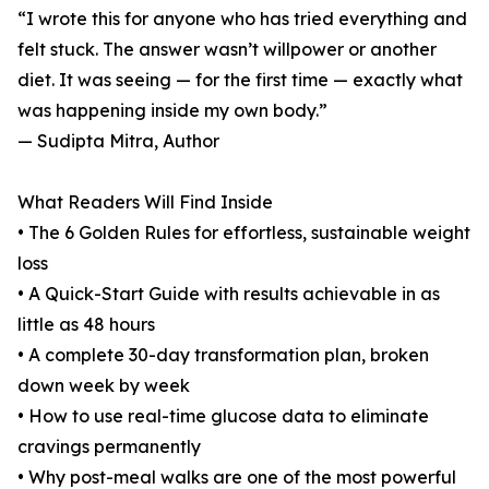
“I wrote this for anyone who has tried everything and
felt stuck. The answer wasn’t willpower or another
diet. It was seeing — for the first time — exactly what
was happening inside my own body.”
— Sudipta Mitra, Author
What Readers Will Find Inside
• The 6 Golden Rules for effortless, sustainable weight
loss
• A Quick-Start Guide with results achievable in as
little as 48 hours
• A complete 30-day transformation plan, broken
down week by week
• How to use real-time glucose data to eliminate
cravings permanently
• Why post-meal walks are one of the most powerful