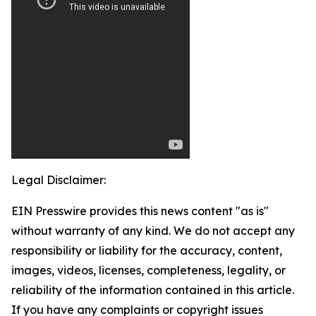
Legal Disclaimer:
EIN Presswire provides this news content "as is"
without warranty of any kind. We do not accept any
responsibility or liability for the accuracy, content,
images, videos, licenses, completeness, legality, or
reliability of the information contained in this article.
If you have any complaints or copyright issues