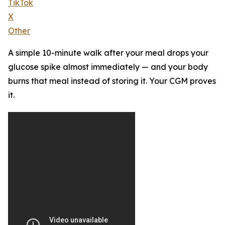
TikTok
X
Other
A simple 10-minute walk after your meal drops your
glucose spike almost immediately — and your body
burns that meal instead of storing it. Your CGM proves
it.