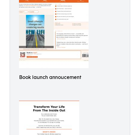
Book launch annoucement