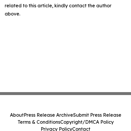
related to this article, kindly contact the author
above.
About
Press Release Archive
Submit Press Release
Terms & Conditions
Copyright/DMCA Policy
Privacy Policy
Contact