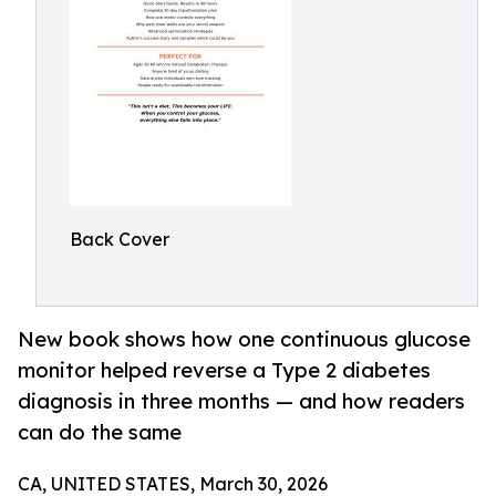
Back Cover
New book shows how one continuous glucose
monitor helped reverse a Type 2 diabetes
diagnosis in three months — and how readers
can do the same
CA, UNITED STATES, March 30, 2026