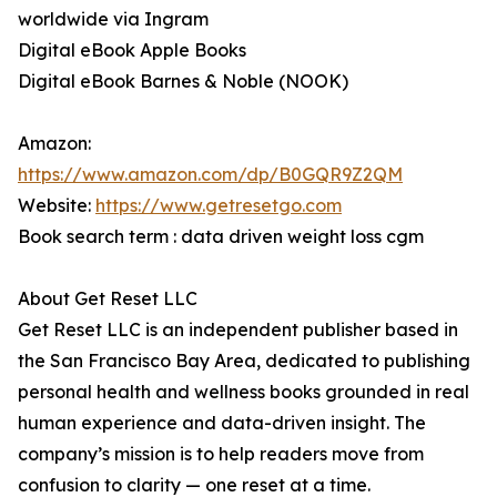
worldwide via Ingram
Digital eBook Apple Books
Digital eBook Barnes & Noble (NOOK)
Amazon:
https://www.amazon.com/dp/B0GQR9Z2QM
Website:
https://www.getresetgo.com
Book search term : data driven weight loss cgm
About Get Reset LLC
Get Reset LLC is an independent publisher based in
the San Francisco Bay Area, dedicated to publishing
personal health and wellness books grounded in real
human experience and data-driven insight. The
company’s mission is to help readers move from
confusion to clarity — one reset at a time.