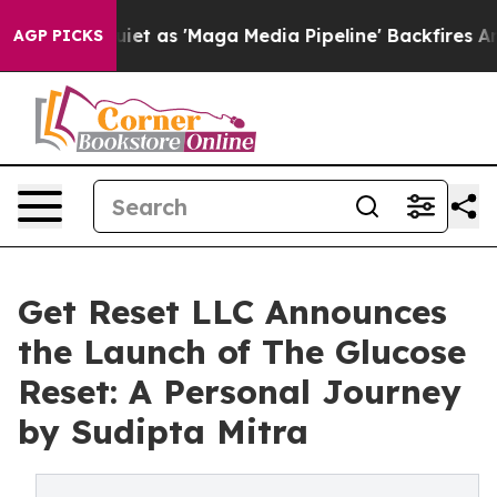
s Quiet as 'Maga Media Pipeline' Backfires Amid Rumo
AGP PICKS
Get Reset LLC Announces
the Launch of The Glucose
Reset: A Personal Journey
by Sudipta Mitra