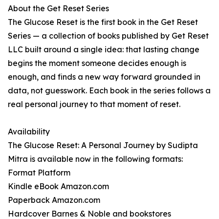
About the Get Reset Series
The Glucose Reset is the first book in the Get Reset
Series — a collection of books published by Get Reset
LLC built around a single idea: that lasting change
begins the moment someone decides enough is
enough, and finds a new way forward grounded in
data, not guesswork. Each book in the series follows a
real personal journey to that moment of reset.
Availability
The Glucose Reset: A Personal Journey by Sudipta
Mitra is available now in the following formats:
Format Platform
Kindle eBook Amazon.com
Paperback Amazon.com
Hardcover Barnes & Noble and bookstores