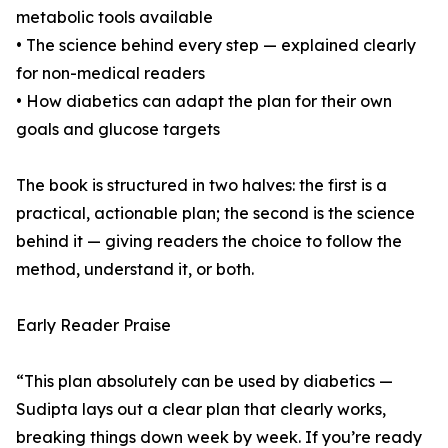
metabolic tools available
• The science behind every step — explained clearly
for non-medical readers
• How diabetics can adapt the plan for their own
goals and glucose targets
The book is structured in two halves: the first is a
practical, actionable plan; the second is the science
behind it — giving readers the choice to follow the
method, understand it, or both.
Early Reader Praise
“This plan absolutely can be used by diabetics —
Sudipta lays out a clear plan that clearly works,
breaking things down week by week. If you’re ready