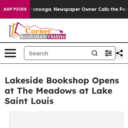
 Chattanooga. Newspaper Owner Calls the People Abru
AGP PICKS
Lakeside Bookshop Opens
at The Meadows at Lake
Saint Louis