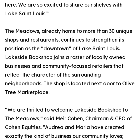
here. We are so excited to share our shelves with
Lake Saint Louis.”
The Meadows, already home to more than 30 unique
shops and restaurants, continues to strengthen its
position as the “downtown” of Lake Saint Louis.
Lakeside Bookshop joins a roster of locally owned
businesses and community-focused retailers that
reflect the character of the surrounding
neighborhoods. The shop is located next door to Olive
Tree Marketplace.
“We are thrilled to welcome Lakeside Bookshop to
The Meadows,” said Meir Cohen, Chairman & CEO of
Cohen Equities. “Audrea and Maria have created
exactly the kind of business our community loves;