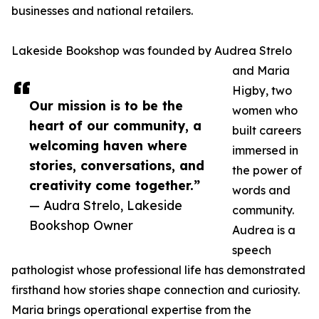
businesses and national retailers.
Lakeside Bookshop was founded by Audrea Strelo
and Maria
Higby, two
Our mission is to be the
women who
heart of our community, a
built careers
welcoming haven where
immersed in
stories, conversations, and
the power of
creativity come together.”
words and
— Audra Strelo, Lakeside
community.
Bookshop Owner
Audrea is a
speech
pathologist whose professional life has demonstrated
firsthand how stories shape connection and curiosity.
Maria brings operational expertise from the