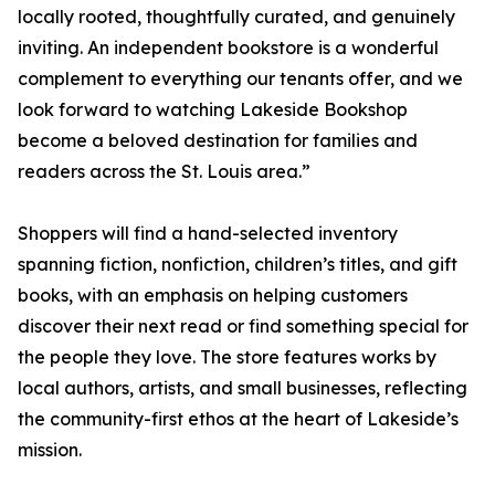
locally rooted, thoughtfully curated, and genuinely
inviting. An independent bookstore is a wonderful
complement to everything our tenants offer, and we
look forward to watching Lakeside Bookshop
become a beloved destination for families and
readers across the St. Louis area.”
Shoppers will find a hand-selected inventory
spanning fiction, nonfiction, children’s titles, and gift
books, with an emphasis on helping customers
discover their next read or find something special for
the people they love. The store features works by
local authors, artists, and small businesses, reflecting
the community-first ethos at the heart of Lakeside’s
mission.