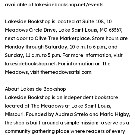
available at lakesidebookshop.net/events.
Lakeside Bookshop is located at Suite 108, 10
Meadows Circle Drive, Lake Saint Louis, MO 63367,
next door to Olive Tree Marketplace. Store hours are
Monday through Saturday, 10 a.m. to 6 p.m., and
Sunday, 11 a.m. to 5 p.m. For more information, visit
lakesidebookshop.net. For information on The
Meadows, visit themeadowsatlsl.com.
About Lakeside Bookshop
Lakeside Bookshop is an independent bookstore
located at The Meadows at Lake Saint Louis,
Missouri. Founded by Audrea Strelo and Maria Higby,
the shop is built around a simple mission: to serve as a
community gathering place where readers of every