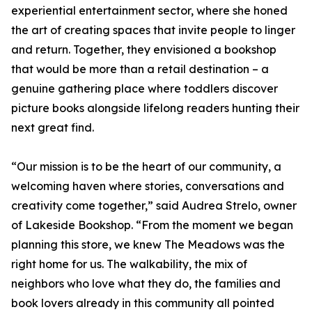
experiential entertainment sector, where she honed
the art of creating spaces that invite people to linger
and return. Together, they envisioned a bookshop
that would be more than a retail destination – a
genuine gathering place where toddlers discover
picture books alongside lifelong readers hunting their
next great find.
“Our mission is to be the heart of our community, a
welcoming haven where stories, conversations and
creativity come together,” said Audrea Strelo, owner
of Lakeside Bookshop. “From the moment we began
planning this store, we knew The Meadows was the
right home for us. The walkability, the mix of
neighbors who love what they do, the families and
book lovers already in this community all pointed