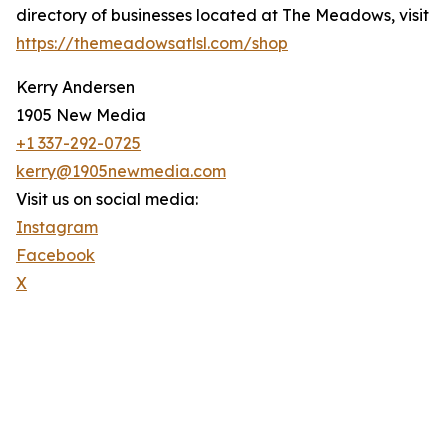
directory of businesses located at The Meadows, visit
https://themeadowsatlsl.com/shop
Kerry Andersen
1905 New Media
+1 337-292-0725
kerry@1905newmedia.com
Visit us on social media:
Instagram
Facebook
X