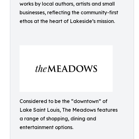
works by local authors, artists and small
businesses, reflecting the community-first
ethos at the heart of Lakeside’s mission.
Considered to be the “downtown” of
Lake Saint Louis, The Meadows features
a range of shopping, dining and
entertainment options.