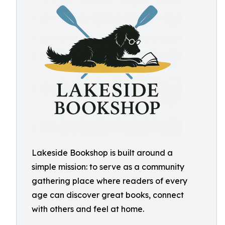
Lakeside Bookshop is built around a
simple mission: to serve as a community
gathering place where readers of every
age can discover great books, connect
with others and feel at home.