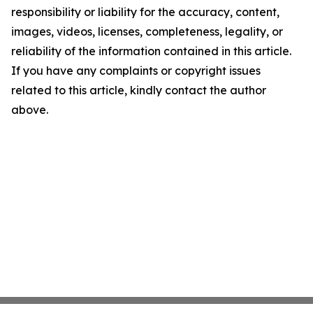
responsibility or liability for the accuracy, content,
images, videos, licenses, completeness, legality, or
reliability of the information contained in this article.
If you have any complaints or copyright issues
related to this article, kindly contact the author
above.