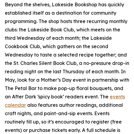
Beyond the shelves, Lakeside Bookshop has quickly
established itself as a destination for community
programming. The shop hosts three recurring monthly
clubs: the Lakeside Book Club, which meets on the
third Wednesday of each month; the Lakeside
Cookbook Club, which gathers on the second
Wednesday to taste a selected recipe together; and
the St. Charles Silent Book Club, a no-pressure drop-in
reading night on the last Thursday of each month. In
May, look for a Mother’s Day event in partnership with
The Petal Bar to make pop-up floral bouquets, and
an After Dark ‘spicy book’ readers event. The
events
calendar
also features author readings, additional
craft nights, and paint-and-sip events. Events
routinely fill up, so it’s encouraged to register (free
events) or purchase tickets early. A full schedule is