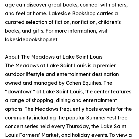
age can discover great books, connect with others,
and feel at home. Lakeside Bookshop carries a
curated selection of fiction, nonfiction, children’s
books, and gifts. For more information, visit
lakesidebookshop.net.
About The Meadows at Lake Saint Louis
The Meadows at Lake Saint Louis is a premier
outdoor lifestyle and entertainment destination
owned and managed by Cohen Equities. The
“downtown” of Lake Saint Louis, the center features
a range of shopping, dining and entertainment
options. The Meadows frequently hosts events for the
community, including the popular SummerFest free
concert series held every Thursday, the Lake Saint
Louis Farmers’ Market, and holiday events. To view a