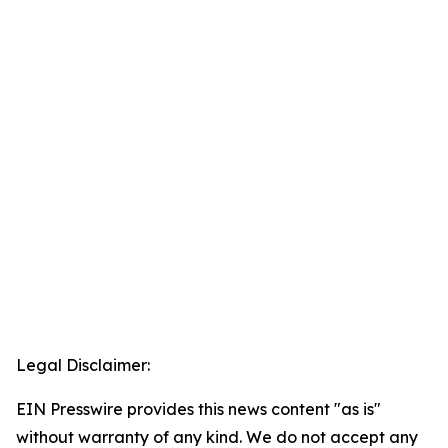
Legal Disclaimer:
EIN Presswire provides this news content "as is"
without warranty of any kind. We do not accept any