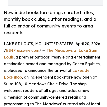
New indie bookstore brings curated titles,
monthly book clubs, author readings, and a
full calendar of community events to area
residents
LAKE ST. LOUIS, MO, UNITED STATES, April 20, 2026
/
EINPresswire.com
/ --
The Meadows at Lake Saint
Louis
, a premier outdoor lifestyle and entertainment
destination owned and managed by Cohen Equities,
is pleased to announce the arrival of
Lakeside
Bookshop
, an independent bookstore now open at
Suite 108, 10 Meadows Circle Drive. The shop
welcomes readers of all ages and adds a new
dimension of community-centered retail and
programming to The Meadows’ curated mix of local