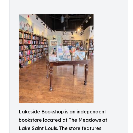
Lakeside Bookshop is an independent
bookstore located at The Meadows at
Lake Saint Louis. The store features