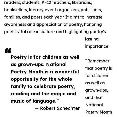
readers, students, K–12 teachers, librarians,
booksellers, literary event organizers, publishers,
families, and poets each year. It aims to increase
awareness and appreciation of poetry, honoring
poets' vital role in culture and highlighting poetry's
lasting
importance.
Poetry is for children as well
“Remember
as grown-ups. National
that poetry is
Poetry Month is a wonderful
for children
opportunity for the whole
as well as
family to celebrate poetry,
grown-ups,
reading and the magic and
and that
music of language.”
National
— Robert Schechter
Poetry Month