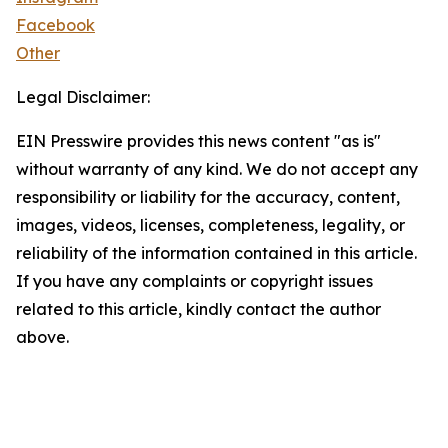
Facebook
Other
Legal Disclaimer:
EIN Presswire provides this news content "as is"
without warranty of any kind. We do not accept any
responsibility or liability for the accuracy, content,
images, videos, licenses, completeness, legality, or
reliability of the information contained in this article.
If you have any complaints or copyright issues
related to this article, kindly contact the author
above.