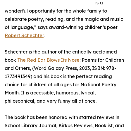
is a
wonderful opportunity for the whole family to
celebrate poetry, reading, and the magic and music
of language,” says award-winning children’s poet
Robert Schechter
.
Schechter is the author of the critically acclaimed
book
The Red Ear Blows Its Nose
: Poems for Children
and Others, (Word Galaxy Press, 2023, ISBN: ‎978-
1773491349) and his book is the perfect reading
choice for children of all ages for National Poetry
Month. It is accessible, humorous, lyrical,
philosophical, and very funny all at once.
The book has been honored with starred reviews in
School Library Journal, Kirkus Reviews, Booklist, and