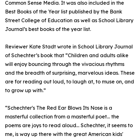
Common Sense Media. It was also included in the
Best Books of the Year list published by the Bank
Street College of Education as well as School Library
Journal’s best books of the year list.
Reviewer Kate Stadt wrote in School Library Journal
of Schechter’s book that “Children and adults alike
will enjoy bouncing through the vivacious rhythms
and the breadth of surprising, marvelous ideas. These
are for reading out loud, to laugh at, to muse on, and
to grow up with.”
“Schechter's The Red Ear Blows Its Nose is a
masterful collection from a masterful poet… the
poems are joys to read aloud… Schechter, it seems to
me, is way up there with the great American kids'