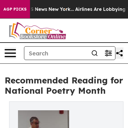
 was CBS News New York...
Airlines Are Lobbying To Cha
AGP PICKS
Recommended Reading for
National Poetry Month