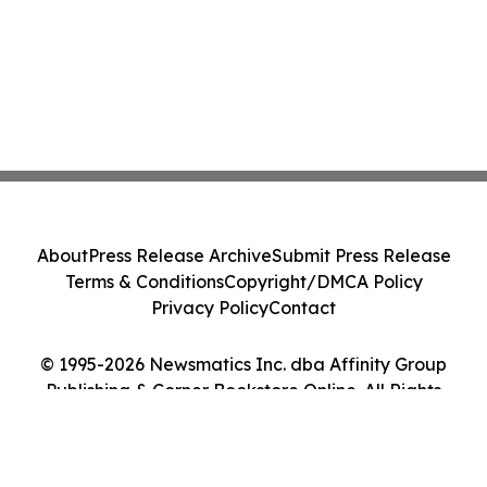
About
Press Release Archive
Submit Press Release
Terms & Conditions
Copyright/DMCA Policy
Privacy Policy
Contact
© 1995-2026 Newsmatics Inc. dba Affinity Group
Publishing & Corner Bookstore Online. All Rights
Reserved.
Cookie Settings / Your Privacy Choices