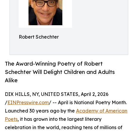
Robert Schechter
The Award-Winning Poetry of Robert
Schechter Will Delight Children and Adults
Alike
DIX HILLS, NY, UNITED STATES, April 2, 2026
/
EINPresswire.com
/ -- April is National Poetry Month.
Launched 30 years ago by the
Academy of American
Poets
, it has grown into the largest literary
celebration in the world, reaching tens of millions of