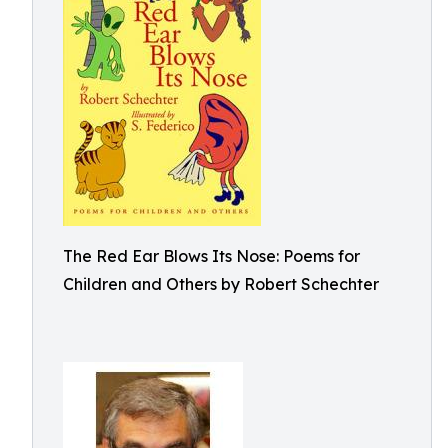
The Red Ear Blows Its Nose: Poems for
Children and Others by Robert Schechter