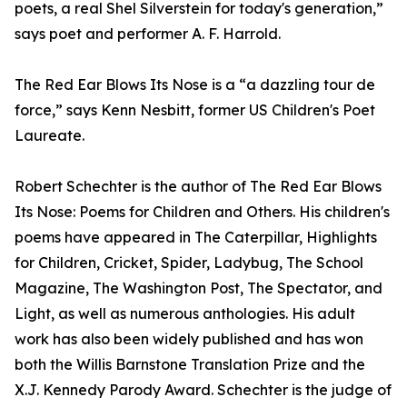
poets, a real Shel Silverstein for today's generation,”
says poet and performer A. F. Harrold.
The Red Ear Blows Its Nose is a “a dazzling tour de
force,” says Kenn Nesbitt, former US Children's Poet
Laureate.
Robert Schechter is the author of The Red Ear Blows
Its Nose: Poems for Children and Others. His children's
poems have appeared in The Caterpillar, Highlights
for Children, Cricket, Spider, Ladybug, The School
Magazine, The Washington Post, The Spectator, and
Light, as well as numerous anthologies. His adult
work has also been widely published and has won
both the Willis Barnstone Translation Prize and the
X.J. Kennedy Parody Award. Schechter is the judge of