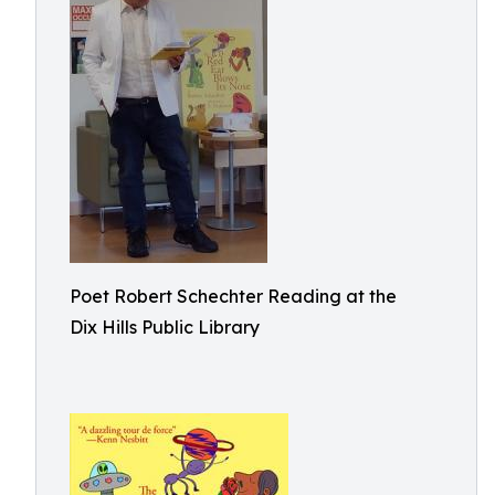
Poet Robert Schechter Reading at the
Dix Hills Public Library