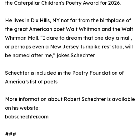
the Caterpillar Children's Poetry Award for 2026.
He lives in Dix Hills, NY not far from the birthplace of
the great American poet Walt Whitman and the Walt
Whitman Mall. “I dare to dream that one day a mall,
or perhaps even a New Jersey Turnpike rest stop, will
be named after me,” jokes Schechter.
Schechter is included in the Poetry Foundation of
America’s list of poets
More information about Robert Schechter is available
on his website:
bobschechter.com
###