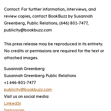
Contact: For further information, interviews, and
review copies, contact BookBuzz by Susannah
Greenberg, Public Relations, (646) 801-7477,
publicity@bookbuzz.com
This press release may be reproduced in its entirety.
No credits or permissions are required for the text or
attached images.
Susannah Greenberg
Susannah Greenberg Public Relations
+1 646-801-7477
publicity@bookbuzz.com
Visit us on social media:
LinkedIn
Instagram