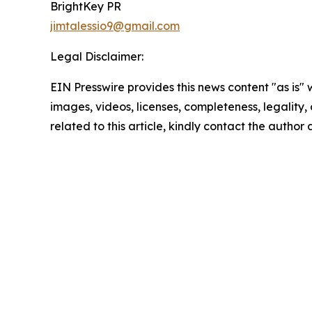
BrightKey PR
jimtalessio9@gmail.com
Legal Disclaimer:
EIN Presswire provides this news content "as is" 
images, videos, licenses, completeness, legality, o
related to this article, kindly contact the author