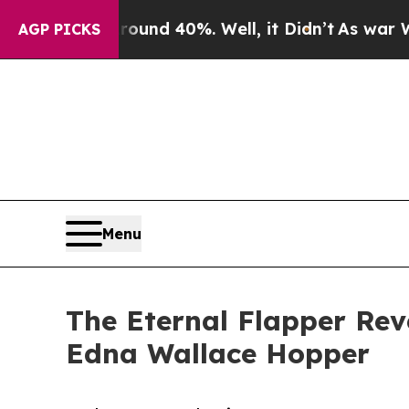
r Around 40%. Well, it Didn’t
As war With Iran
AGP PICKS
Menu
The Eternal Flapper Rev
Edna Wallace Hopper