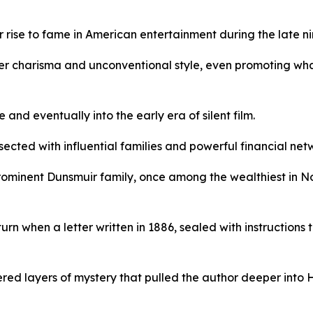
rise to fame in American entertainment during the late ni
er charisma and unconventional style, even promoting what
nd eventually into the early era of silent film.
ected with influential families and powerful financial net
rominent Dunsmuir family, once among the wealthiest in N
urn when a letter written in 1886, sealed with instructions
ered layers of mystery that pulled the author deeper into