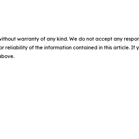
without warranty of any kind. We do not accept any responsib
r reliability of the information contained in this article. I
 above.