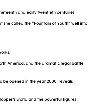
neteenth and early twentieth centuries.
 she called the “Fountain of Youth” well into
works.
orth America, and the dramatic legal battle
 to be opened in the year 2000, reveals
 Hopper’s world and the powerful figures