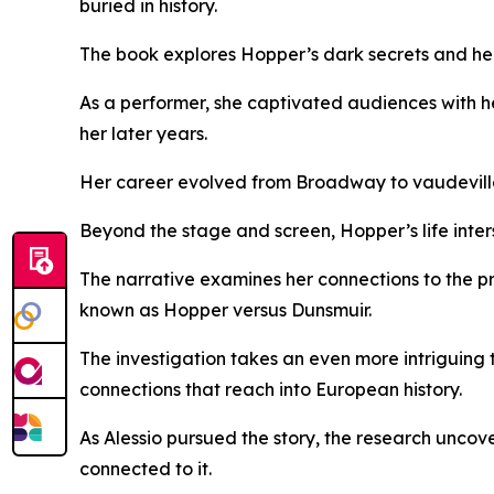
buried in history.
The book explores Hopper’s dark secrets and her 
As a performer, she captivated audiences with h
her later years.
Her career evolved from Broadway to vaudeville a
Beyond the stage and screen, Hopper’s life inters
The narrative examines her connections to the p
known as Hopper versus Dunsmuir.
The investigation takes an even more intriguing t
connections that reach into European history.
As Alessio pursued the story, the research uncov
connected to it.