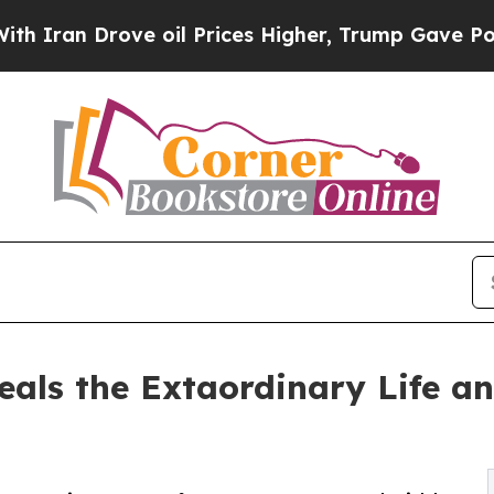
 Drove oil Prices Higher, Trump Gave Politicall
eals the Extaordinary Life an