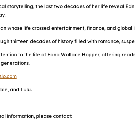
cal storytelling, the last two decades of her life reveal E
ay.
an whose life crossed entertainment, finance, and global i
ugh thirteen decades of history filled with romance, susp
ttention to the life of Edna Wallace Hopper, offering rea
generations.
sio.com
ble, and Lulu.
nal information, please contact: