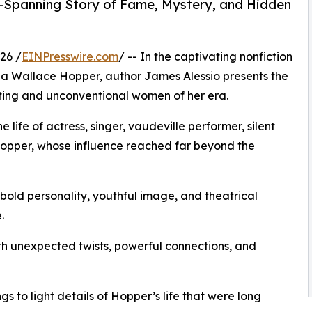
-Spanning Story of Fame, Mystery, and Hidden
26 /
EINPresswire.com
/ -- In the captivating nonfiction
na Wallace Hopper, author James Alessio presents the
ating and unconventional women of her era.
 life of actress, singer, vaudeville performer, silent
Hopper, whose influence reached far beyond the
old personality, youthful image, and theatrical
.
ith unexpected twists, powerful connections, and
s to light details of Hopper’s life that were long