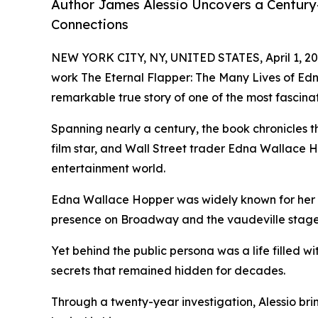
Author James Alessio Uncovers a Century
Connections
NEW YORK CITY, NY, UNITED STATES, April 1, 20
work The Eternal Flapper: The Many Lives of Ed
remarkable true story of one of the most fascin
Spanning nearly a century, the book chronicles the
film star, and Wall Street trader Edna Wallace 
entertainment world.
Edna Wallace Hopper was widely known for her b
presence on Broadway and the vaudeville stage
Yet behind the public persona was a life filled w
secrets that remained hidden for decades.
Through a twenty-year investigation, Alessio bring