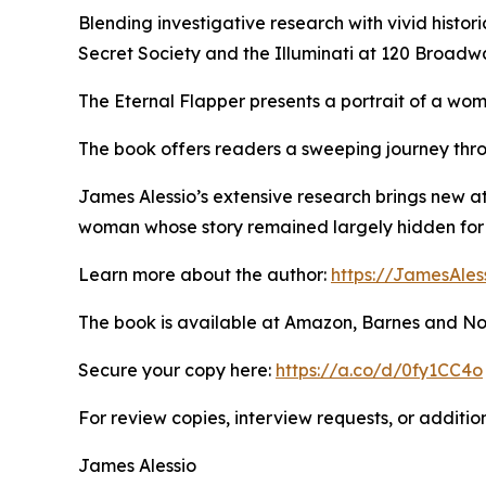
Blending investigative research with vivid histori
Secret Society and the Illuminati at 120 Broadw
The Eternal Flapper presents a portrait of a wom
The book offers readers a sweeping journey thro
James Alessio’s extensive research brings new a
woman whose story remained largely hidden for 
Learn more about the author:
https://JamesAles
The book is available at Amazon, Barnes and No
Secure your copy here:
https://a.co/d/0fy1CC4o
For review copies, interview requests, or additio
James Alessio