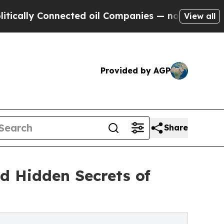
y Connected oil Companies — not Taxpayers — the
View all
Provided by AGP
Share
d Hidden Secrets of