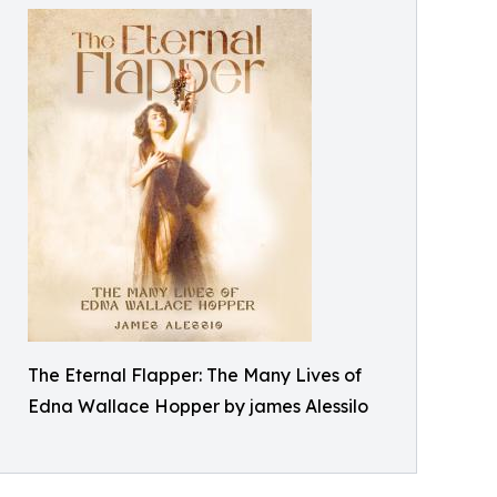
The Eternal Flapper: The Many Lives of
Edna Wallace Hopper by james Alessilo