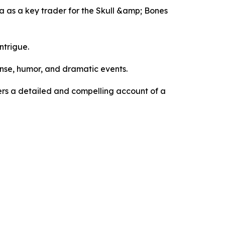
dna as a key trader for the Skull &amp; Bones
ntrigue.
ense, humor, and dramatic events.
ders a detailed and compelling account of a