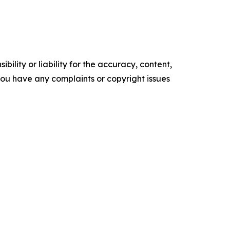
ility or liability for the accuracy, content,
f you have any complaints or copyright issues