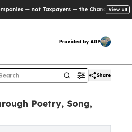
es — not Taxpayers — the Chance to Cash in on P
View all
Provided by AGP
Share
hrough Poetry, Song,