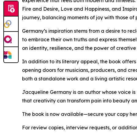
experience that feels both modern and timeless.
Fire and Desire, Love and Happiness, and Inspira
journey, balancing moments of joy with those of p
Germany’s inspiration stems from a desire to rec
to embrace their own truths and express themselv
on identity, resilience, and the power of creative
In addition to its literary appeal, the book offe
opening doors for musicians, producers, and creat
both a standalone work and a living artistic reso
Jacqueline Germany is an author whose voice is b
that creativity can transform pain into beauty a
The book is now available—secure your copy he
For review copies, interview requests, or additio