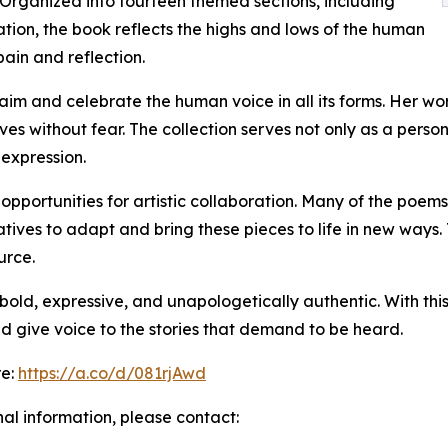
 Organized into fourteen themed sections, including
tion, the book reflects the highs and lows of the human
ain and reflection.
laim and celebrate the human voice in all its forms. Her 
es without fear. The collection serves not only as a pers
 expression.
rs opportunities for artistic collaboration. Many of the poe
ives to adapt and bring these pieces to life in new ways. 
urce.
old, expressive, and unapologetically authentic. With this
nd give voice to the stories that demand to be heard.
re:
https://a.co/d/081rjAwd
nal information, please contact: