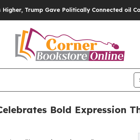
r, Trump Gave Politically Connected oil Compani
elebrates Bold Expression T