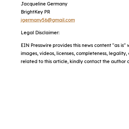
Jacqueline Germany
BrightKey PR
jgermany56@gmail.com
Legal Disclaimer:
EIN Presswire provides this news content "as is" 
images, videos, licenses, completeness, legality, o
related to this article, kindly contact the author