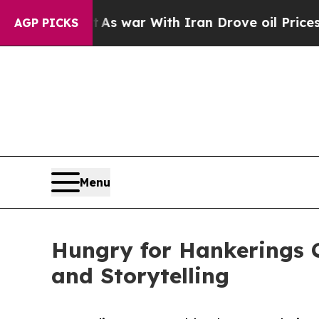
t Didn’t
As war With Iran Drove oil Prices Highe
AGP PICKS
Menu
Hungry for Hankerings C
and Storytelling