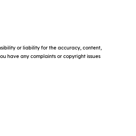
ility or liability for the accuracy, content,
f you have any complaints or copyright issues