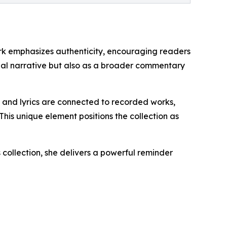
work emphasizes authenticity, encouraging readers
onal narrative but also as a broader commentary
ms and lyrics are connected to recorded works,
This unique element positions the collection as
 collection, she delivers a powerful reminder