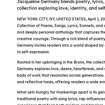
Jacqueline Germany blends poetry, lyrics, 
collection exploring love, identity, and sel
NEW YORK CITY, NY, UNITED STATES, April 1, 20
Collection of Poems, Songs, Lyrics, Sonnets, an
and deeply personal anthology that captures the r
creative courage. Through a rich blend of poetry, 
Germany invites readers into a world shaped b
to self-expression.
Rooted in her upbringing in the Bronx, the collec
Germany explores love, desire, heartbreak, and s
body of work that resonates across generations.
and reflective tones, offering readers a wide emo
What sets Hungry for Hankerings apart is its ge
traditional poetry with song lyrics, rap-influence