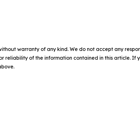
without warranty of any kind. We do not accept any responsib
r reliability of the information contained in this article. I
 above.