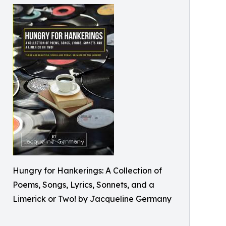
Hungry for Hankerings: A Collection of
Poems, Songs, Lyrics, Sonnets, and a
Limerick or Two! by Jacqueline Germany