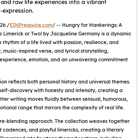
and raw life experiences into a vibrant
f-expression.
26 /
EINPresswire.com
/ -- Hungry for Hankerings: A
d a Limerick or Two! by Jacqueline Germany is a dynamic
hythm of a life lived with passion, resilience, and
music-inspired verse, and lyrical storytelling,
y experience, emotion, and an unwavering commitment
tion reflects both personal history and universal themes.
elf-discovery with honesty and intensity, creating a
 Her writing moves fluidly between sensual, humorous,
tional range that mirrors the complexity of real life.
nre-blending approach. The collection weaves together
d cadences, and playful limericks, creating a literary