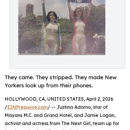
They came. They stripped. They made New
Yorkers look up from their phones.
HOLLYWOOD, CA, UNITED STATES, April 2, 2026
/
EINPresswire.com
/ -- Justina Adorno, star of
Mayans M.C. and Grand Hotel, and Jamie Logan,
activist and actress from The Next Girl, team up for