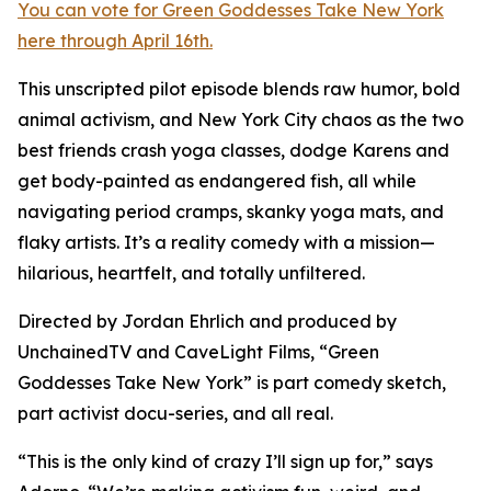
You can vote for Green Goddesses Take New York
here through April 16th.
This unscripted pilot episode blends raw humor, bold
animal activism, and New York City chaos as the two
best friends crash yoga classes, dodge Karens and
get body-painted as endangered fish, all while
navigating period cramps, skanky yoga mats, and
flaky artists. It’s a reality comedy with a mission—
hilarious, heartfelt, and totally unfiltered.
Directed by Jordan Ehrlich and produced by
UnchainedTV and CaveLight Films, “Green
Goddesses Take New York” is part comedy sketch,
part activist docu-series, and all real.
“This is the only kind of crazy I’ll sign up for,” says