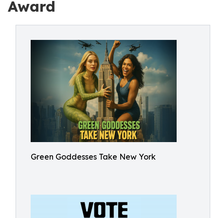
Award
Green Goddesses Take New York