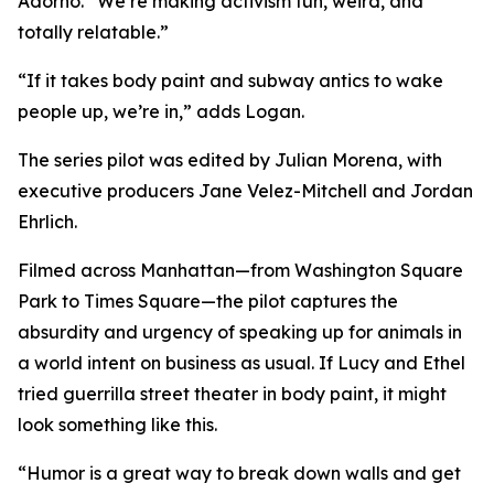
Adorno. “We’re making activism fun, weird, and
totally relatable.”
“If it takes body paint and subway antics to wake
people up, we’re in,” adds Logan.
The series pilot was edited by Julian Morena, with
executive producers Jane Velez-Mitchell and Jordan
Ehrlich.
Filmed across Manhattan—from Washington Square
Park to Times Square—the pilot captures the
absurdity and urgency of speaking up for animals in
a world intent on business as usual. If Lucy and Ethel
tried guerrilla street theater in body paint, it might
look something like this.
“Humor is a great way to break down walls and get