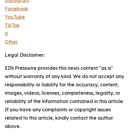
Instagram
Facebook
YouTube
TikTok
X
Other
Legal Disclaimer:
EIN Presswire provides this news content "as is"
without warranty of any kind. We do not accept any
responsibility or liability for the accuracy, content,
images, videos, licenses, completeness, legality, or
reliability of the information contained in this article.
If you have any complaints or copyright issues
related to this article, kindly contact the author
above.