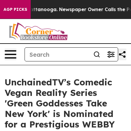
 in Chattanooga. Newspaper Owner Calls the People A
AGP PICKS
UnchainedTV’s Comedic
Vegan Reality Series
'Green Goddesses Take
New York' is Nominated
for a Prestigious WEBBY