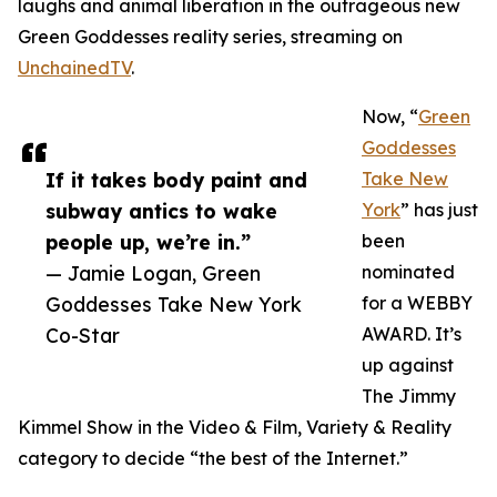
laughs and animal liberation in the outrageous new
Green Goddesses reality series, streaming on
UnchainedTV
.
Now, “
Green
Goddesses
If it takes body paint and
Take New
subway antics to wake
York
” has just
people up, we’re in.”
been
— Jamie Logan, Green
nominated
Goddesses Take New York
for a WEBBY
Co-Star
AWARD. It’s
up against
The Jimmy
Kimmel Show in the Video & Film, Variety & Reality
category to decide “the best of the Internet.”