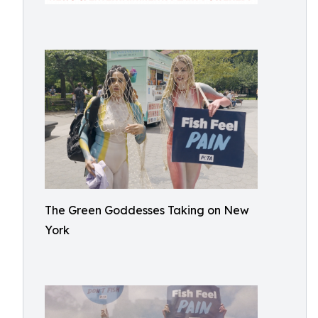
The Green Goddesses Taking on New
York