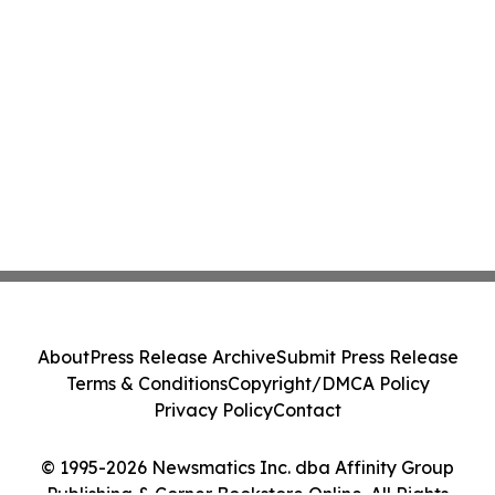
About
Press Release Archive
Submit Press Release
Terms & Conditions
Copyright/DMCA Policy
Privacy Policy
Contact
© 1995-2026 Newsmatics Inc. dba Affinity Group
Publishing & Corner Bookstore Online. All Rights