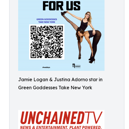
Jamie Logan & Justina Adorno star in
Green Goddesses Take New York