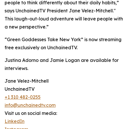
people to think differently about their daily habits,”
says UnchainedTV President Jane Velez-Mitchell."
This laugh-out-loud adventure will leave people with
a new perspective.”
“Green Goddesses Take New York” is now streaming
free exclusively on UnchainedTV.
Justina Adorno and Jamie Logan are available for
interviews.
Jane Velez-Mitchell
UnchainedTV
+1 310 482-0255
info@unchainedtv.com
Visit us on social media:
LinkedIn