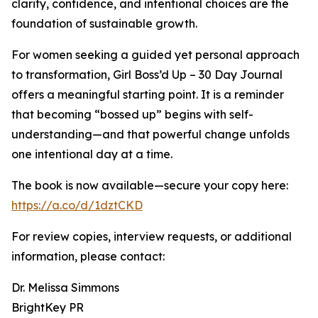
clarity, confidence, and intentional choices are the
foundation of sustainable growth.
For women seeking a guided yet personal approach
to transformation, Girl Boss’d Up – 30 Day Journal
offers a meaningful starting point. It is a reminder
that becoming “bossed up” begins with self-
understanding—and that powerful change unfolds
one intentional day at a time.
The book is now available—secure your copy here:
https://a.co/d/1dztCKD
For review copies, interview requests, or additional
information, please contact:
Dr. Melissa Simmons
BrightKey PR