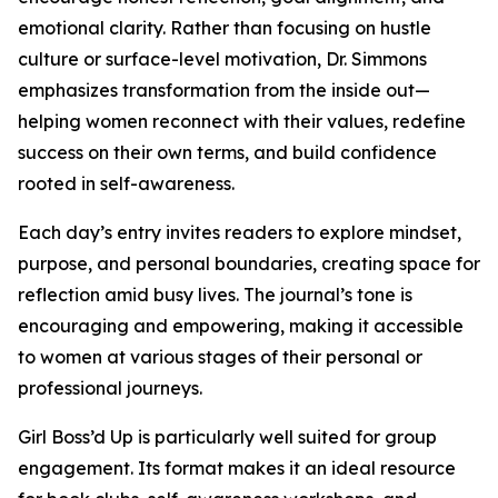
emotional clarity. Rather than focusing on hustle
culture or surface-level motivation, Dr. Simmons
emphasizes transformation from the inside out—
helping women reconnect with their values, redefine
success on their own terms, and build confidence
rooted in self-awareness.
Each day’s entry invites readers to explore mindset,
purpose, and personal boundaries, creating space for
reflection amid busy lives. The journal’s tone is
encouraging and empowering, making it accessible
to women at various stages of their personal or
professional journeys.
Girl Boss’d Up is particularly well suited for group
engagement. Its format makes it an ideal resource