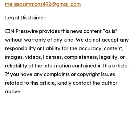
melissasimmons492@gmail.com
Legal Disclaimer:
EIN Presswire provides this news content "as is"
without warranty of any kind. We do not accept any
responsibility or liability for the accuracy, content,
images, videos, licenses, completeness, legality, or
reliability of the information contained in this article.
If you have any complaints or copyright issues
related to this article, kindly contact the author
above.