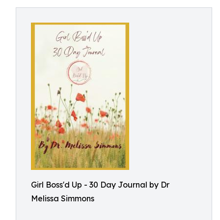
Girl Boss'd Up - 30 Day Journal by Dr
Melissa Simmons