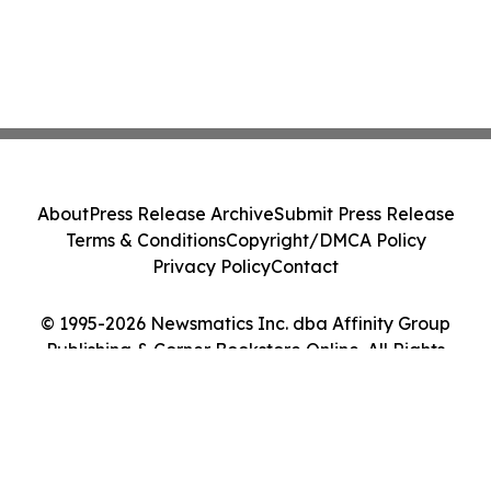
About
Press Release Archive
Submit Press Release
Terms & Conditions
Copyright/DMCA Policy
Privacy Policy
Contact
© 1995-2026 Newsmatics Inc. dba Affinity Group
Publishing & Corner Bookstore Online. All Rights
Reserved.
Cookie Settings / Your Privacy Choices