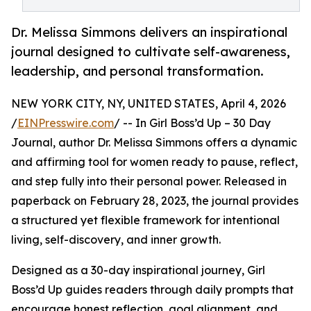
Dr. Melissa Simmons delivers an inspirational
journal designed to cultivate self-awareness,
leadership, and personal transformation.
NEW YORK CITY, NY, UNITED STATES, April 4, 2026
/
EINPresswire.com
/ -- In Girl Boss’d Up – 30 Day
Journal, author Dr. Melissa Simmons offers a dynamic
and affirming tool for women ready to pause, reflect,
and step fully into their personal power. Released in
paperback on February 28, 2023, the journal provides
a structured yet flexible framework for intentional
living, self-discovery, and inner growth.
Designed as a 30-day inspirational journey, Girl
Boss’d Up guides readers through daily prompts that
encourage honest reflection, goal alignment, and