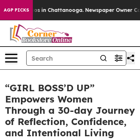
lapse
Chaos in Chattanooga. Newspaper Owner Calls th
AGP PICKS
“GIRL BOSS’D UP”
Empowers Women
Through a 30-day Journey
of Reflection, Confidence,
and Intentional Living