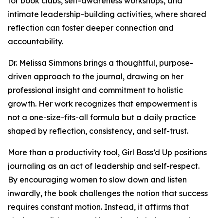
for book clubs, self-awareness workshops, and
intimate leadership-building activities, where shared
reflection can foster deeper connection and
accountability.
Dr. Melissa Simmons brings a thoughtful, purpose-
driven approach to the journal, drawing on her
professional insight and commitment to holistic
growth. Her work recognizes that empowerment is
not a one-size-fits-all formula but a daily practice
shaped by reflection, consistency, and self-trust.
More than a productivity tool, Girl Boss’d Up positions
journaling as an act of leadership and self-respect.
By encouraging women to slow down and listen
inwardly, the book challenges the notion that success
requires constant motion. Instead, it affirms that