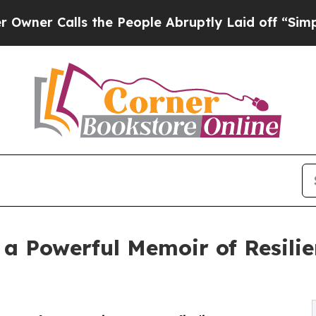
 Calls the People Abruptly Laid off “Simply a 
 a Powerful Memoir of Resilie