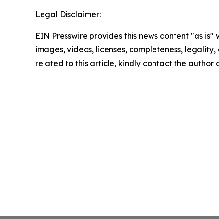
Legal Disclaimer:
EIN Presswire provides this news content "as is" 
images, videos, licenses, completeness, legality, o
related to this article, kindly contact the author