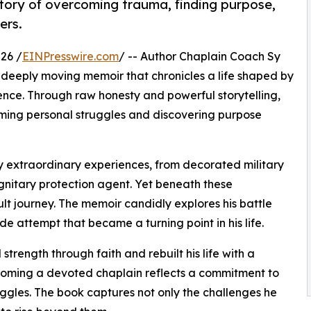
e story of overcoming trauma, finding purpose,
ers.
26 /
EINPresswire.com
/ -- Author Chaplain Coach Sy
a deeply moving memoir that chronicles a life shaped by
ence. Through raw honesty and powerful storytelling,
coming personal struggles and discovering purpose
 by extraordinary experiences, from decorated military
ignitary protection agent. Yet beneath these
lt journey. The memoir candidly explores his battle
e attempt that became a turning point in his life.
strength through faith and rebuilt his life with a
ecoming a devoted chaplain reflects a commitment to
uggles. The book captures not only the challenges he