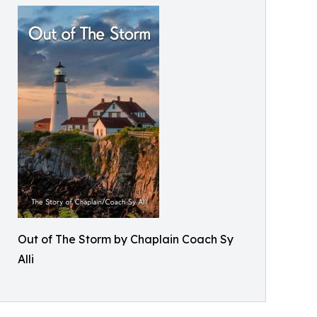
Out of The Storm by Chaplain Coach Sy
Alli