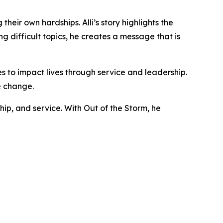
heir own hardships. Alli’s story highlights the
 difficult topics, he creates a message that is
es to impact lives through service and leadership.
e change.
ip, and service. With Out of the Storm, he