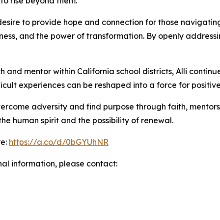
 to rise beyond them.
esire to provide hope and connection for those navigating t
ss, and the power of transformation. By openly addressing
nd mentor within California school districts, Alli continu
cult experiences can be reshaped into a force for positiv
overcome adversity and find purpose through faith, mentorsh
he human spirit and the possibility of renewal.
re:
https://a.co/d/0bGYUhNR
nal information, please contact: