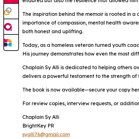
endured but also the resilience that allowed him
The inspiration behind the memoir is rooted in a d
importance of compassion, mental health awarene
both honest and uplifting.
Today, as a homeless veteran turned youth coach a
His journey demonstrates how even the most diffi
Chaplain Sy Alli is dedicated to helping others 
delivers a powerful testament to the strength of t
The book is now available—secure your copy he
For review copies, interview requests, or additio
Chaplain Sy Alli
BrightKey PR
syalli76@gmail.com