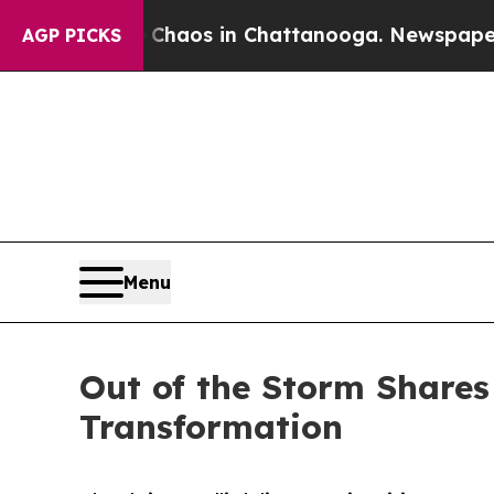
Collapse
Chaos in Chattanooga. Newspaper Owner
AGP PICKS
Menu
Out of the Storm Shares
Transformation