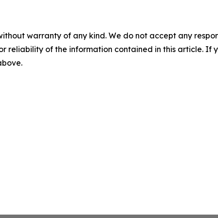
without warranty of any kind. We do not accept any responsib
r reliability of the information contained in this article. I
 above.