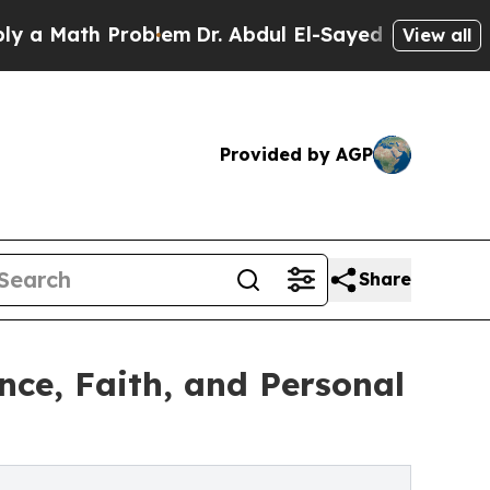
Math Problem
Dr. Abdul El-Sayed on Historic Mich
View all
Provided by AGP
Share
nce, Faith, and Personal