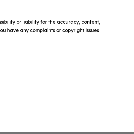
ility or liability for the accuracy, content,
f you have any complaints or copyright issues