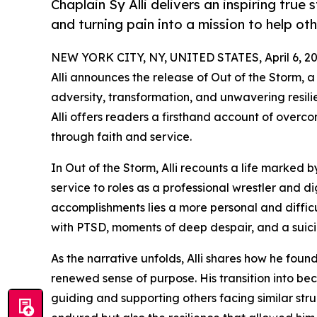
Chaplain Sy Alli delivers an inspiring tru
and turning pain into a mission to help oth
NEW YORK CITY, NY, UNITED STATES, April 6, 20
Alli announces the release of Out of the Storm, 
adversity, transformation, and unwavering resili
Alli offers readers a firsthand account of over
through faith and service.
In Out of the Storm, Alli recounts a life marked
service to roles as a professional wrestler and d
accomplishments lies a more personal and difficu
with PTSD, moments of deep despair, and a suicid
As the narrative unfolds, Alli shares how he found 
renewed sense of purpose. His transition into b
guiding and supporting others facing similar str