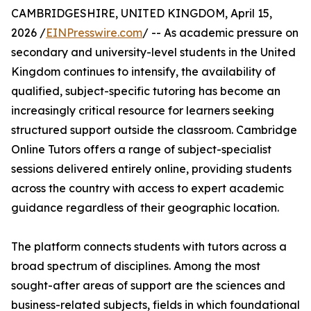
CAMBRIDGESHIRE, UNITED KINGDOM, April 15,
2026 /
EINPresswire.com
/ -- As academic pressure on
secondary and university-level students in the United
Kingdom continues to intensify, the availability of
qualified, subject-specific tutoring has become an
increasingly critical resource for learners seeking
structured support outside the classroom. Cambridge
Online Tutors offers a range of subject-specialist
sessions delivered entirely online, providing students
across the country with access to expert academic
guidance regardless of their geographic location.
The platform connects students with tutors across a
broad spectrum of disciplines. Among the most
sought-after areas of support are the sciences and
business-related subjects, fields in which foundational