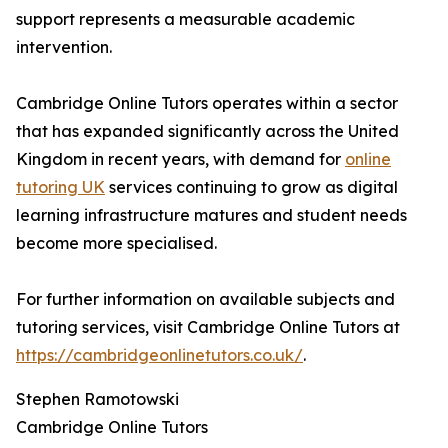
support represents a measurable academic
intervention.
Cambridge Online Tutors operates within a sector
that has expanded significantly across the United
Kingdom in recent years, with demand for
online
tutoring UK
services continuing to grow as digital
learning infrastructure matures and student needs
become more specialised.
For further information on available subjects and
tutoring services, visit Cambridge Online Tutors at
https://cambridgeonlinetutors.co.uk/
.
Stephen Ramotowski
Cambridge Online Tutors