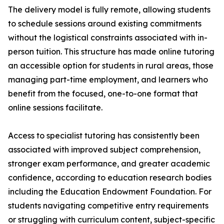
The delivery model is fully remote, allowing students
to schedule sessions around existing commitments
without the logistical constraints associated with in-
person tuition. This structure has made online tutoring
an accessible option for students in rural areas, those
managing part-time employment, and learners who
benefit from the focused, one-to-one format that
online sessions facilitate.
Access to specialist tutoring has consistently been
associated with improved subject comprehension,
stronger exam performance, and greater academic
confidence, according to education research bodies
including the Education Endowment Foundation. For
students navigating competitive entry requirements
or struggling with curriculum content, subject-specific