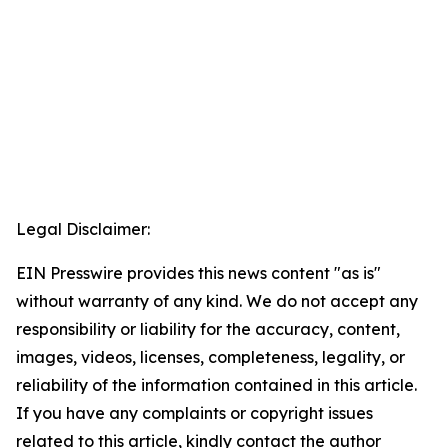
Legal Disclaimer:
EIN Presswire provides this news content "as is"
without warranty of any kind. We do not accept any
responsibility or liability for the accuracy, content,
images, videos, licenses, completeness, legality, or
reliability of the information contained in this article.
If you have any complaints or copyright issues
related to this article, kindly contact the author