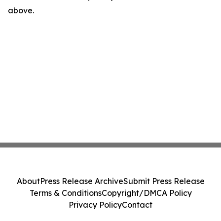
above.
About
Press Release Archive
Submit Press Release
Terms & Conditions
Copyright/DMCA Policy
Privacy Policy
Contact