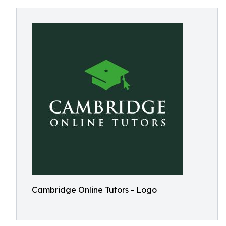
Cambridge Online Tutors - Logo