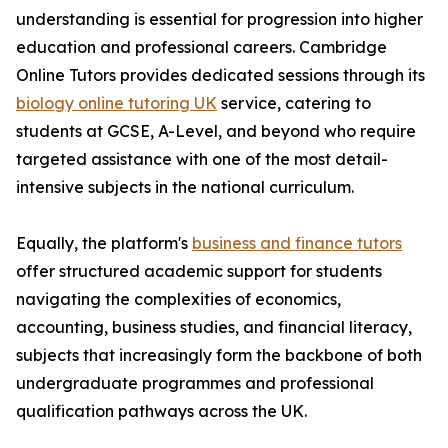
understanding is essential for progression into higher
education and professional careers. Cambridge
Online Tutors provides dedicated sessions through its
biology online tutoring UK
service, catering to
students at GCSE, A-Level, and beyond who require
targeted assistance with one of the most detail-
intensive subjects in the national curriculum.
Equally, the platform's
business and finance tutors
offer structured academic support for students
navigating the complexities of economics,
accounting, business studies, and financial literacy,
subjects that increasingly form the backbone of both
undergraduate programmes and professional
qualification pathways across the UK.