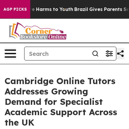
nd to Abate Harms to Youth
Brazil Gives Parents Social
AGP PICKS
Cambridge Online Tutors
Addresses Growing
Demand for Specialist
Academic Support Across
the UK