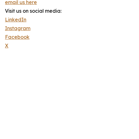
email us here
Visit us on social media:
LinkedIn
Instagram
Facebook
X