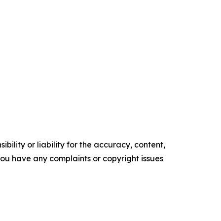
ility or liability for the accuracy, content,
f you have any complaints or copyright issues