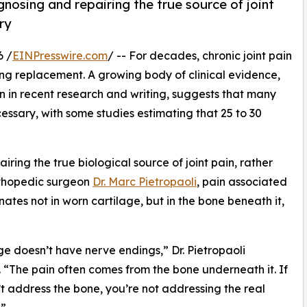
osing and repairing the true source of joint
ry
6 /
EINPresswire.com
/ -- For decades, chronic joint pain
ing replacement. A growing body of clinical evidence,
n in recent research and writing, suggests that many
ssary, with some studies estimating that 25 to 30
ring the true biological source of joint pain, rather
rthopedic surgeon
Dr. Marc Pietropaoli
, pain associated
inates not in worn cartilage, but in the bone beneath it,
ge doesn’t have nerve endings,” Dr. Pietropaoli
. “The pain often comes from the bone underneath it. If
t address the bone, you’re not addressing the real