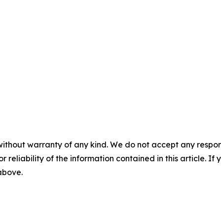
without warranty of any kind. We do not accept any responsib
r reliability of the information contained in this article. I
 above.