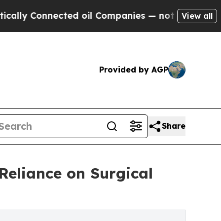
Connected oil Companies — not Taxpayers — the Ch
View all
Provided by AGP
Share
Reliance on Surgical