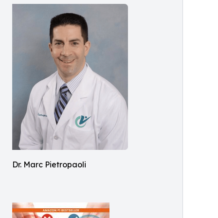
Dr. Marc Pietropaoli