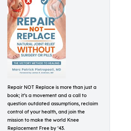
Repair NOT Replace is more than just a
book; it’s a movement and a call to
question outdated assumptions, reclaim
control of your health, and join the
mission to make the world Knee
Replacement Free by ’43.