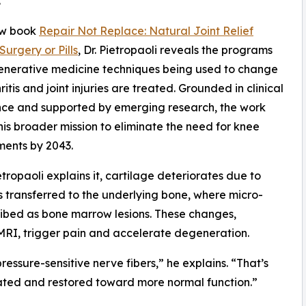
.”
ew book
Repair Not Replace: Natural Joint Relief
Surgery or Pills
, Dr. Pietropaoli reveals the programs
enerative medicine techniques being used to change
itis and joint injuries are treated. Grounded in clinical
nce and supported by emerging research, the work
 his broader mission to eliminate the need for knee
ents by 2043.
ietropaoli explains it, cartilage deteriorates due to
is transferred to the underlying bone, where micro-
ribed as bone marrow lesions. These changes,
RI, trigger pain and accelerate degeneration.
ressure-sensitive nerve fibers,” he explains. “That’s
eated and restored toward more normal function.”