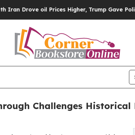
rove oil Prices Higher, Trump Gave Politically 
rough Challenges Historical 