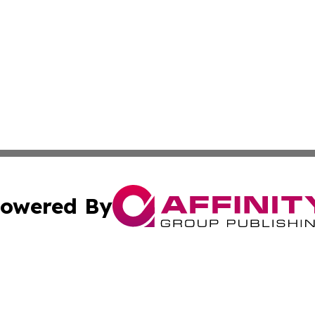
owered By
ubmit Press Release
Terms & Conditions
Copyright/DMCA
Inc. dba Affinity Group Publishing & Corner Bookstore Onli