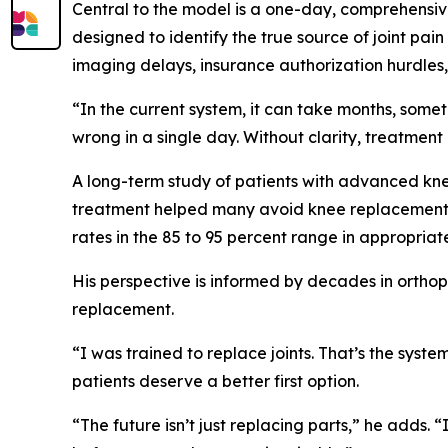
Central to the model is a one-day, comprehensiv
designed to identify the true source of joint pain
imaging delays, insurance authorization hurdles, 
“In the current system, it can take months, some
wrong in a single day. Without clarity, treatment 
A long-term study of patients with advanced knee
treatment helped many avoid knee replacement f
rates in the 85 to 95 percent range in appropriat
His perspective is informed by decades in orthop
replacement.
“I was trained to replace joints. That’s the sys
patients deserve a better first option.
“The future isn’t just replacing parts,” he adds. 