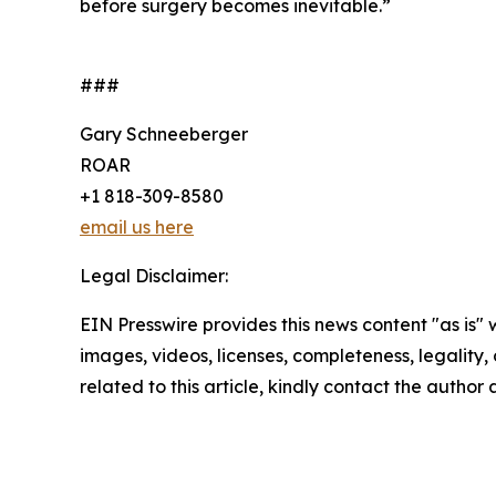
before surgery becomes inevitable.”
###
Gary Schneeberger
ROAR
+1 818-309-8580
email us here
Legal Disclaimer:
EIN Presswire provides this news content "as is" 
images, videos, licenses, completeness, legality, o
related to this article, kindly contact the author