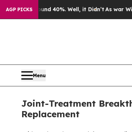
Around 40%. Well, it Didn’t
As war With Iran D
AGP PICKS
Menu
Joint-Treatment Breakth
Replacement