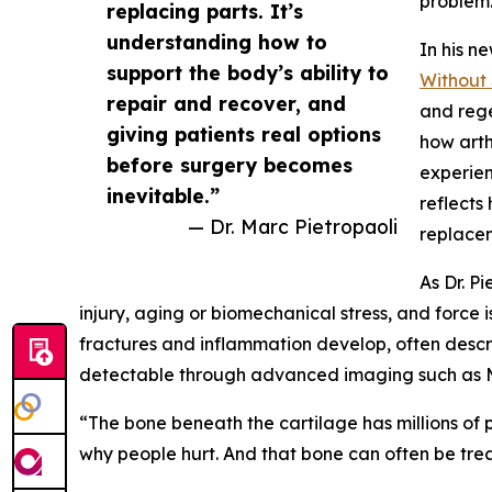
problem
replacing parts. It’s
understanding how to
In his n
support the body’s ability to
Without 
repair and recover, and
and reg
giving patients real options
how arthr
before surgery becomes
experie
inevitable.”
reflects
— Dr. Marc Pietropaoli
replacem
As Dr. P
injury, aging or biomechanical stress, and force 
fractures and inflammation develop, often desc
detectable through advanced imaging such as M
“The bone beneath the cartilage has millions of p
why people hurt. And that bone can often be tr