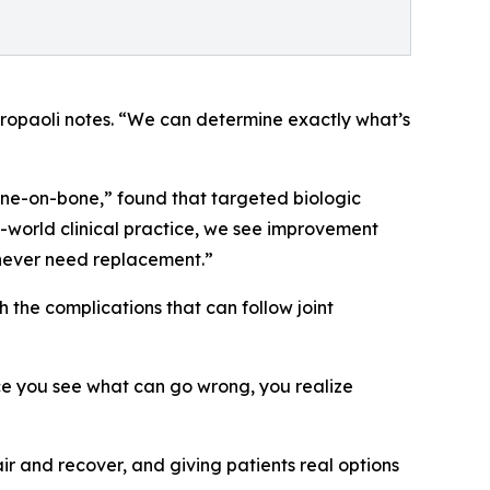
etropaoli notes. “We can determine exactly what’s
bone-on-bone,” found that targeted biologic
world clinical practice, we see improvement
s never need replacement.”
 the complications that can follow joint
nce you see what can go wrong, you realize
air and recover, and giving patients real options