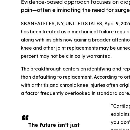
Evidence-based approach focuses on diagn
pain—often eliminating the need for surge
SKANEATELES, NY, UNITED STATES, April 9, 202
has been treated as a mechanical failure requir
along with insights now gaining broader attentio
knee and other joint replacements may be unnece
percent may not be clinically warranted.
The breakthrough centers on identifying and repai
than defaulting to replacement. According to o
with arthritis and chronic knee injuries often orig
a factor frequently overlooked in standard care.
“Cartila
explains
you don’
The future isn’t just