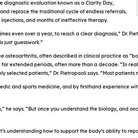
e diagnostic evaluation known as a Clarity Day,
 and replace the traditional cycle of endless referrals,
injections, and months of ineffective therapy.
times even over a year, to reach a clear diagnosis,” Dr. Pi
is just guesswork.”
 osteoarthritis, often described in clinical practice as “
or extended periods, often more than a decade. “In real-
ely selected patients,” Dr. Pietropaoli says. “Most patient
edic and sports medicine, and by firsthand experience with
tem,” he says. “But once you understand the biology, and o
“It’s understanding how to support the body’s ability to rep