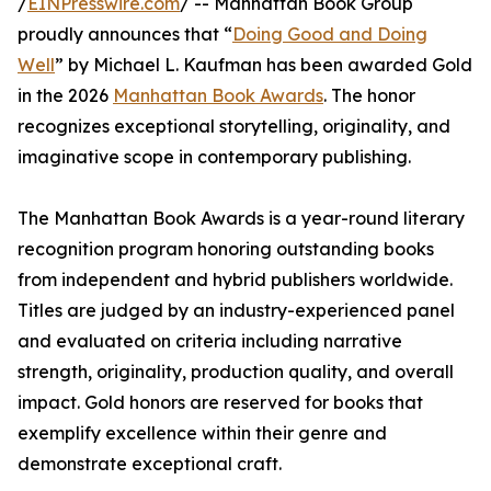
/
EINPresswire.com
/ -- Manhattan Book Group
proudly announces that “
Doing Good and Doing
Well
” by Michael L. Kaufman has been awarded Gold
in the 2026
Manhattan Book Awards
. The honor
recognizes exceptional storytelling, originality, and
imaginative scope in contemporary publishing.
The Manhattan Book Awards is a year-round literary
recognition program honoring outstanding books
from independent and hybrid publishers worldwide.
Titles are judged by an industry-experienced panel
and evaluated on criteria including narrative
strength, originality, production quality, and overall
impact. Gold honors are reserved for books that
exemplify excellence within their genre and
demonstrate exceptional craft.