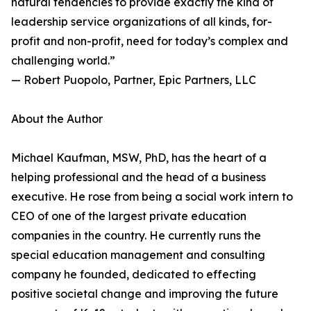
natural tendencies to provide exactly the kind of
leadership service organizations of all kinds, for-
profit and non-profit, need for today’s complex and
challenging world.”
— Robert Puopolo, Partner, Epic Partners, LLC
About the Author
Michael Kaufman, MSW, PhD, has the heart of a
helping professional and the head of a business
executive. He rose from being a social work intern to
CEO of one of the largest private education
companies in the country. He currently runs the
special education management and consulting
company he founded, dedicated to effecting
positive societal change and improving the future