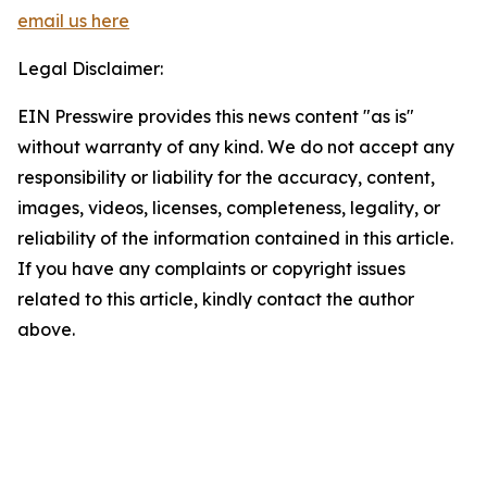
email us here
Legal Disclaimer:
EIN Presswire provides this news content "as is"
without warranty of any kind. We do not accept any
responsibility or liability for the accuracy, content,
images, videos, licenses, completeness, legality, or
reliability of the information contained in this article.
If you have any complaints or copyright issues
related to this article, kindly contact the author
above.