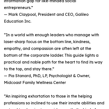
information gap for like-minded social
entrepreneurs.”
— Mark Claypool, President and CEO, Galileo
Education Inc.
“In a world with enough leaders who manage with
laser-sharp focus on the bottom line, kindness,
empathy, and compassion are often left at the
bottom of the corporate ladder. This guide lights a
practical and noble path for the heart to find its way
to the top, and stay there.”
— Pia Stanard, PhD, LP, Psychologist & Owner,
Midcoast Family Wellness Center
“An inspiring exhortation to those in the helping
professions so inclined to use their innate abilities and