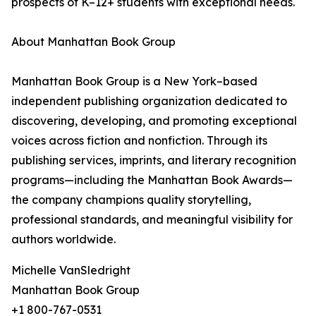
prospects of K–12+ students with exceptional needs.
About Manhattan Book Group
Manhattan Book Group is a New York–based
independent publishing organization dedicated to
discovering, developing, and promoting exceptional
voices across fiction and nonfiction. Through its
publishing services, imprints, and literary recognition
programs—including the Manhattan Book Awards—
the company champions quality storytelling,
professional standards, and meaningful visibility for
authors worldwide.
Michelle VanSledright
Manhattan Book Group
+1 800-767-0531