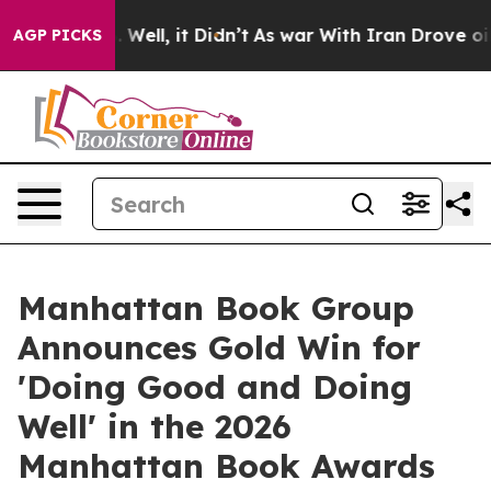
40%. Well, it Didn’t
As war With Iran Drove oil Pric
AGP PICKS
Manhattan Book Group
Announces Gold Win for
'Doing Good and Doing
Well' in the 2026
Manhattan Book Awards