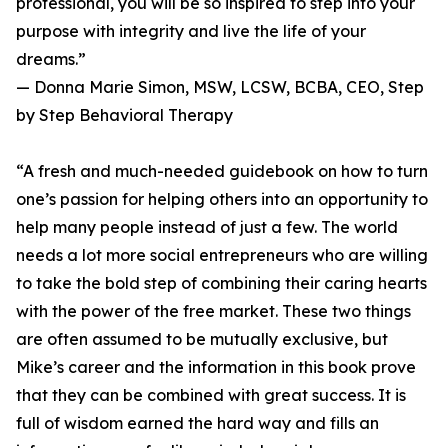
professional, you will be so inspired to step into your
purpose with integrity and live the life of your
dreams.”
— Donna Marie Simon, MSW, LCSW, BCBA, CEO, Step
by Step Behavioral Therapy
“A fresh and much-needed guidebook on how to turn
one’s passion for helping others into an opportunity to
help many people instead of just a few. The world
needs a lot more social entrepreneurs who are willing
to take the bold step of combining their caring hearts
with the power of the free market. These two things
are often assumed to be mutually exclusive, but
Mike’s career and the information in this book prove
that they can be combined with great success. It is
full of wisdom earned the hard way and fills an