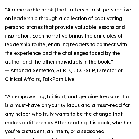
“A remarkable book [that] offers a fresh perspective
on leadership through a collection of captivating
personal stories that provide valuable lessons and
inspiration. Each narrative brings the principles of
leadership to life, enabling readers to connect with
the experience and the challenges faced by the
author and the other individuals in the book.”
— Amanda Semetko, SLP.D., CCC-SLP, Director of
Clinical Affairs, TalkPath Live
“An empowering, brilliant, and genuine treasure that
is a must-have on your syllabus and a must-read for
any helper who truly wants to be the change that
makes a difference. After reading this book, whether
you’re a student, an intern, or a seasoned