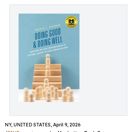
NY, UNITED STATES, April 9, 2026