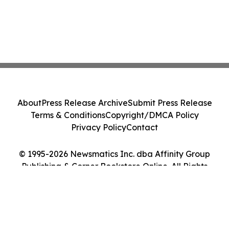
About
Press Release Archive
Submit Press Release
Terms & Conditions
Copyright/DMCA Policy
Privacy Policy
Contact
© 1995-2026 Newsmatics Inc. dba Affinity Group
Publishing & Corner Bookstore Online. All Rights
Reserved.
Cookie Settings / Your Privacy Choices