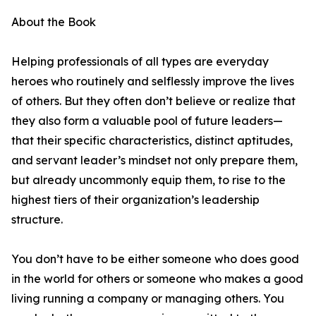
About the Book
Helping professionals of all types are everyday
heroes who routinely and selflessly improve the lives
of others. But they often don’t believe or realize that
they also form a valuable pool of future leaders—
that their specific characteristics, distinct aptitudes,
and servant leader’s mindset not only prepare them,
but already uncommonly equip them, to rise to the
highest tiers of their organization’s leadership
structure.
You don’t have to be either someone who does good
in the world for others or someone who makes a good
living running a company or managing others. You