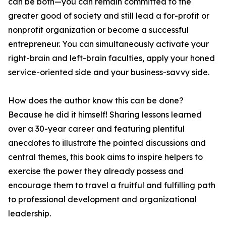
can be both—you can remain committed to the
greater good of society and still lead a for-profit or
nonprofit organization or become a successful
entrepreneur. You can simultaneously activate your
right-brain and left-brain faculties, apply your honed
service-oriented side and your business-savvy side.
How does the author know this can be done?
Because he did it himself! Sharing lessons learned
over a 30-year career and featuring plentiful
anecdotes to illustrate the pointed discussions and
central themes, this book aims to inspire helpers to
exercise the power they already possess and
encourage them to travel a fruitful and fulfilling path
to professional development and organizational
leadership.