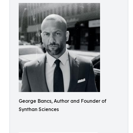
George Bancs, Author and Founder of
Synthan Sciences