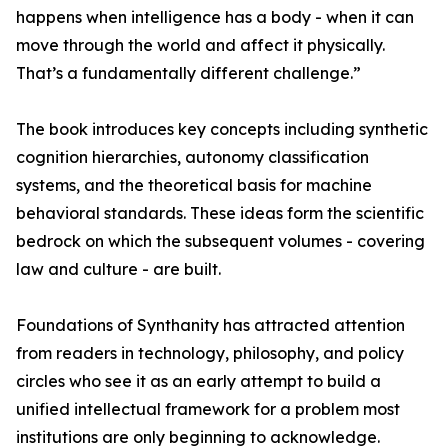
happens when intelligence has a body - when it can
move through the world and affect it physically.
That’s a fundamentally different challenge.”
The book introduces key concepts including synthetic
cognition hierarchies, autonomy classification
systems, and the theoretical basis for machine
behavioral standards. These ideas form the scientific
bedrock on which the subsequent volumes - covering
law and culture - are built.
Foundations of Synthanity has attracted attention
from readers in technology, philosophy, and policy
circles who see it as an early attempt to build a
unified intellectual framework for a problem most
institutions are only beginning to acknowledge.