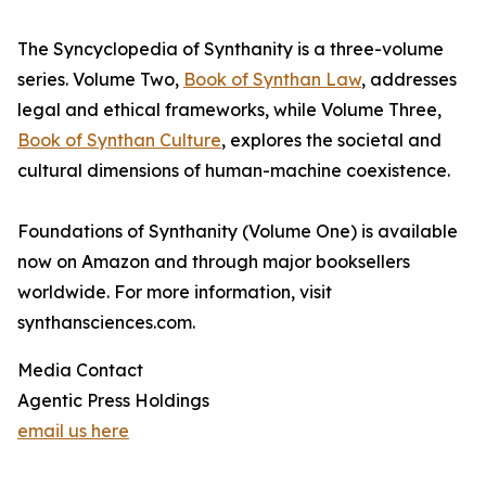
The Syncyclopedia of Synthanity is a three-volume
series. Volume Two,
Book of Synthan Law
, addresses
legal and ethical frameworks, while Volume Three,
Book of Synthan Culture
, explores the societal and
cultural dimensions of human-machine coexistence.
Foundations of Synthanity (Volume One) is available
now on Amazon and through major booksellers
worldwide. For more information, visit
synthansciences.com.
Media Contact
Agentic Press Holdings
email us here