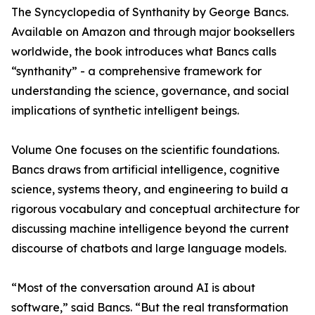
The Syncyclopedia of Synthanity by George Bancs.
Available on Amazon and through major booksellers
worldwide, the book introduces what Bancs calls
“synthanity” - a comprehensive framework for
understanding the science, governance, and social
implications of synthetic intelligent beings.
Volume One focuses on the scientific foundations.
Bancs draws from artificial intelligence, cognitive
science, systems theory, and engineering to build a
rigorous vocabulary and conceptual architecture for
discussing machine intelligence beyond the current
discourse of chatbots and large language models.
“Most of the conversation around AI is about
software,” said Bancs. “But the real transformation