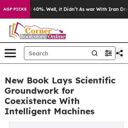
Around 40%. Well, it Didn’t
As war With Iran Drove oi
AGP PICKS
New Book Lays Scientific
Groundwork for
Coexistence With
Intelligent Machines