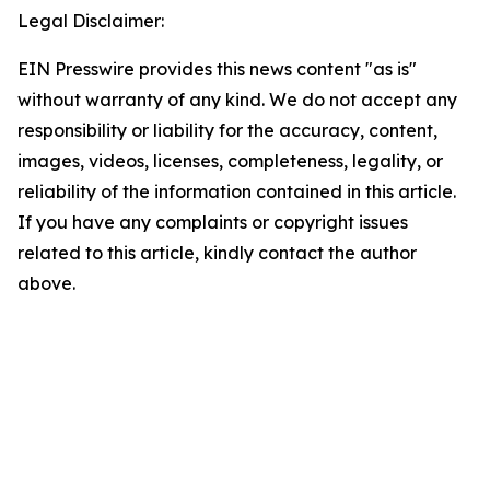
Legal Disclaimer:
EIN Presswire provides this news content "as is"
without warranty of any kind. We do not accept any
responsibility or liability for the accuracy, content,
images, videos, licenses, completeness, legality, or
reliability of the information contained in this article.
If you have any complaints or copyright issues
related to this article, kindly contact the author
above.