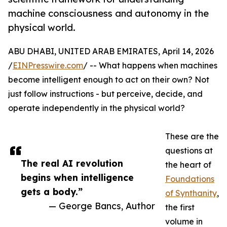
machine consciousness and autonomy in the
physical world.
ABU DHABI, UNITED ARAB EMIRATES, April 14, 2026
/
EINPresswire.com
/ -- What happens when machines
become intelligent enough to act on their own? Not
just follow instructions - but perceive, decide, and
operate independently in the physical world?
These are the
questions at
The real AI revolution
the heart of
begins when intelligence
Foundations
gets a body.”
of Synthanity
,
— George Bancs, Author
the first
volume in