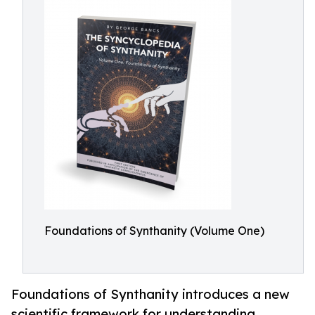
Foundations of Synthanity (Volume One)
Foundations of Synthanity introduces a new
scientific framework for understanding