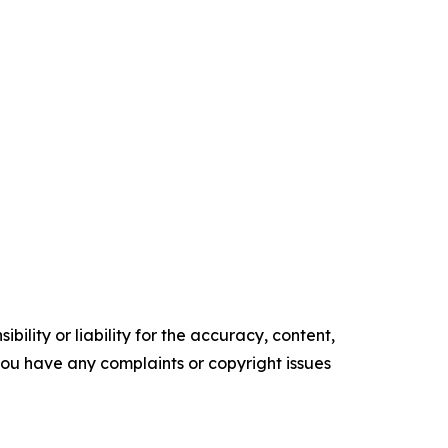
ility or liability for the accuracy, content,
f you have any complaints or copyright issues