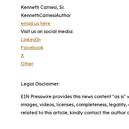
Kenneth Carnesi, Sr.
KennethCarnesiAuthor
email us here
Visit us on social media:
LinkedIn
Facebook
X
Other
Legal Disclaimer:
EIN Presswire provides this news content "as is" 
images, videos, licenses, completeness, legality, o
related to this article, kindly contact the author