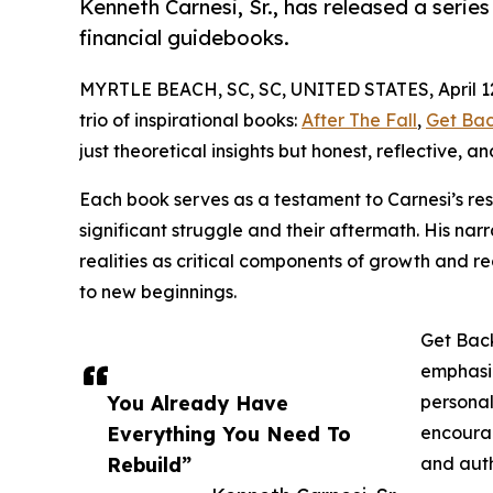
Kenneth Carnesi, Sr., has released a series
financial guidebooks.
MYRTLE BEACH, SC, SC, UNITED STATES, April 12
trio of inspirational books:
After The Fall
,
Get Ba
just theoretical insights but honest, reflective,
Each book serves as a testament to Carnesi’s resil
significant struggle and their aftermath. His nar
realities as critical components of growth and r
to new beginnings.
Get Back
emphasiz
You Already Have
personal
Everything You Need To
encourag
Rebuild”
and auth