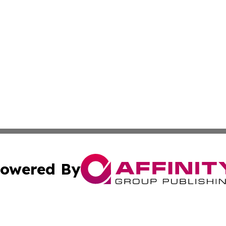
owered By
ubmit Press Release
Terms & Conditions
Copyright/DMCA