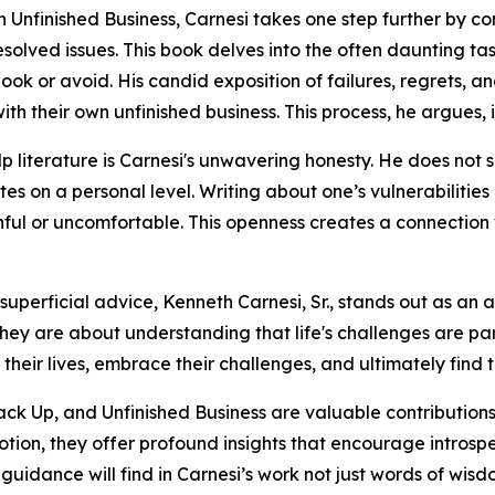
 in Unfinished Business, Carnesi takes one step further by 
solved issues. This book delves into the often daunting ta
look or avoid. His candid exposition of failures, regrets, a
 their own unfinished business. This process, he argues, i
p literature is Carnesi's unwavering honesty. He does not s
s on a personal level. Writing about one’s vulnerabilities 
nful or uncomfortable. This openness creates a connection 
uperficial advice, Kenneth Carnesi, Sr., stands out as an 
ey are about understanding that life's challenges are part
 their lives, embrace their challenges, and ultimately find t
ack Up, and Unfinished Business are valuable contributions t
n, they offer profound insights that encourage introspec
c guidance will find in Carnesi’s work not just words of wis