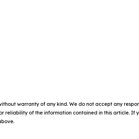
without warranty of any kind. We do not accept any responsib
r reliability of the information contained in this article. I
 above.