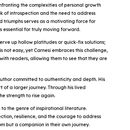
confronting the complexities of personal growth
sk of introspection and the need to address
nd triumphs serves as a motivating force for
s essential for truly moving forward.
erve up hollow platitudes or quick-fix solutions;
is not easy, yet Carnesi embraces this challenge,
with readers, allowing them to see that they are
author committed to authenticity and depth. His
 of a larger journey. Through his lived
he strength to rise again.
o the genre of inspirational literature.
tion, resilience, and the courage to address
dom but a companion in their own journey.