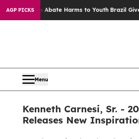
n Fund to Abate Harms to Youth
Brazil Gives Par
AGP PICKS
Menu
Kenneth Carnesi, Sr. - 
Releases New Inspiratio