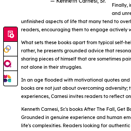
— Kenneth Carnesi, Sr.
Finally,
and unre
unfinished aspects of life that many tend to over
readers, encouraging them to engage actively with
What sets these books apart from typical self-hel
rather, he presents grounded advice that resonate
sharing pieces of himself that are sometimes pai
not alone in their struggles.
In an age flooded with motivational quotes and s
books are not just about overcoming adversity; th
experiences, Carnesi invites readers to reflect on
Kenneth Carnesi, Sr.'s books After The Fall, Get B
Grounded in genuine experience and human emotio
life's complexities. Readers looking for authenti