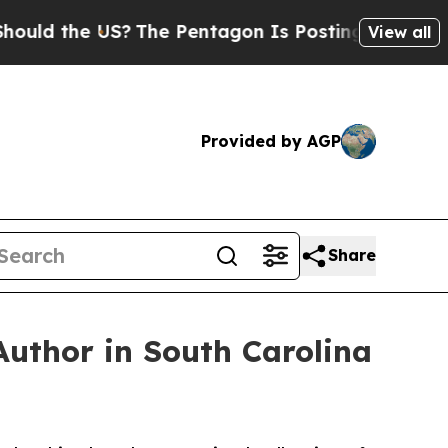
 the US?
The Pentagon Is Posting Cryptic Biblica
View all
Provided by AGP
Share
Author in South Carolina