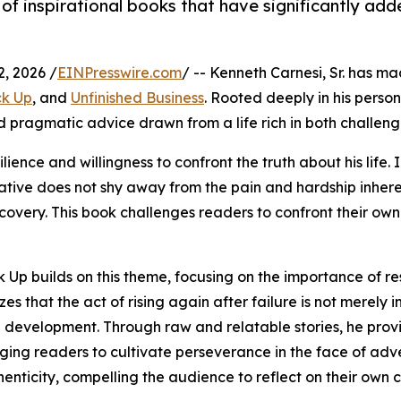
 of inspirational books that have significantly add
, 2026 /
EINPresswire.com
/ -- Kenneth Carnesi, Sr. has mad
ck Up
, and
Unfinished Business
. Rooted deeply in his perso
 and pragmatic advice drawn from a life rich in both challen
ience and willingness to confront the truth about his life.
rative does not shy away from the pain and hardship inheren
ecovery. This book challenges readers to confront their ow
 Up builds on this theme, focusing on the importance of re
es that the act of rising again after failure is not merely i
 development. Through raw and relatable stories, he provi
ing readers to cultivate perseverance in the face of advers
enticity, compelling the audience to reflect on their own 