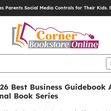
ents Social Media Controls for Their Kids. Should
2026 Best Business Guidebook 
nal Book Series