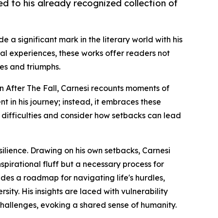
ed to his already recognized collection of
e a significant mark in the literary world with his
nal experiences, these works offer readers not
ges and triumphs.
 In After The Fall, Carnesi recounts moments of
t in his journey; instead, it embraces these
n difficulties and consider how setbacks can lead
silience. Drawing on his own setbacks, Carnesi
nspirational fluff but a necessary process for
des a roadmap for navigating life's hurdles,
ity. His insights are laced with vulnerability
challenges, evoking a shared sense of humanity.