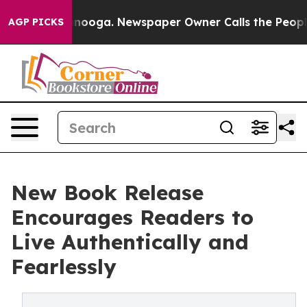
n Chattanooga. Newspaper Owner Calls the People Abr
AGP PICKS
New Book Release
Encourages Readers to
Live Authentically and
Fearlessly