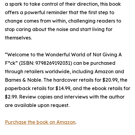
a spark to take control of their direction, this book
offers a powerful reminder that the first step to
change comes from within, challenging readers to
stop caring about the noise and start living for
themselves.
“Welcome to the Wonderful World of Not Giving A
F*ck” (ISBN: 9798269192031) can be purchased
through retailers worldwide, including Amazon and
Barnes & Noble. The hardcover retails for $20.99, the
paperback retails for $14.99, and the ebook retails for
$2.99. Review copies and interviews with the author
are available upon request.
Purchase the book on Amazon
.