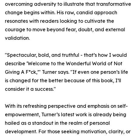
overcoming adversity to illustrate that transformative
change begins within. His raw, candid approach
resonates with readers looking to cultivate the
courage to move beyond fear, doubt, and external
validation.
"Spectacular, bold, and truthful - that’s how I would
describe ‘Welcome to the Wonderful World of Not
Giving A F*ck,’" Turner says. "If even one person’s life
is changed for the better because of this book, I’ll
consider it a success."
With its refreshing perspective and emphasis on self-
empowerment, Turner’s latest work is already being
hailed as a standout in the realm of personal
development. For those seeking motivation, clarity, or