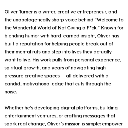
Oliver Turner is a writer, creative entrepreneur, and
the unapologetically sharp voice behind “Welcome to
the Wonderful World of Not Giving a F*ck.” Known for
blending humor with hard-earned insight, Oliver has
built a reputation for helping people break out of
their mental ruts and step into lives they actually
want to live. His work pulls from personal experience,
spiritual growth, and years of navigating high-
pressure creative spaces — all delivered with a
candid, motivational edge that cuts through the
noise.
Whether he’s developing digital platforms, building
entertainment ventures, or crafting messages that
spark real change, Oliver’s mission is simple: empower