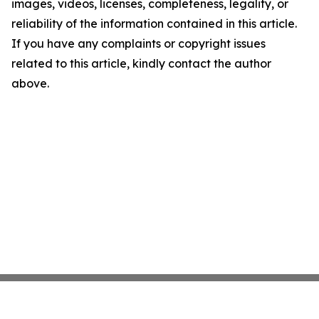
images, videos, licenses, completeness, legality, or
reliability of the information contained in this article.
If you have any complaints or copyright issues
related to this article, kindly contact the author
above.