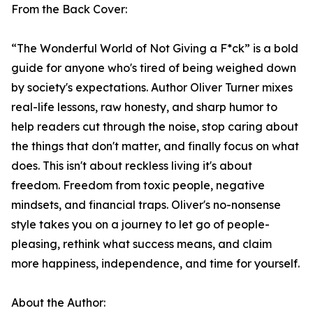
From the Back Cover:
“The Wonderful World of Not Giving a F*ck” is a bold
guide for anyone who's tired of being weighed down
by society's expectations. Author Oliver Turner mixes
real-life lessons, raw honesty, and sharp humor to
help readers cut through the noise, stop caring about
the things that don't matter, and finally focus on what
does. This isn't about reckless living it's about
freedom. Freedom from toxic people, negative
mindsets, and financial traps. Oliver's no-nonsense
style takes you on a journey to let go of people-
pleasing, rethink what success means, and claim
more happiness, independence, and time for yourself.
About the Author: