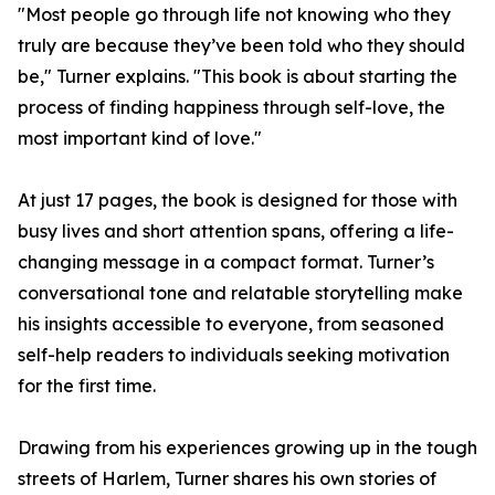
"Most people go through life not knowing who they
truly are because they’ve been told who they should
be," Turner explains. "This book is about starting the
process of finding happiness through self-love, the
most important kind of love."
At just 17 pages, the book is designed for those with
busy lives and short attention spans, offering a life-
changing message in a compact format. Turner’s
conversational tone and relatable storytelling make
his insights accessible to everyone, from seasoned
self-help readers to individuals seeking motivation
for the first time.
Drawing from his experiences growing up in the tough
streets of Harlem, Turner shares his own stories of