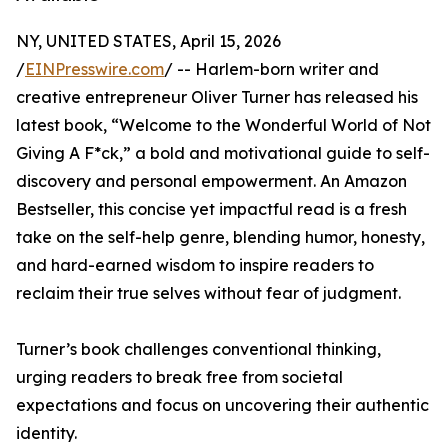
NY, UNITED STATES, April 15, 2026
/
EINPresswire.com
/ -- Harlem-born writer and
creative entrepreneur Oliver Turner has released his
latest book, “Welcome to the Wonderful World of Not
Giving A F*ck,” a bold and motivational guide to self-
discovery and personal empowerment. An Amazon
Bestseller, this concise yet impactful read is a fresh
take on the self-help genre, blending humor, honesty,
and hard-earned wisdom to inspire readers to
reclaim their true selves without fear of judgment.
Turner’s book challenges conventional thinking,
urging readers to break free from societal
expectations and focus on uncovering their authentic
identity.