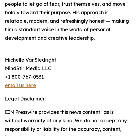
people to let go of fear, trust themselves, and move
boldly toward their purpose. His approach is
relatable, modern, and refreshingly honest — making
him a standout voice in the world of personal
development and creative leadership.
Michelle VanSledright
MindStir Media LLC
+1 800-767-0531
email us here
Legal Disclaimer:
EIN Presswire provides this news content "as is"
without warranty of any kind. We do not accept any
responsibility or liability for the accuracy, content,