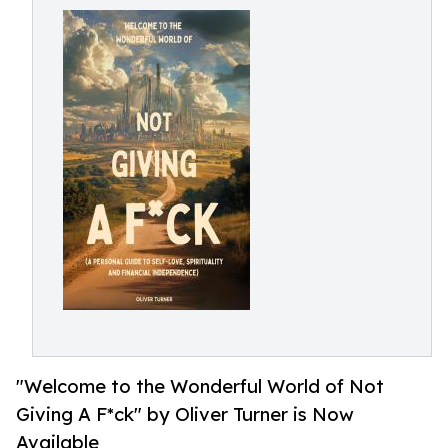
"Welcome to the Wonderful World of Not
Giving A F*ck" by Oliver Turner is Now
Available