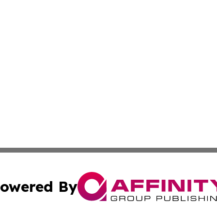
owered By