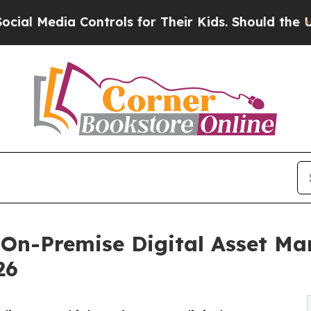
 Controls for Their Kids. Should the US?
The Pen
 On-Premise Digital Asset M
26