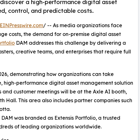
o discover a high-performance digital asset
, control, and predictable costs.
EINPresswire.com
/ -- As media organizations face
orage costs, the demand for on-premise digital asset
rtfolio
DAM addresses this challenge by delivering a
ters, creative teams, and enterprises that require full
026, demonstrating how organizations can take
re, high-performance digital asset management solution
s and customer meetings will be at the Axle AI booth,
h Hall. This area also includes partner companies such
tta.
lio DAM was branded as Extensis Portfolio, a trusted
reds of leading organizations worldwide.