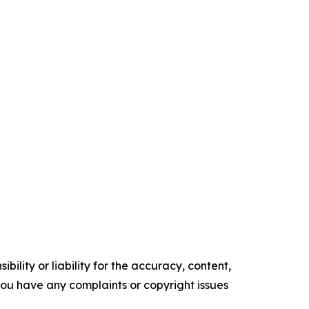
ility or liability for the accuracy, content,
f you have any complaints or copyright issues