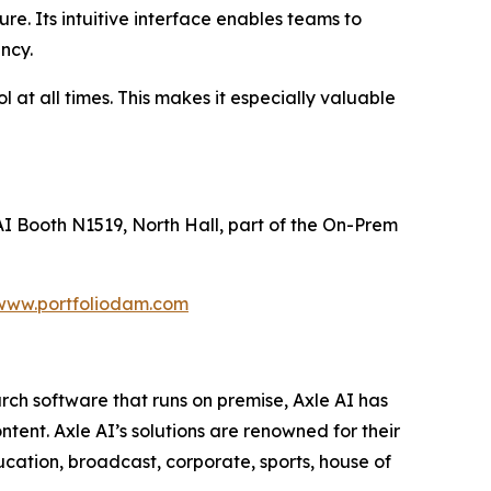
re. Its intuitive interface enables teams to
ncy.
 at all times. This makes it especially valuable
I Booth N1519, North Hall, part of the On-Prem
www.portfoliodam.com
rch software that runs on premise, Axle AI has
tent. Axle AI’s solutions are renowned for their
ducation, broadcast, corporate, sports, house of