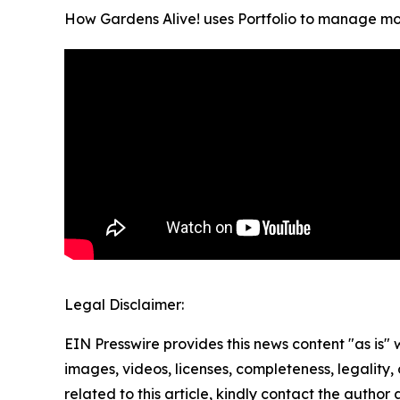
How Gardens Alive! uses Portfolio to manage mor
Legal Disclaimer:
EIN Presswire provides this news content "as is" 
images, videos, licenses, completeness, legality, o
related to this article, kindly contact the author