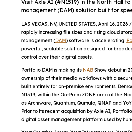
Visit Axle AI (#N1519) in the North Hall t
management (DAM) solution built for speed
LAS VEGAS, NV, UNITED STATES, April 16, 2026 /
rapidly increasing file sizes and rising cloud st
management (
DAM
) software is accelerating.
Po
powerful, scalable solution designed for broadcas
control over their digital assets.
Portfolio DAM is making its
NAB
Show debut in 2
ownership of their media workflows with a secu
built entirely for on-premise environments. Demo
N1519, within the On-Prem ZONE area of the Nort
as Archiware, Quantum, Qumulo, QNAP and YoYo
Prior to its recent acquisition by Axle AI, Portfo
digital asset management platform used by hund