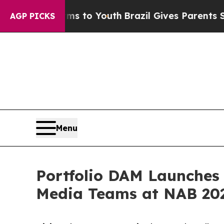
 Harms to Youth
Brazil Gives Parents Social Media
AGP PICKS
Menu
Portfolio DAM Launches
Media Teams at NAB 20