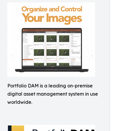
Portfolio DAM is a leading on-premise
digital asset management system in use
worldwide.