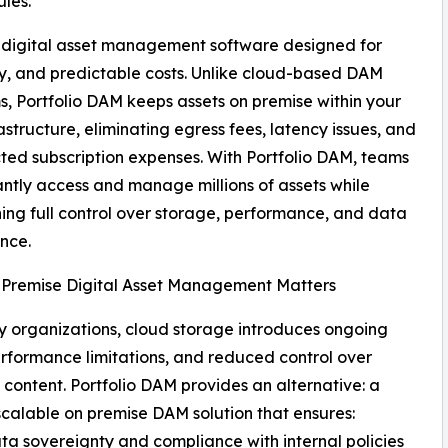
ules.
 digital asset management software designed for
ty, and predictable costs. Unlike cloud-based DAM
s, Portfolio DAM keeps assets on premise within your
astructure, eliminating egress fees, latency issues, and
ed subscription expenses. With Portfolio DAM, teams
antly access and manage millions of assets while
ing full control over storage, performance, and data
nce.
Premise Digital Asset Management Matters
 organizations, cloud storage introduces ongoing
erformance limitations, and reduced control over
e content. Portfolio DAM provides an alternative: a
scalable on premise DAM solution that ensures:
ata sovereignty and compliance with internal policies