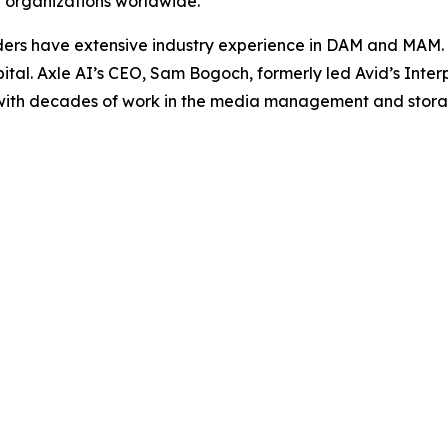
nt organizations worldwide.
ders have extensive industry experience in DAM and MAM. 
al. Axle AI’s CEO, Sam Bogoch, formerly led Avid’s Int
 with decades of work in the media management and stora