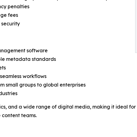
ncy penalties
age fees
 security
management software
iple metadata standards
ets
r seamless workflows
om small groups to global enterprises
dustries
hics, and a wide range of digital media, making it ideal f
 content teams.