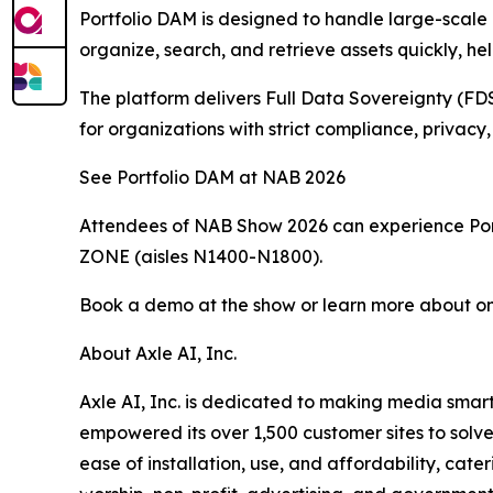
Portfolio DAM is designed to handle large-scale m
organize, search, and retrieve assets quickly, 
The platform delivers Full Data Sovereignty (FDS-
for organizations with strict compliance, privac
See Portfolio DAM at NAB 2026
Attendees of NAB Show 2026 can experience Portf
ZONE (aisles N1400-N1800).
Book a demo at the show or learn more about on
About Axle AI, Inc.
Axle AI, Inc. is dedicated to making media smart
empowered its over 1,500 customer sites to solve 
ease of installation, use, and affordability, cat