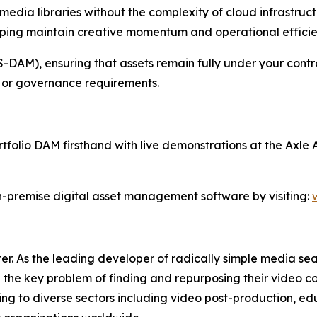
edia libraries without the complexity of cloud infrastructu
helping maintain creative momentum and operational efficie
DAM), ensuring that assets remain fully under your control
y, or governance requirements.
olio DAM firsthand with live demonstrations at the Axle A
-premise digital asset management software by visiting:
er. As the leading developer of radically simple media sea
the key problem of finding and repurposing their video con
ering to diverse sectors including video post-production, e