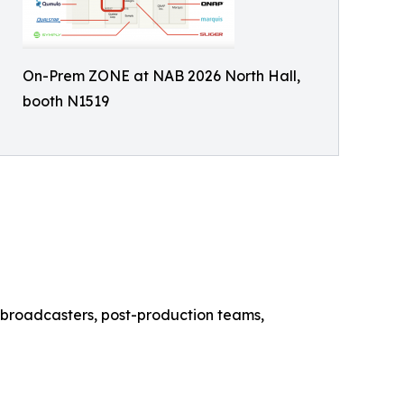
On-Prem ZONE at NAB 2026 North Hall,
booth N1519
or broadcasters, post-production teams,