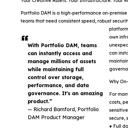
Your Creative Assets. Your Infrastructure. Your R
Portfolio DAM is a high-performance on-premise
teams that need consistent speed, robust securi
platform
own infr
With Portfolio DAM, teams
unexpect
can instantly access and
can inst
manage millions of assets
maintain
while maintaining full
governa
control over storage,
Why On-
performance, and data
governance. It's an amazing
For many
product.”
costs, p
— Richard Bamford, Portfolio
sensitiv
DAM Product Manager
secure, 
● Full d