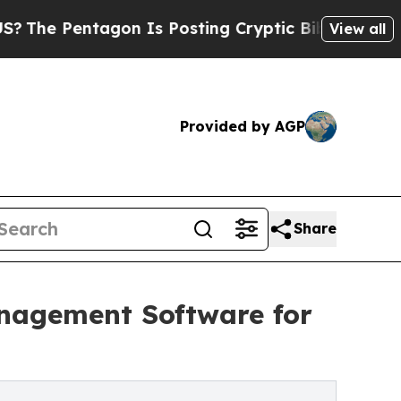
tagon Is Posting Cryptic Biblical Messages on S
View all
Provided by AGP
Share
anagement Software for