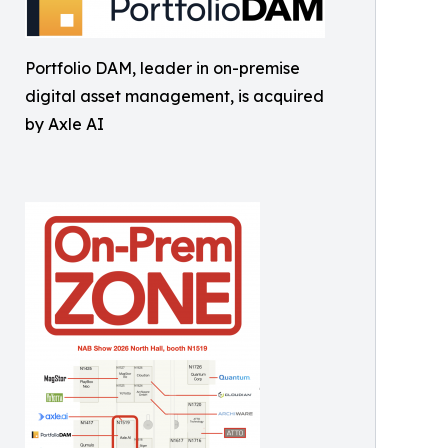
Portfolio DAM, leader in on-premise
digital asset management, is acquired
by Axle AI