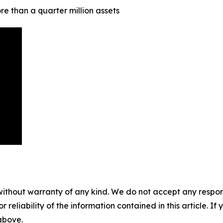
e than a quarter million assets
without warranty of any kind. We do not accept any responsib
r reliability of the information contained in this article. I
 above.