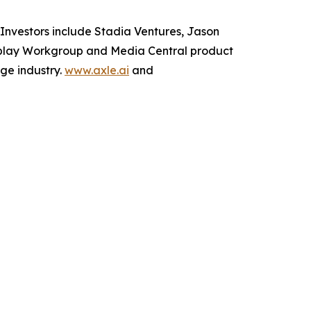
Investors include Stadia Ventures, Jason
erplay Workgroup and Media Central product
ge industry.
www.axle.ai
and