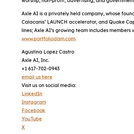
worship, non-profit, advertising, and governme
Axle AI is a privately held company, whose foun
Calacanis’ LAUNCH accelerator, and Quake Capit
lines; Axle AI’s growing team includes members
www.portfoliodam.com
.
Agustina Lopez Castro
Axle AI, Inc.
+1 617-702-0943
email us here
Visit us on social media:
LinkedIn
Instagram
Facebook
YouTube
X