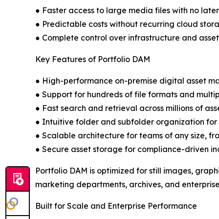
● Faster access to large media files with no late
● Predictable costs without recurring cloud stor
● Complete control over infrastructure and asset
Key Features of Portfolio DAM
● High-performance on-premise digital asset 
● Support for hundreds of file formats and mult
● Fast search and retrieval across millions of ass
● Intuitive folder and subfolder organization fo
● Scalable architecture for teams of any size, fr
● Secure asset storage for compliance-driven in
Portfolio DAM is optimized for still images, grap
marketing departments, archives, and enterprise
Built for Scale and Enterprise Performance