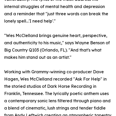
internal struggles of mental health and depression
and a reminder that "just three words can break the
lonely spell…'I need help'."
"Wes McClelland brings genuine heart, perspective,
and authenticity to his music," says Wayne Benson of
Big Country Q103 (Orlando, FL). "And that's what
makes him stand out as an artist."
Working with Grammy-winning co-producer Dave
Hagen, Wes McClelland recorded "Ask For Help" in
the storied studios of Dark Horse Recording in
Franklin, Tennessee. The lyrically poetic anthem uses
a contemporary sonic lens filtered through piano and
a blend of cinematic, lush strings and tender fiddle
from Andy Leftwich creating an atmospheric tapestry