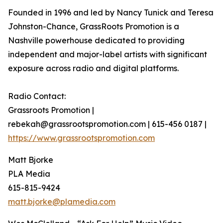
Founded in 1996 and led by Nancy Tunick and Teresa
Johnston-Chance, GrassRoots Promotion is a
Nashville powerhouse dedicated to providing
independent and major-label artists with significant
exposure across radio and digital platforms.
Radio Contact:
Grassroots Promotion |
rebekah@grassrootspromotion.com | 615-456 0187 |
https://www.grassrootspromotion.com
Matt Bjorke
PLA Media
615-815-9424
matt.bjorke@plamedia.com