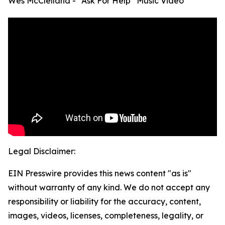
Wes McClelland - “Ask For Help” Music Video
Legal Disclaimer:
EIN Presswire provides this news content "as is"
without warranty of any kind. We do not accept any
responsibility or liability for the accuracy, content,
images, videos, licenses, completeness, legality, or