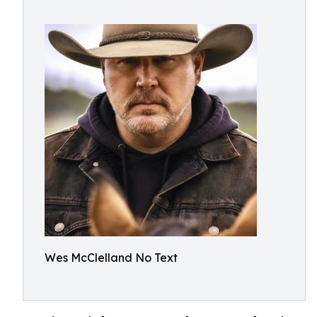
Wes McClelland No Text