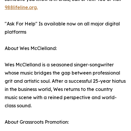
988lifeline.org.
"Ask For Help" Is available now on all major digital
platforms
About Wes McClelland:
Wes McClelland is a seasoned singer-songwriter
whose music bridges the gap between professional
grit and artistic soul. After a successful 25-year hiatus
in the business world, Wes returns to the country
music scene with a reined perspective and world-
class sound.
About Grassroots Promotion: