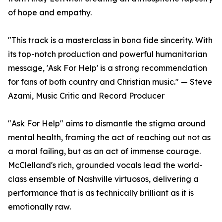
of hope and empathy.
"This track is a masterclass in bona fide sincerity. With
its top-notch production and powerful humanitarian
message, 'Ask For Help' is a strong recommendation
for fans of both country and Christian music." — Steve
Azami, Music Critic and Record Producer
"Ask For Help" aims to dismantle the stigma around
mental health, framing the act of reaching out not as
a moral failing, but as an act of immense courage.
McClelland's rich, grounded vocals lead the world-
class ensemble of Nashville virtuosos, delivering a
performance that is as technically brilliant as it is
emotionally raw.