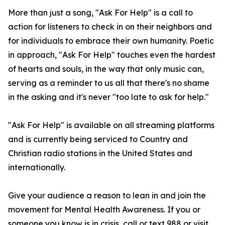
More than just a song, "Ask For Help" is a call to
action for listeners to check in on their neighbors and
for individuals to embrace their own humanity. Poetic
in approach, "Ask For Help" touches even the hardest
of hearts and souls, in the way that only music can,
serving as a reminder to us all that there's no shame
in the asking and it's never "too late to ask for help."
"Ask For Help" is available on all streaming platforms
and is currently being serviced to Country and
Christian radio stations in the United States and
internationally.
Give your audience a reason to lean in and join the
movement for Mental Health Awareness. If you or
someone you know is in crisis, call or text 988 or visit