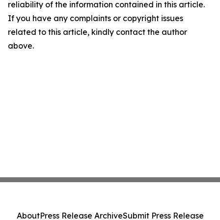
reliability of the information contained in this article.
If you have any complaints or copyright issues
related to this article, kindly contact the author
above.
About
Press Release Archive
Submit Press Release