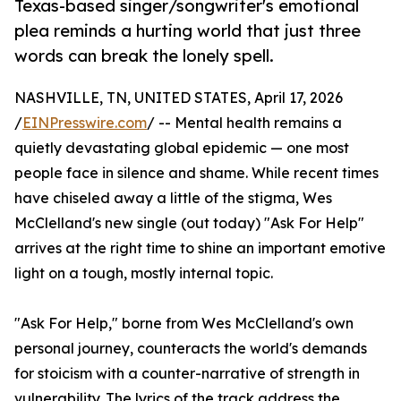
Texas-based singer/songwriter's emotional
plea reminds a hurting world that just three
words can break the lonely spell.
NASHVILLE, TN, UNITED STATES, April 17, 2026
/
EINPresswire.com
/ -- Mental health remains a
quietly devastating global epidemic — one most
people face in silence and shame. While recent times
have chiseled away a little of the stigma, Wes
McClelland's new single (out today) "Ask For Help"
arrives at the right time to shine an important emotive
light on a tough, mostly internal topic.
"Ask For Help," borne from Wes McClelland's own
personal journey, counteracts the world's demands
for stoicism with a counter-narrative of strength in
vulnerability. The lyrics of the track address the