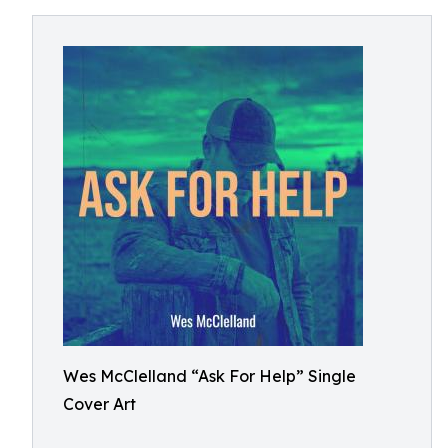
Wes McClelland “Ask For Help” Single
Cover Art