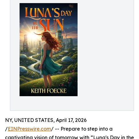
NY, UNITED STATES, April 17, 2026
/
EINPresswire.com
/ -- Prepare to step into a
captivating vision of tomorrow with “Luna's Day in the