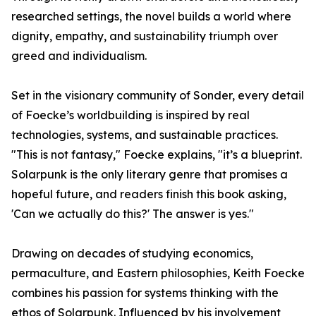
researched settings, the novel builds a world where
dignity, empathy, and sustainability triumph over
greed and individualism.
Set in the visionary community of Sonder, every detail
of Foecke’s worldbuilding is inspired by real
technologies, systems, and sustainable practices.
"This is not fantasy," Foecke explains, "it’s a blueprint.
Solarpunk is the only literary genre that promises a
hopeful future, and readers finish this book asking,
'Can we actually do this?' The answer is yes."
Drawing on decades of studying economics,
permaculture, and Eastern philosophies, Keith Foecke
combines his passion for systems thinking with the
ethos of Solarpunk. Influenced by his involvement