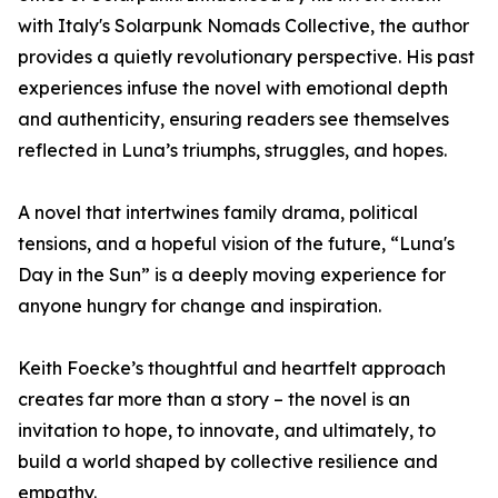
with Italy's Solarpunk Nomads Collective, the author
provides a quietly revolutionary perspective. His past
experiences infuse the novel with emotional depth
and authenticity, ensuring readers see themselves
reflected in Luna’s triumphs, struggles, and hopes.
A novel that intertwines family drama, political
tensions, and a hopeful vision of the future, “Luna's
Day in the Sun” is a deeply moving experience for
anyone hungry for change and inspiration.
Keith Foecke’s thoughtful and heartfelt approach
creates far more than a story – the novel is an
invitation to hope, to innovate, and ultimately, to
build a world shaped by collective resilience and
empathy.