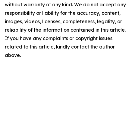
without warranty of any kind. We do not accept any
responsibility or liability for the accuracy, content,
images, videos, licenses, completeness, legality, or
reliability of the information contained in this article.
If you have any complaints or copyright issues
related to this article, kindly contact the author
above.