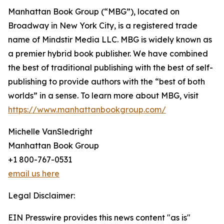
Manhattan Book Group (“MBG”), located on
Broadway in New York City, is a registered trade
name of Mindstir Media LLC. MBG is widely known as
a premier hybrid book publisher. We have combined
the best of traditional publishing with the best of self-
publishing to provide authors with the “best of both
worlds” in a sense. To learn more about MBG, visit
https://www.manhattanbookgroup.com/
Michelle VanSledright
Manhattan Book Group
+1 800-767-0531
email us here
Legal Disclaimer:
EIN Presswire provides this news content "as is"