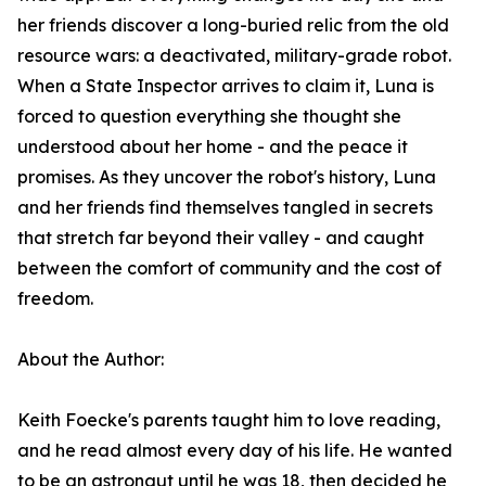
her friends discover a long-buried relic from the old
resource wars: a deactivated, military-grade robot.
When a State Inspector arrives to claim it, Luna is
forced to question everything she thought she
understood about her home - and the peace it
promises. As they uncover the robot's history, Luna
and her friends find themselves tangled in secrets
that stretch far beyond their valley - and caught
between the comfort of community and the cost of
freedom.
About the Author:
Keith Foecke's parents taught him to love reading,
and he read almost every day of his life. He wanted
to be an astronaut until he was 18, then decided he