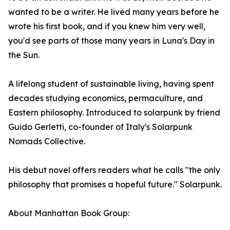
wanted to be a writer. He lived many years before he
wrote his first book, and if you knew him very well,
you'd see parts of those many years in Luna's Day in
the Sun.
A lifelong student of sustainable living, having spent
decades studying economics, permaculture, and
Eastern philosophy. Introduced to solarpunk by friend
Guido Gerletti, co-founder of Italy's Solarpunk
Nomads Collective.
His debut novel offers readers what he calls "the only
philosophy that promises a hopeful future." Solarpunk.
About Manhattan Book Group: