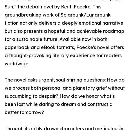
Sun,” the debut novel by Keith Foecke. This
groundbreaking work of Solarpunk/Lunarpunk
fiction not only delivers a deeply emotional narrative
but also presents a hopeful and achievable roadmap
for a sustainable future. Available now in both
paperback and eBook formats, Foecke's novel offers
a thought-provoking literary experience for readers
worldwide.
The novel asks urgent, soul-stirring questions: How do
we process both personal and planetary grief without
succumbing to despair? How do we honor what’s
been lost while daring to dream and construct a
better tomorrow?
Through its richly drawn characters and meticulously