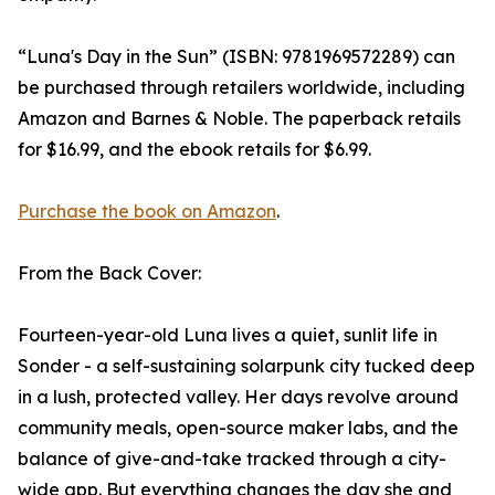
“Luna's Day in the Sun” (ISBN: 9781969572289) can
be purchased through retailers worldwide, including
Amazon and Barnes & Noble. The paperback retails
for $16.99, and the ebook retails for $6.99.
Purchase the book on Amazon
.
From the Back Cover:
Fourteen-year-old Luna lives a quiet, sunlit life in
Sonder - a self-sustaining solarpunk city tucked deep
in a lush, protected valley. Her days revolve around
community meals, open-source maker labs, and the
balance of give-and-take tracked through a city-
wide app. But everything changes the day she and