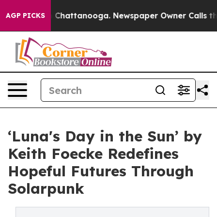
Chaos in Chattanooga. Newspaper Owner Calls the Peo
AGP PICKS
‘Luna's Day in the Sun’ by
Keith Foecke Redefines
Hopeful Futures Through
Solarpunk